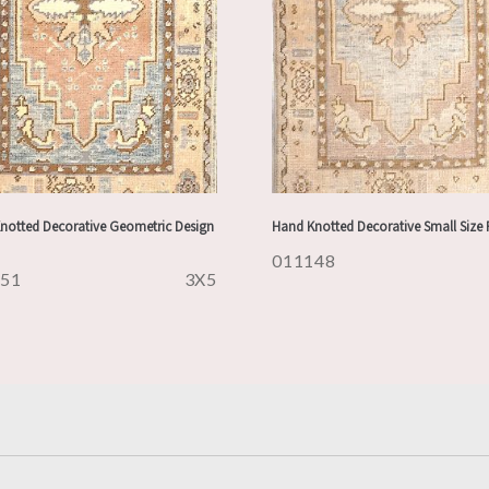
notted Decorative Geometric Design
Hand Knotted Decorative Small Size
011148
151
3X5