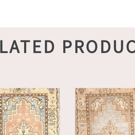
LATED PRODU