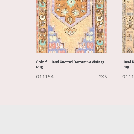
Colorful Hand Knotted Decorative Vintage
Hand K
Rug
Rug
011154
3X5
011