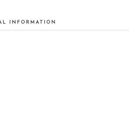
AL INFORMATION