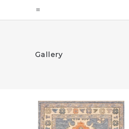
Gallery