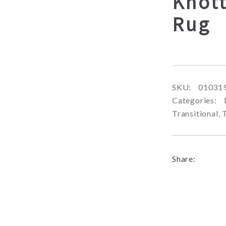
Knott
Rug
SKU:
01031
Categories:
Transitional
,
Share: