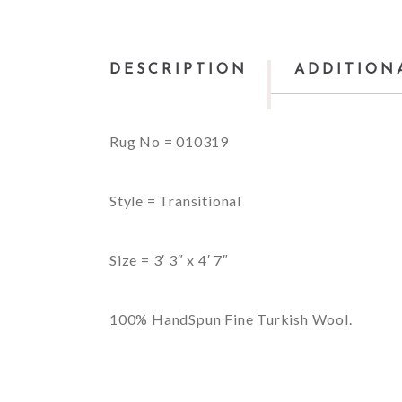
DESCRIPTION
ADDITION
Rug No = 010319
Style = Transitional
Size = 3′ 3″ x 4′ 7″
100% HandSpun Fine Turkish Wool.