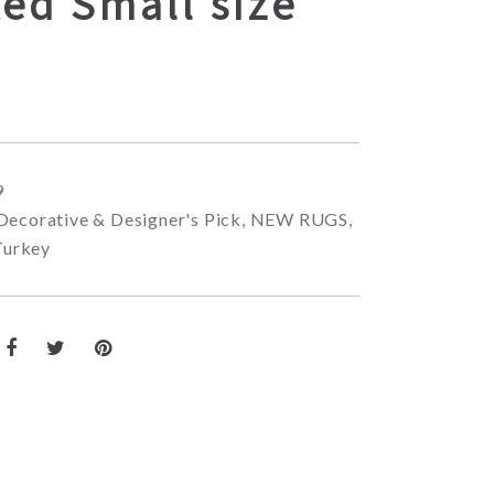
ed Small size
9
Decorative & Designer's Pick
,
NEW RUGS
,
Turkey