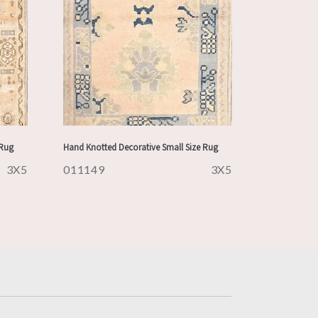
 Rug
Hand Knotted Decorative Small Size Rug
3X5
011149
3X5