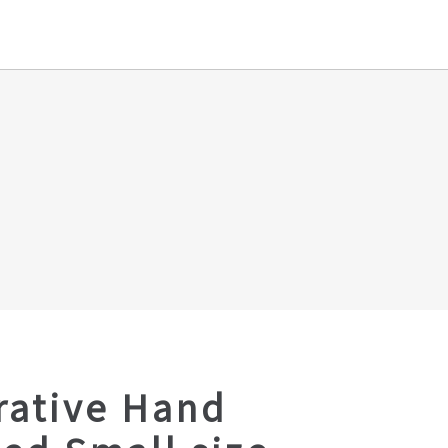
rative Hand