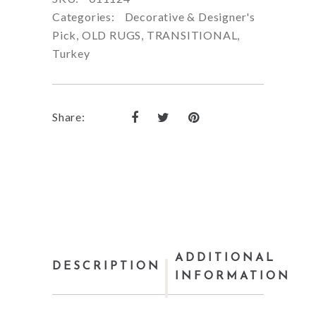
Categories:
Decorative & Designer's
Pick
,
OLD RUGS
,
TRANSITIONAL
,
Turkey
Share:
ADDITIONAL
DESCRIPTION
INFORMATION