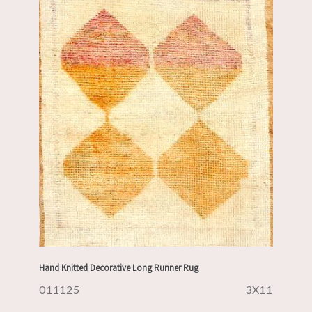
Hand Knitted Decorative Long Runner Rug
011125
3X11