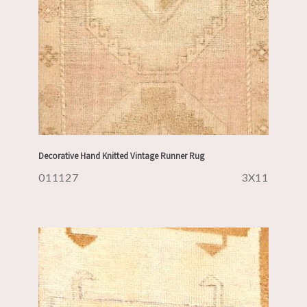
Decorative Hand Knitted Vintage Runner Rug
011127
3X11