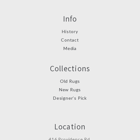
Info
History
Contact
Media
Collections
Old Rugs
New Rugs
Designer’s Pick
Location
416 Providence Rd.