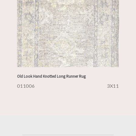
Old Look Hand Knotted Long Runner Rug
011006
3X11