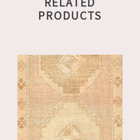
RELATED
PRODUCTS