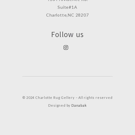
Suite#1A
Charlotte,NC 28207
Follow us
© 2024 Charlotte Rug Gellery – All rights reserved
Designed by
Danabak