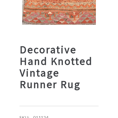
Decorative
Hand Knotted
Vintage
Runner Rug
SKU:
011124