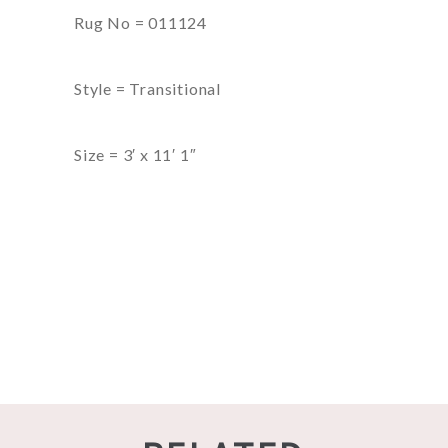
Rug No = 011124
Style = Transitional
Size = 3′ x 11′ 1″