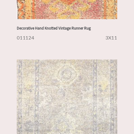
Decorative Hand Knotted Vintage Runner Rug
011124
3X11