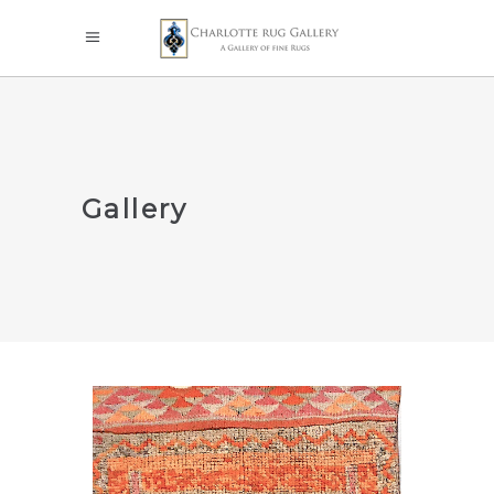
Gallery