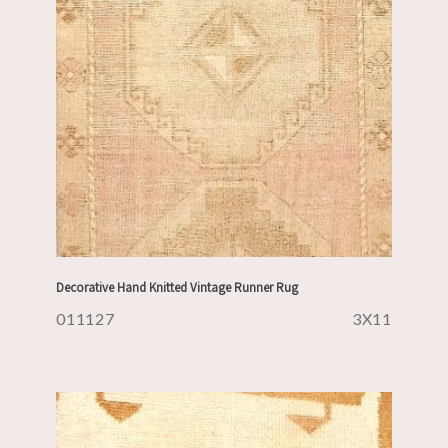
Decorative Hand Knitted Vintage Runner Rug
011127
3X11