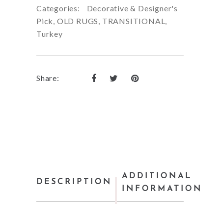
Categories:
Decorative & Designer's
Pick
,
OLD RUGS
,
TRANSITIONAL
,
Turkey
Share:
ADDITIONAL
DESCRIPTION
INFORMATION