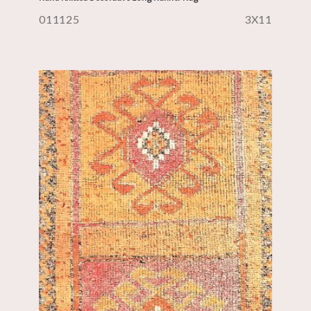
011125
3X11