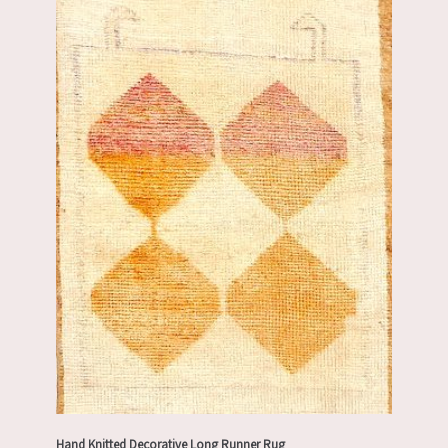
Hand Knitted Decorative Long Runner Rug