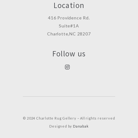
Location
416 Providence Rd.
Suite#1A
Charlotte,NC 28207
Follow us
© 2024 Charlotte Rug Gellery – All rights reserved
Designed by
Danabak