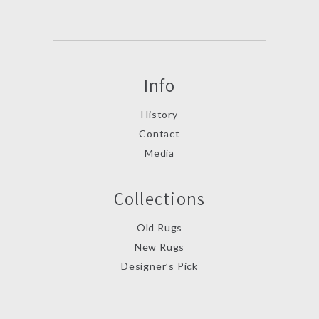
Info
History
Contact
Media
Collections
Old Rugs
New Rugs
Designer’s Pick