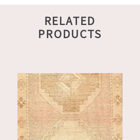
RELATED
PRODUCTS