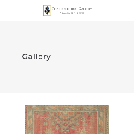
Gallery