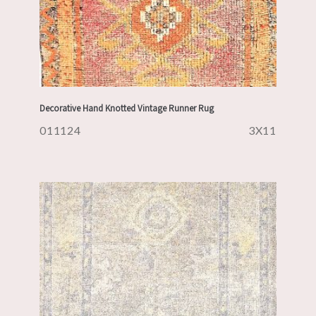
Decorative Hand Knotted Vintage Runner Rug
011124
3X11