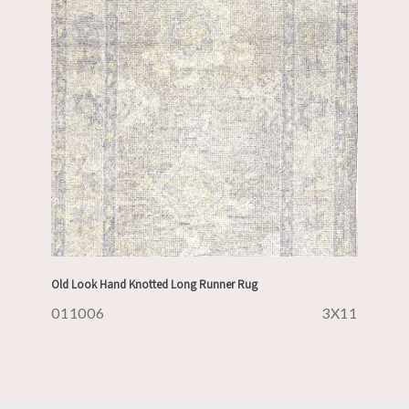
Old Look Hand Knotted Long Runner Rug
011006
3X11