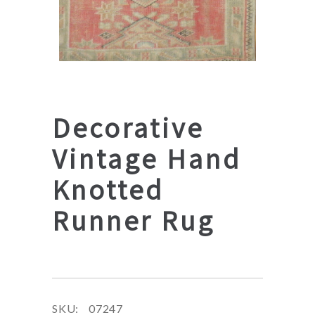
Decorative
Vintage Hand
Knotted
Runner Rug
SKU:
07247