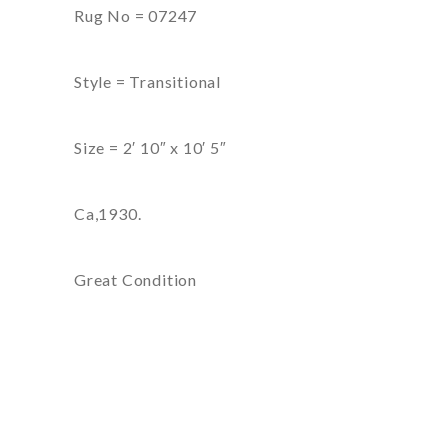
Rug No = 07247
Style = Transitional
Size = 2′ 10″ x 10′ 5″
Ca,1930.
Great Condition