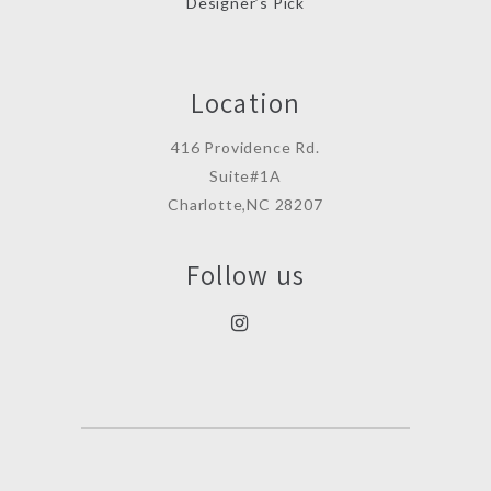
Designer’s Pick
Location
416 Providence Rd.
Suite#1A
Charlotte,NC 28207
Follow us