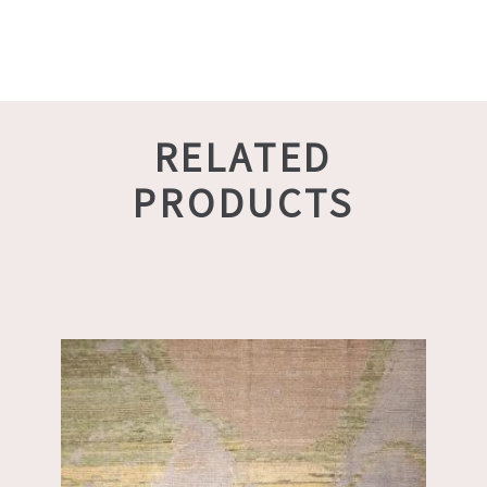
RELATED
PRODUCTS