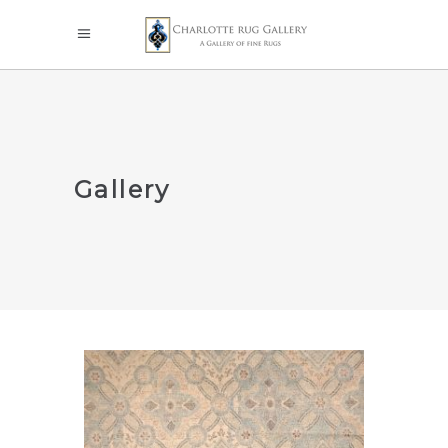
Gallery