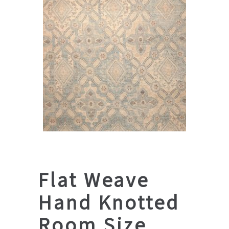
Flat Weave
Hand Knotted
Room Size