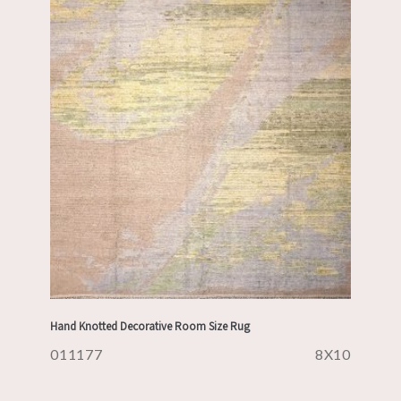
Hand Knotted Decorative Room Size Rug
011177
8X10