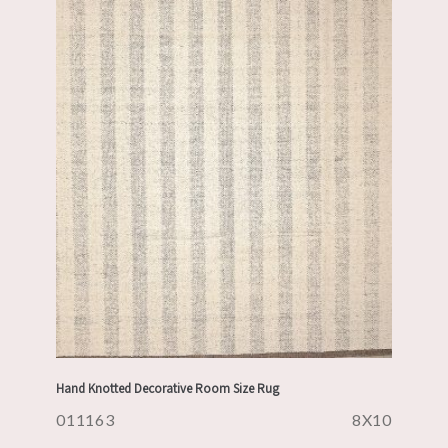
Hand Knotted Decorative Room Size Rug
011163
8X10