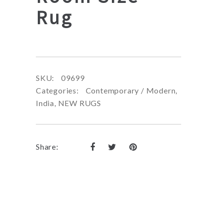
Rug
SKU:
09699
Categories:
Contemporary / Modern
,
India
,
NEW RUGS
Share: