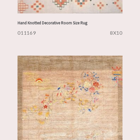
Hand Knotted Decorative Room Size Rug
011169
8X10