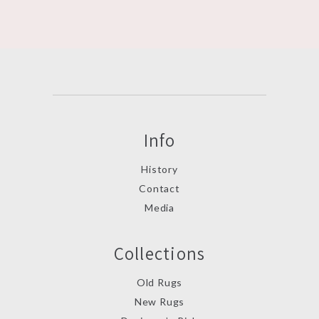
Info
History
Contact
Media
Collections
Old Rugs
New Rugs