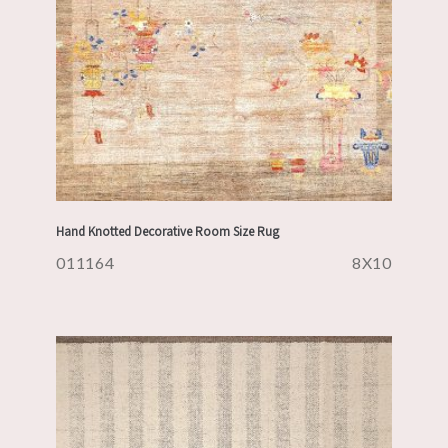
Hand Knotted Decorative Room Size Rug
011164
8X10