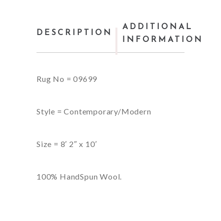
ADDITIONAL
DESCRIPTION
INFORMATION
Rug No = 09699
Style = Contemporary/Modern
Size = 8′ 2″ x 10′
100% HandSpun Wool.