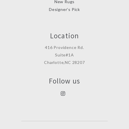
New Rugs
Designer’s Pick
Location
416 Providence Rd.
Suite#1A
Charlotte,NC 28207
Follow us