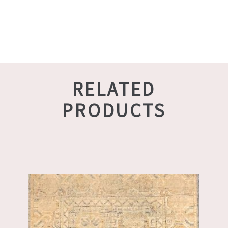
RELATED
PRODUCTS