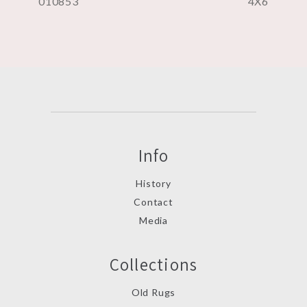
010853
4X6
Info
History
Contact
Media
Collections
Old Rugs