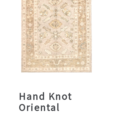
Hand Knot
Oriental