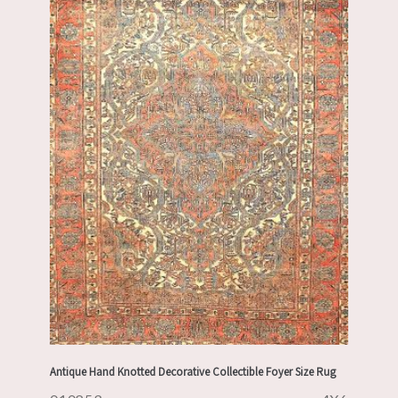
Antique Hand Knotted Decorative Collectible Foyer Size Rug