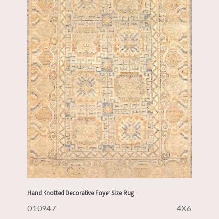
Hand Knotted Decorative Foyer Size Rug
010947
4X6