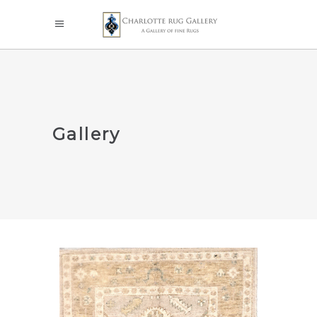
Gallery