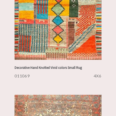
Decorative Hand Knotted Vivid colors Small Rug
011069
4X6