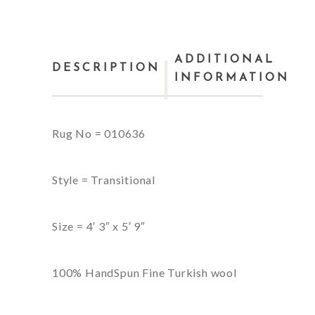
ADDITIONAL
DESCRIPTION
INFORMATION
Rug No = 010636
Style = Transitional
Size = 4′ 3″ x 5′ 9″
100% HandSpun Fine Turkish wool