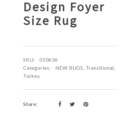
Design Foyer
Size Rug
SKU:
010636
Categories:
NEW RUGS
,
Transitional
,
Turkey
Share: