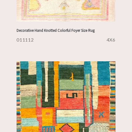
Decorative Hand Knotted Colorful Foyer Size Rug
011112
4X6