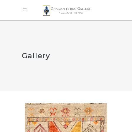
Gallery