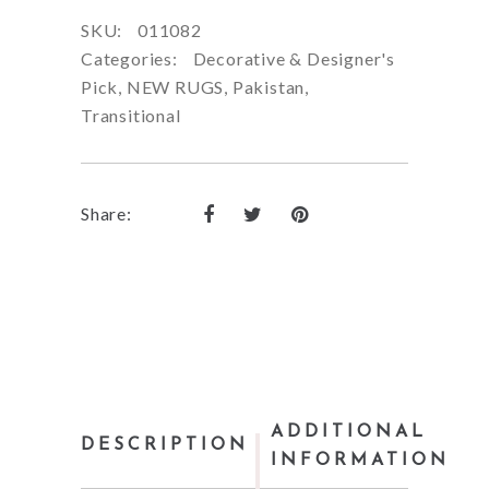
SKU:
011082
Categories:
Decorative & Designer's
Pick
,
NEW RUGS
,
Pakistan
,
Transitional
Share:
ADDITIONAL
DESCRIPTION
INFORMATION