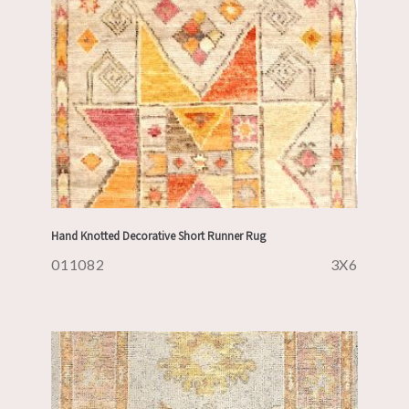
Hand Knotted Decorative Short Runner Rug
011082
3X6