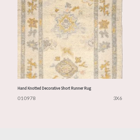
Hand Knotted Decorative Short Runner Rug
010978
3X6