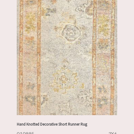
Hand Knotted Decorative Short Runner Rug
010995
3X6