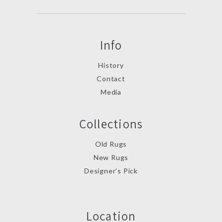
Info
History
Contact
Media
Collections
Old Rugs
New Rugs
Designer’s Pick
Location