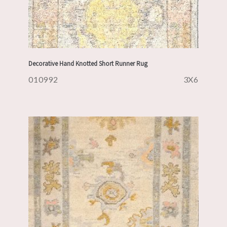
Decorative Hand Knotted Short Runner Rug
010992
3X6