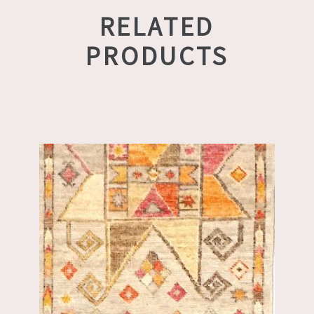
RELATED
PRODUCTS