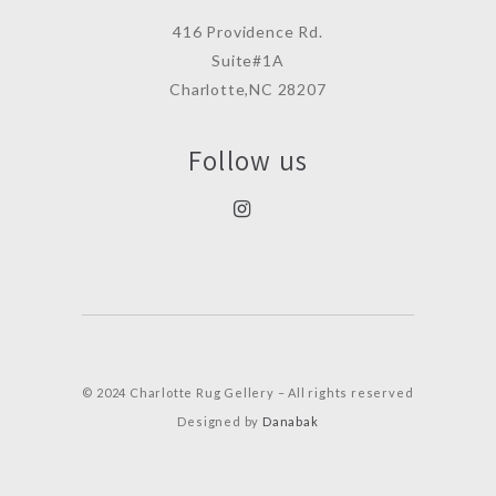
416 Providence Rd.
Suite#1A
Charlotte,NC 28207
Follow us
© 2024 Charlotte Rug Gellery – All rights reserved
Designed by
Danabak