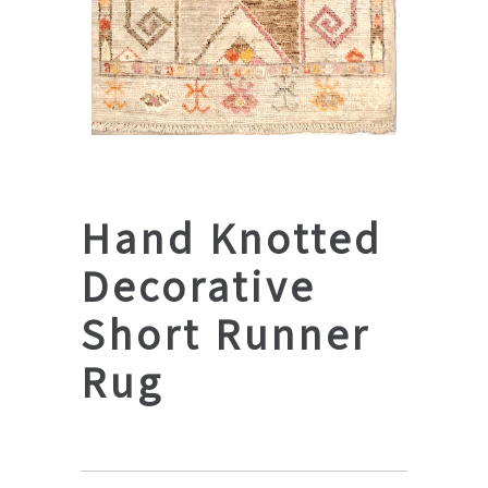
Hand Knotted
Decorative
Short Runner
Rug