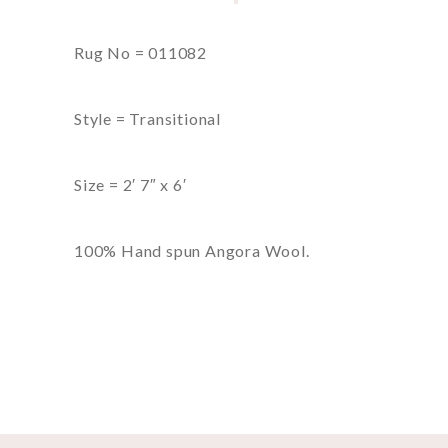
Rug No = 011082
Style = Transitional
Size = 2′ 7″ x 6′
100% Hand spun Angora Wool.