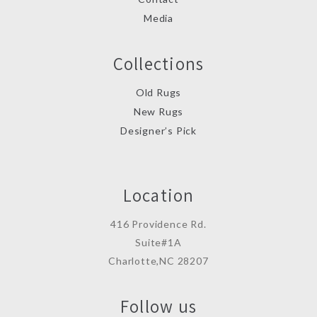
Media
Collections
Old Rugs
New Rugs
Designer’s Pick
Location
416 Providence Rd.
Suite#1A
Charlotte,NC 28207
Follow us