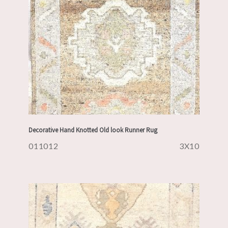
Decorative Hand Knotted Old look Runner Rug
011012
3X10