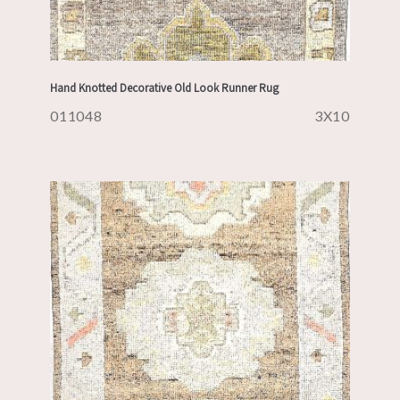
Hand Knotted Decorative Old Look Runner Rug
011048
3X10