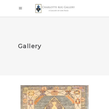
Gallery