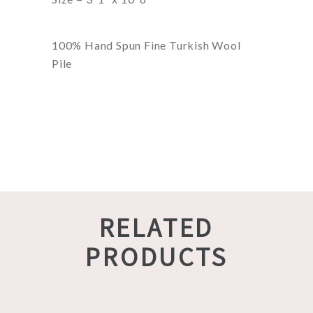
100% Hand Spun Fine Turkish Wool
Pile
RELATED
PRODUCTS