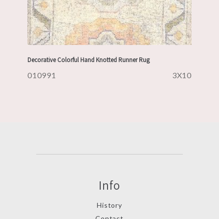
Decorative Colorful Hand Knotted Runner Rug
010991
3X10
Info
History
Contact