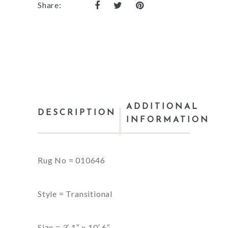
Share:
ADDITIONAL
DESCRIPTION
INFORMATION
Rug No = 010646
Style = Transitional
Size = 3′ 1″ x 10′ 6″