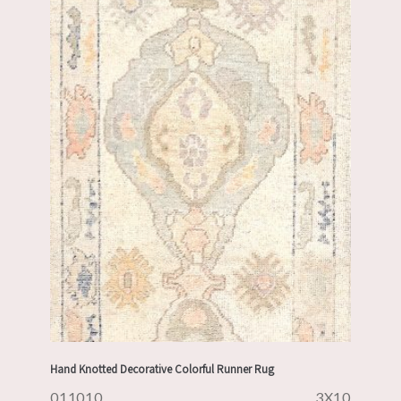
Hand Knotted Decorative Colorful Runner Rug
011010
3X10