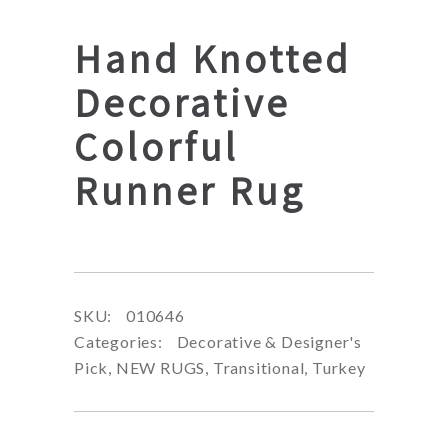
Hand Knotted
Decorative
Colorful
Runner Rug
SKU:
010646
Categories:
Decorative & Designer's
Pick
,
NEW RUGS
,
Transitional
,
Turkey