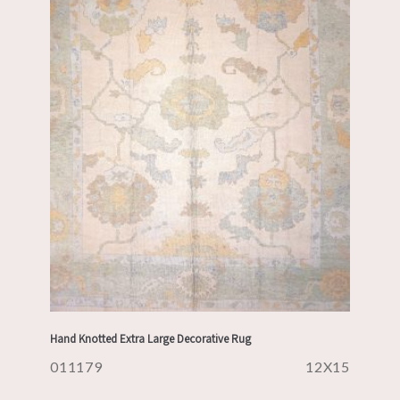
Hand Knotted Extra Large Decorative Rug
011179
12X15