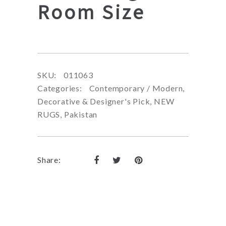
Room Size
SKU:
011063
Categories:
Contemporary / Modern
,
Decorative & Designer's Pick
,
NEW
RUGS
,
Pakistan
Share: