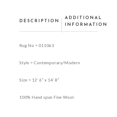
ADDITIONAL
DESCRIPTION
INFORMATION
Rug No = 011063
Style = Contemporary/Modern
Size = 12′ 6″ x 14′ 8″
100% Hand spun Fine Wool.