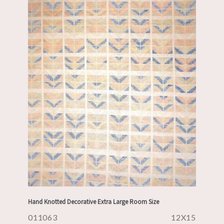
Hand Knotted Decorative Extra Large Room Size
011063
12X15