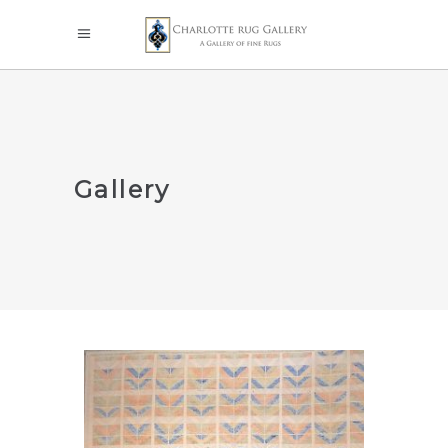
Gallery