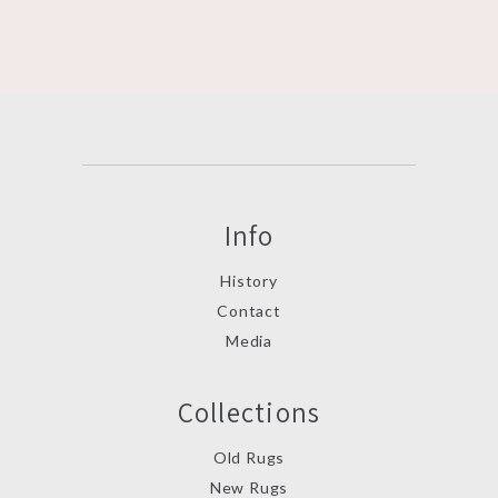
Info
History
Contact
Media
Collections
Old Rugs
New Rugs