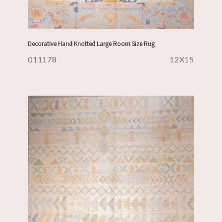
Decorative Hand Knotted Large Room Size Rug
011178
12X15