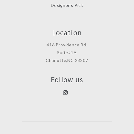
Designer’s Pick
Location
416 Providence Rd.
Suite#1A
Charlotte,NC 28207
Follow us