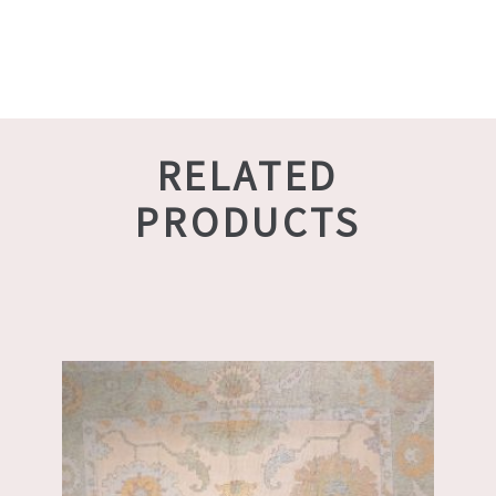
RELATED
PRODUCTS