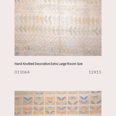
Hand Knotted Decorative Extra Large Room Size
011064
12X15