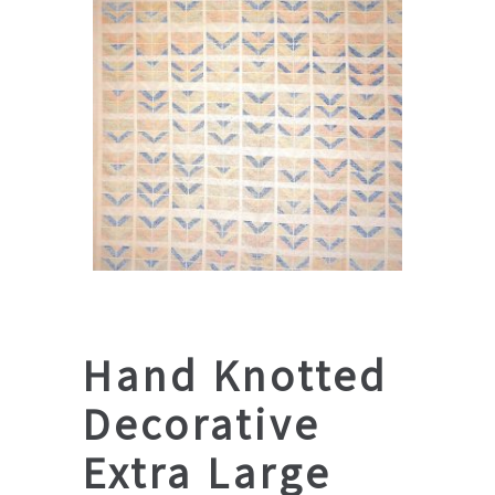
Hand Knotted
Decorative
Extra Large