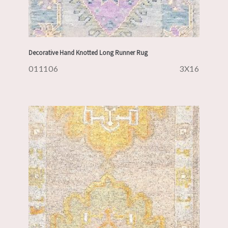
Decorative Hand Knotted Long Runner Rug
011106
3X16