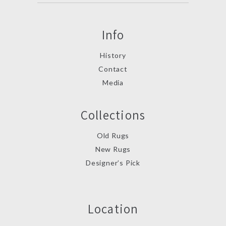
Info
History
Contact
Media
Collections
Old Rugs
New Rugs
Designer’s Pick
Location