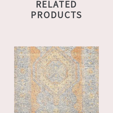
RELATED
PRODUCTS