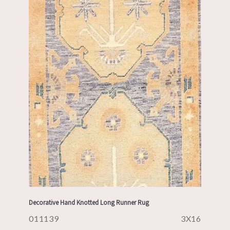
Decorative Hand Knotted Long Runner Rug
011139
3X16