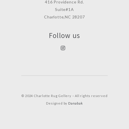
416 Providence Rd.
Suite#1A
Charlotte,NC 28207
Follow us
© 2024 Charlotte Rug Gellery – All rights reserved
Designed by
Danabak