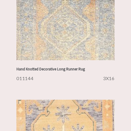
Hand Knotted Decorative Long Runner Rug
011144
3X16