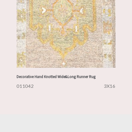
Decorative Hand Knotted Wide&Long Runner Rug
011042
3X16