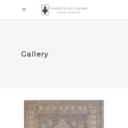
Gallery