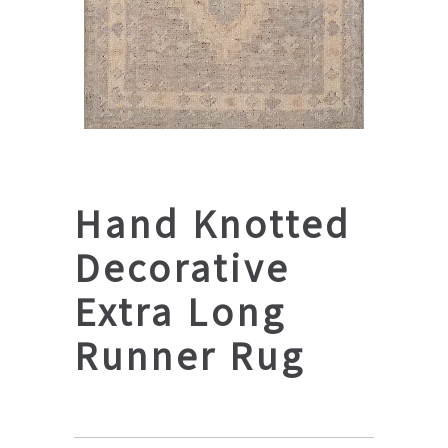
Hand Knotted
Decorative
Extra Long
Runner Rug