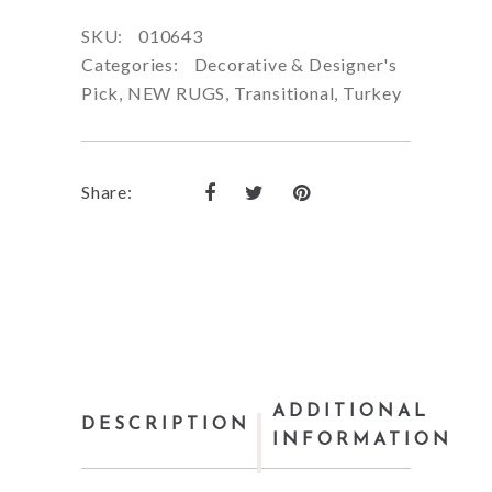
SKU:
010643
Categories:
Decorative & Designer's
Pick
,
NEW RUGS
,
Transitional
,
Turkey
Share:
ADDITIONAL
DESCRIPTION
INFORMATION