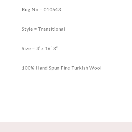
Rug No = 010643
Style = Transitional
Size = 3′ x 16′ 3″
100% Hand Spun Fine Turkish Wool