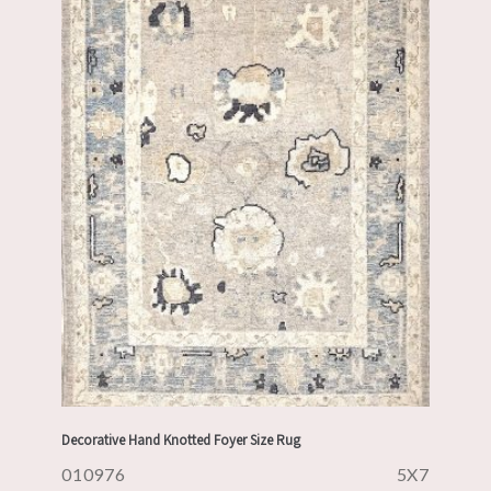
Decorative Hand Knotted Foyer Size Rug
010976
5X7