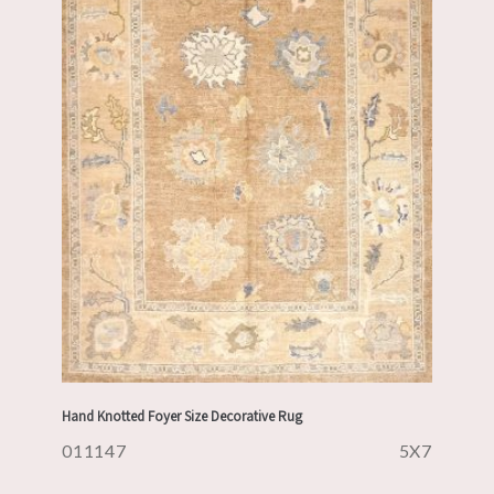
Hand Knotted Foyer Size Decorative Rug
011147
5X7