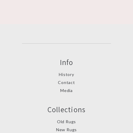
Info
History
Contact
Media
Collections
Old Rugs
New Rugs