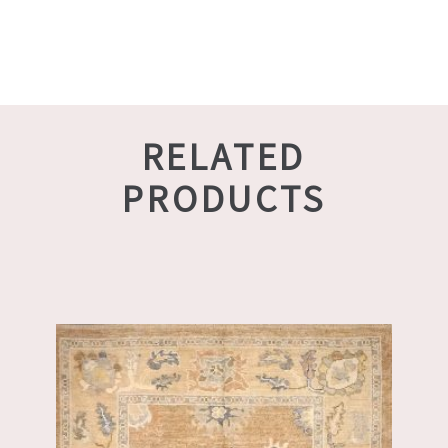
RELATED
PRODUCTS