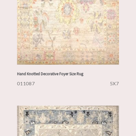
Hand Knotted Decorative Foyer Size Rug
011087
5X7