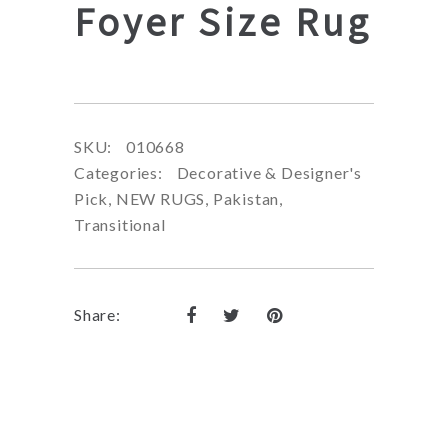
Foyer Size Rug
SKU:
010668
Categories:
Decorative & Designer's
Pick
,
NEW RUGS
,
Pakistan
,
Transitional
Share: