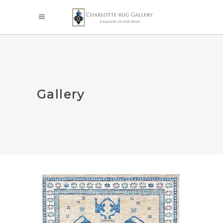
Gallery