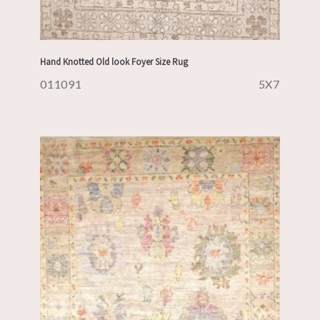
Hand Knotted Old look Foyer Size Rug
011091
5X7