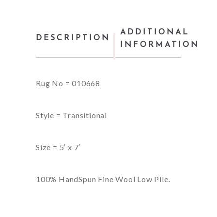
ADDITIONAL
DESCRIPTION
INFORMATION
Rug No = 010668
Style = Transitional
Size = 5′ x 7′
100% HandSpun Fine Wool Low Pile.