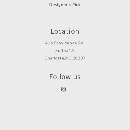
Designer’s Pick
Location
416 Providence Rd.
Suite#1A
Charlotte,NC 28207
Follow us