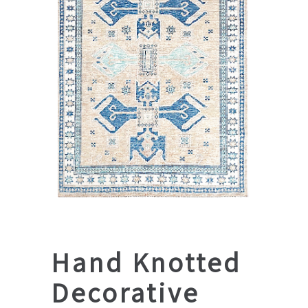
Hand Knotted
Decorative