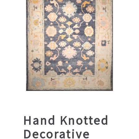
Hand Knotted
Decorative