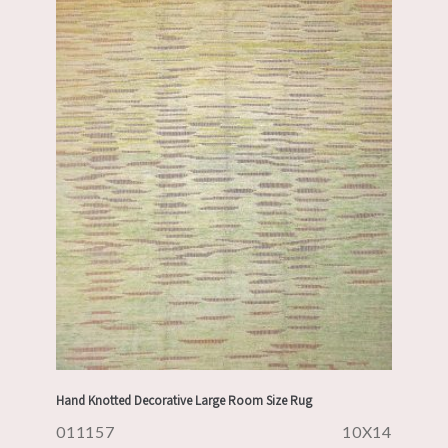
Hand Knotted Decorative Large Room Size Rug
011157
10X14