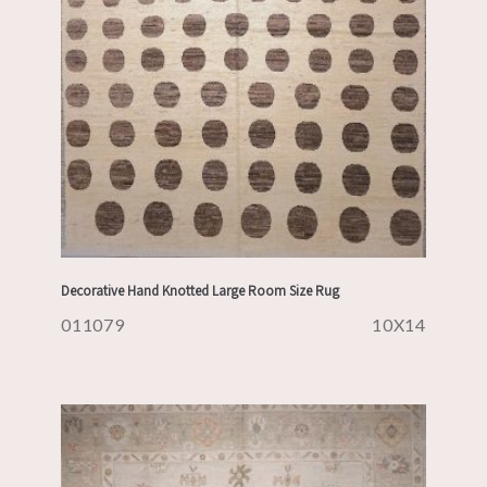
Decorative Hand Knotted Large Room Size Rug
011079
10X14