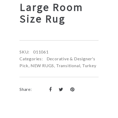
Large Room
Size Rug
SKU:
011061
Categories:
Decorative & Designer's
Pick
,
NEW RUGS
,
Transitional
,
Turkey
Share: