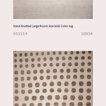
Hand Knotted Large Room Size Sold Color rug
011119
10X14