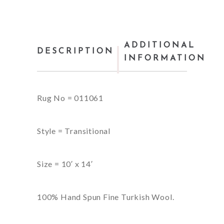
ADDITIONAL
DESCRIPTION
INFORMATION
Rug No = 011061
Style = Transitional
Size = 10′ x 14′
100% Hand Spun Fine Turkish Wool.