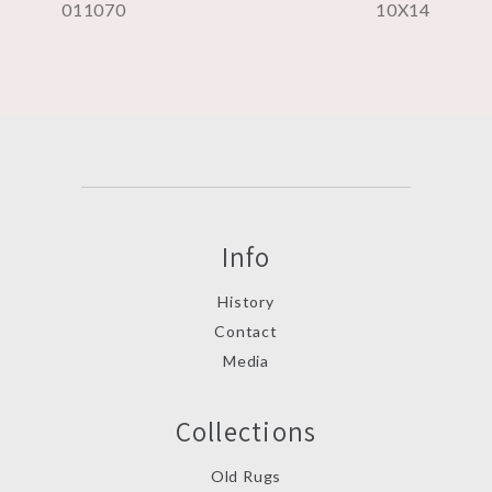
011070
10X14
Info
History
Contact
Media
Collections
Old Rugs