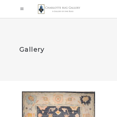
Gallery