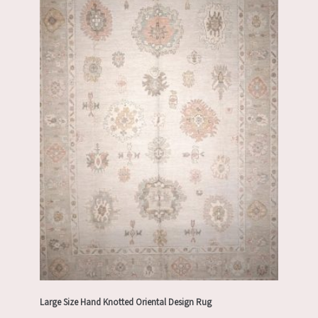
Large Size Hand Knotted Oriental Design Rug