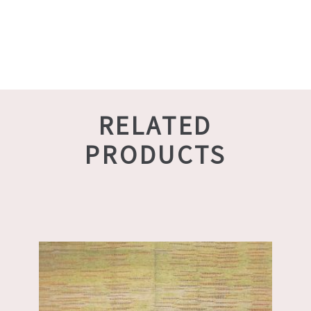
RELATED
PRODUCTS