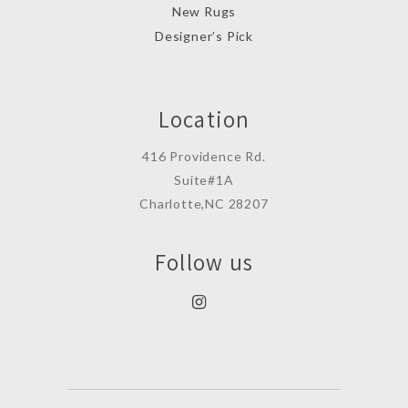
New Rugs
Designer’s Pick
Location
416 Providence Rd.
Suite#1A
Charlotte,NC 28207
Follow us