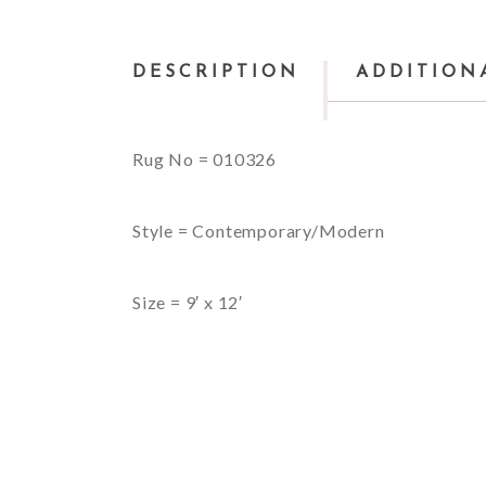
DESCRIPTION
ADDITION
Rug No = 010326
Style = Contemporary/Modern
Size = 9′ x 12′