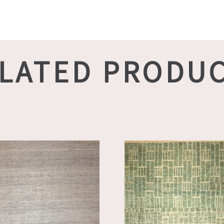
LATED PRODU