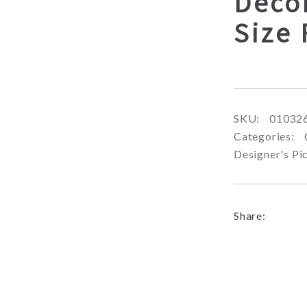
Deco
Size
SKU:
01032
Categories:
Designer's Pi
Share: