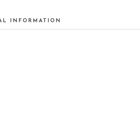
AL INFORMATION