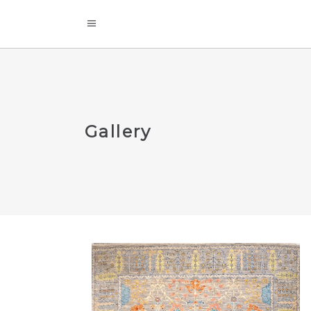
Gallery