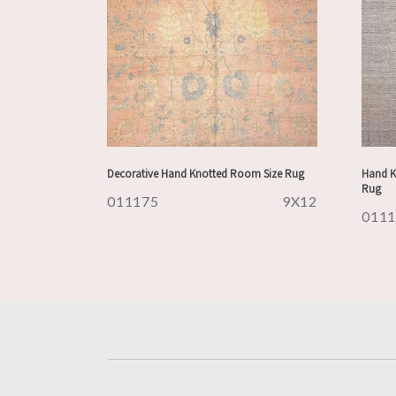
Decorative Hand Knotted Room Size Rug
Hand K
Rug
011175
9X12
011