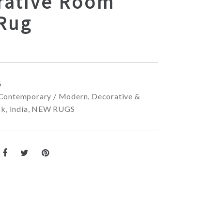
rative Room
 Rug
6
Contemporary / Modern
,
Decorative &
ck
,
India
,
NEW RUGS