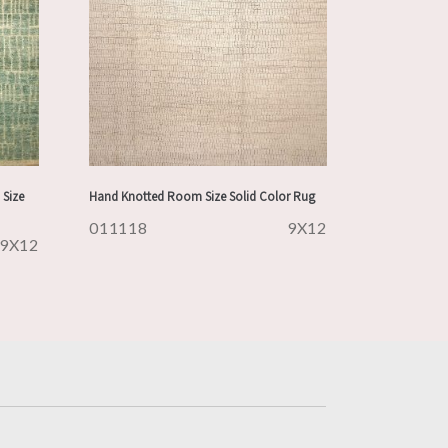
Size
Hand Knotted Room Size Solid Color Rug
011118
9X12
9X12