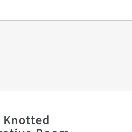
 Knotted