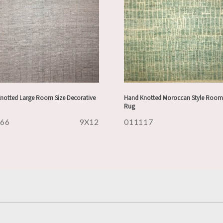
notted Large Room Size Decorative
Hand Knotted Moroccan Style Room 
Rug
166
9X12
011117