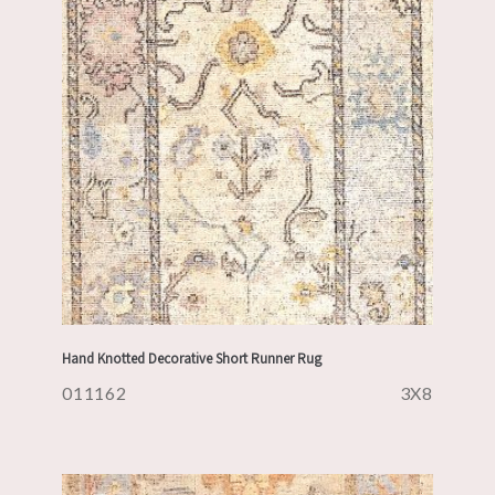
Hand Knotted Decorative Short Runner Rug
011162
3X8