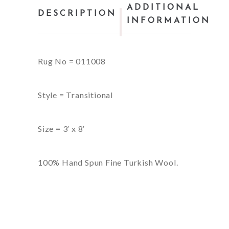
ADDITIONAL
DESCRIPTION
INFORMATION
Rug No = 011008
Style = Transitional
Size = 3′ x 8′
100% Hand Spun Fine Turkish Wool.