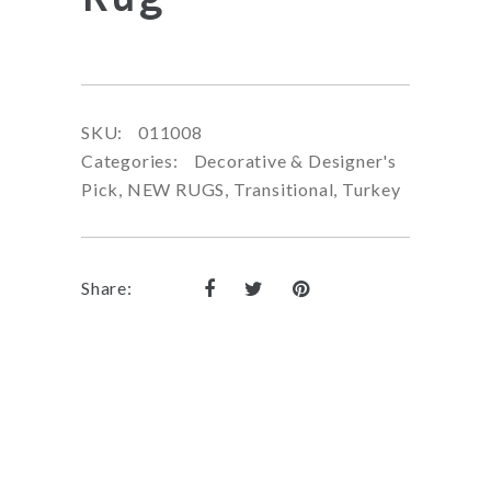
SKU:
011008
Categories:
Decorative & Designer's
Pick
,
NEW RUGS
,
Transitional
,
Turkey
Share: