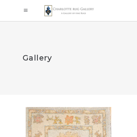
Gallery