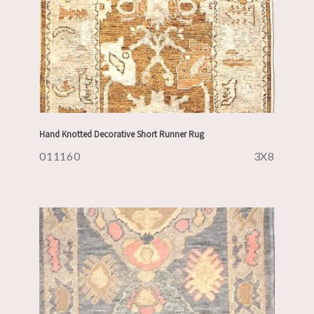
Hand Knotted Decorative Short Runner Rug
011160
3X8