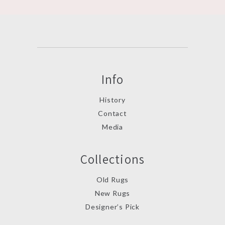
Info
History
Contact
Media
Collections
Old Rugs
New Rugs
Designer’s Pick