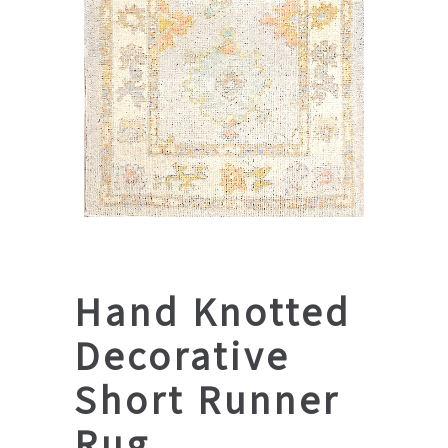
Hand Knotted
Decorative
Short Runner
Rug