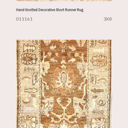
Hand Knotted Decorative Short Runner Rug
011161
3X8