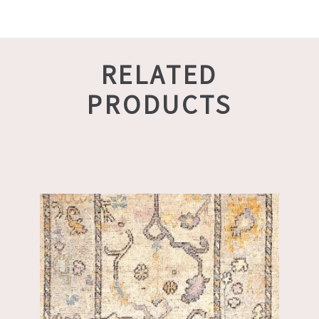
RELATED
PRODUCTS