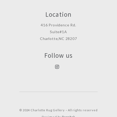
Location
416 Providence Rd.
Suite#1A
Charlotte,NC 28207
Follow us
© 2024 Charlotte Rug Gellery – All rights reserved
Designed by
Danabak