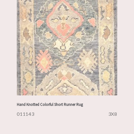
Hand Knotted Colorful Short Runner Rug
011143
3X8