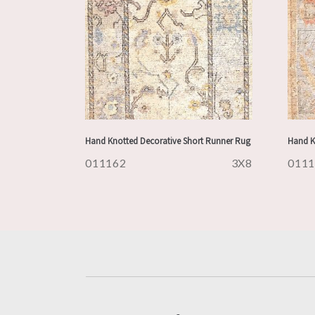
Hand Knotted Decorative Short Runner Rug
Hand K
011162
3X8
011