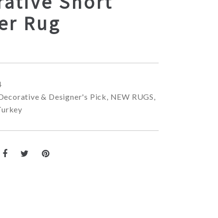
ative Short
er Rug
4
Decorative & Designer's Pick
,
NEW RUGS
,
Turkey