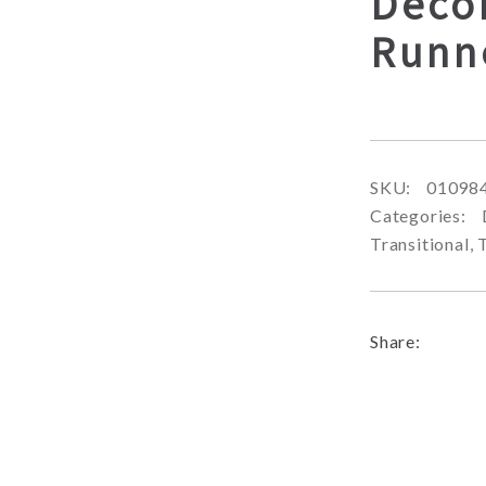
Decor
Runn
SKU:
01098
Categories:
Transitional
,
Share: