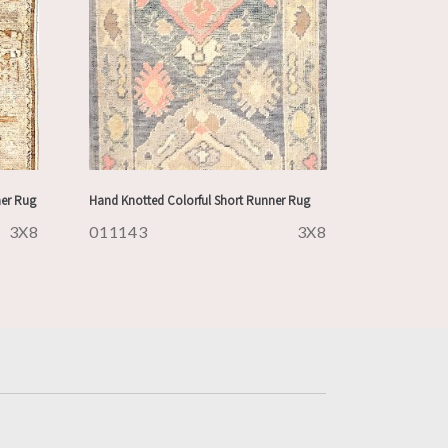
ner Rug
Hand Knotted Colorful Short Runner Rug
3X8
011143
3X8