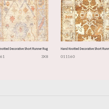
notted Decorative Short Runner Rug
Hand Knotted Decorative Short Run
161
3X8
011160