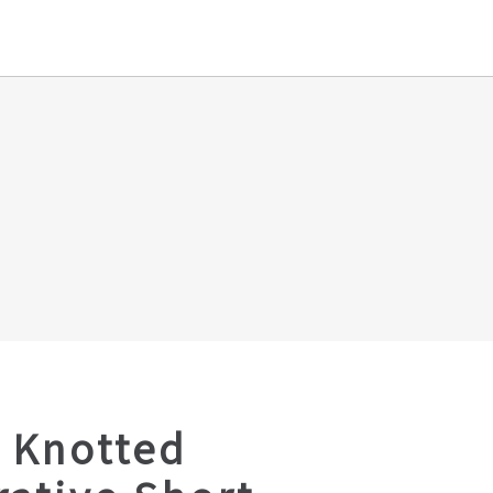
 Knotted