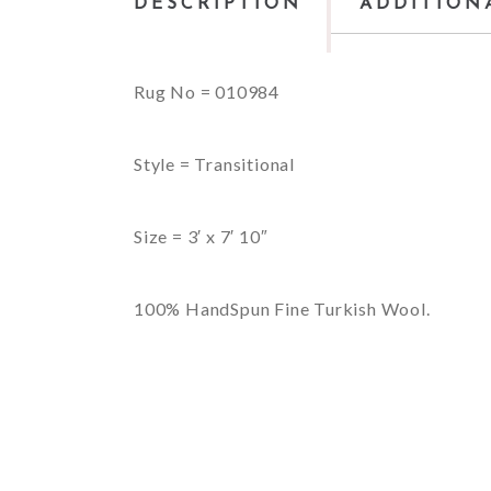
DESCRIPTION
ADDITION
Rug No = 010984
Style = Transitional
Size = 3′ x 7′ 10″
100% HandSpun Fine Turkish Wool.