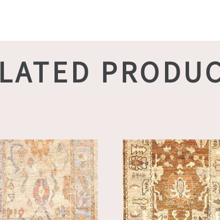
LATED PRODU