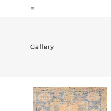
Gallery