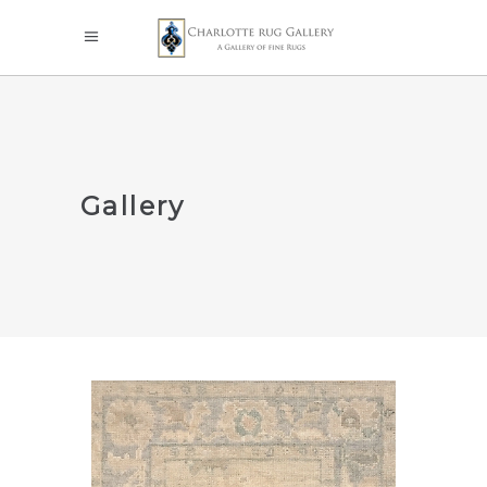
Gallery