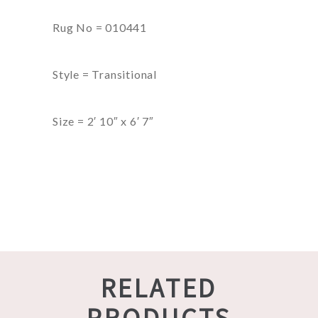
Rug No = 010441
Style = Transitional
Size = 2′ 10″ x 6′ 7″
RELATED
PRODUCTS