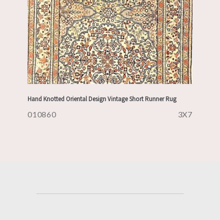
Hand Knotted Oriental Design Vintage Short Runner Rug
010860
3X7