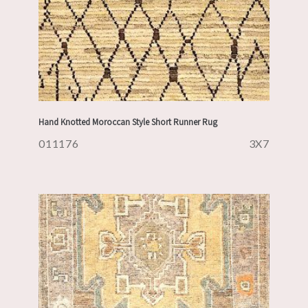
Hand Knotted Moroccan Style Short Runner Rug
011176
3X7