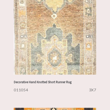
Decorative Hand Knotted Short Runner Rug
011054
3X7