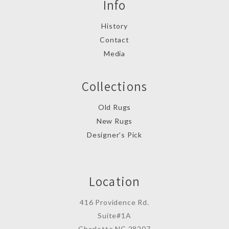
Info
History
Contact
Media
Collections
Old Rugs
New Rugs
Designer’s Pick
Location
416 Providence Rd.
Suite#1A
Charlotte,NC 28207