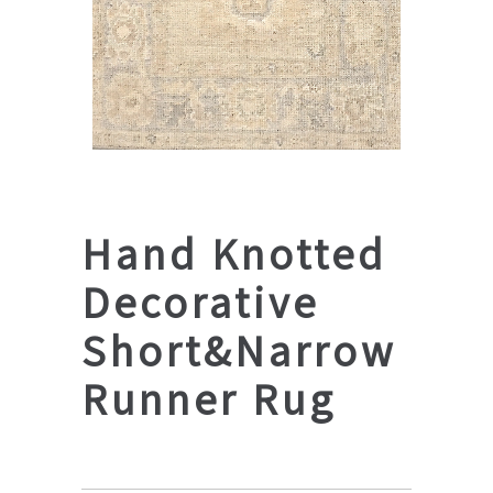
Hand Knotted
Decorative
Short&Narrow
Runner Rug