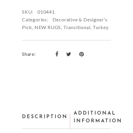
SKU:
010441
Categories:
Decorative & Designer's
Pick
,
NEW RUGS
,
Transitional
,
Turkey
Share:
ADDITIONAL
DESCRIPTION
INFORMATION