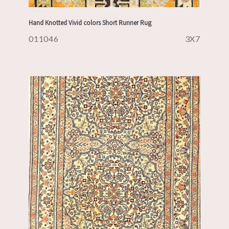
Hand Knotted Vivid colors Short Runner Rug
011046
3X7