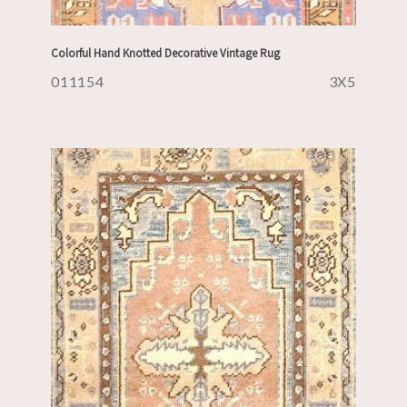
Colorful Hand Knotted Decorative Vintage Rug
011154
3X5