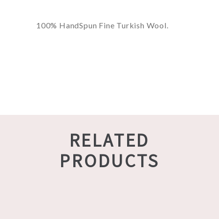
100% HandSpun Fine Turkish Wool.
RELATED
PRODUCTS