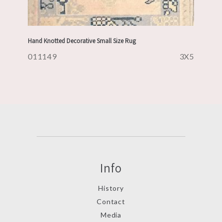
Hand Knotted Decorative Small Size Rug
011149
3X5
Info
History
Contact
Media