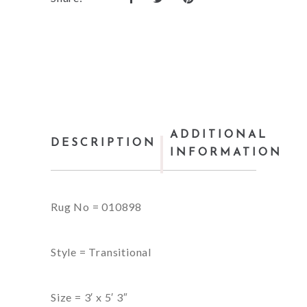
ADDITIONAL
DESCRIPTION
INFORMATION
Rug No = 010898
Style = Transitional
Size = 3′ x 5′ 3″