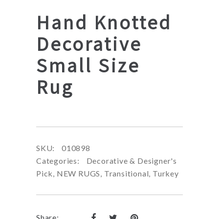
Hand Knotted
Decorative
Small Size
Rug
SKU:
010898
Categories:
Decorative & Designer's
Pick
,
NEW RUGS
,
Transitional
,
Turkey
Share: