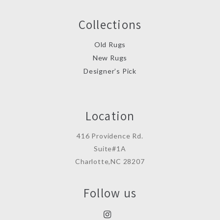
Collections
Old Rugs
New Rugs
Designer’s Pick
Location
416 Providence Rd.
Suite#1A
Charlotte,NC 28207
Follow us