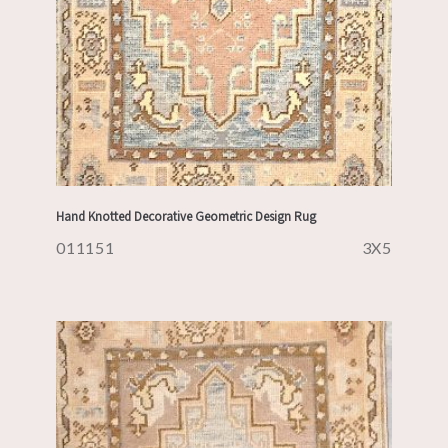
Hand Knotted Decorative Geometric Design Rug
011151
3X5