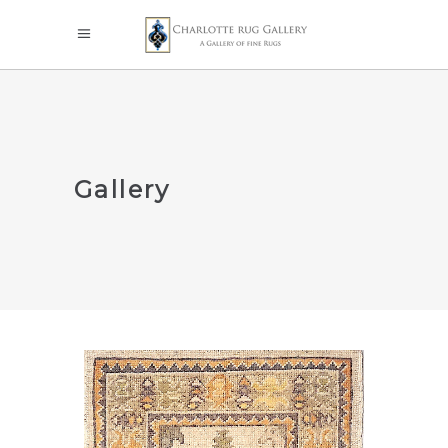
Gallery