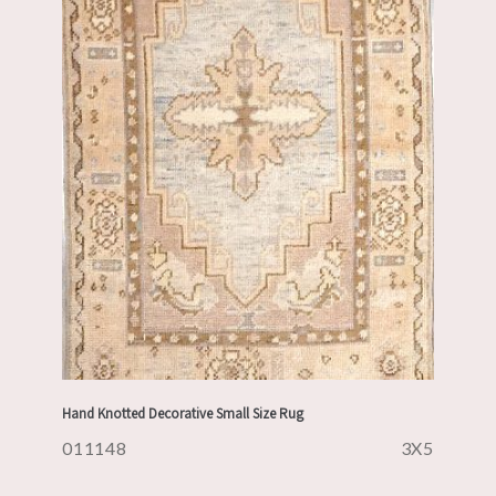
Hand Knotted Decorative Small Size Rug
011148
3X5