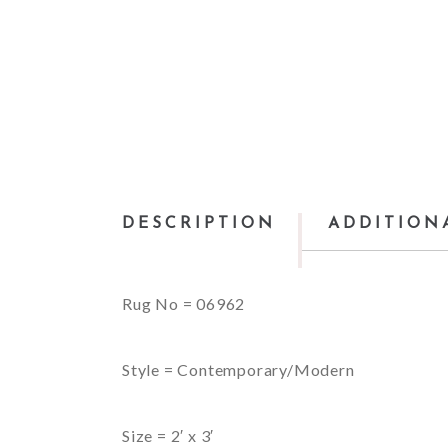
DESCRIPTION
ADDITION
Rug No = 06962
Style = Contemporary/Modern
Size = 2′ x 3′