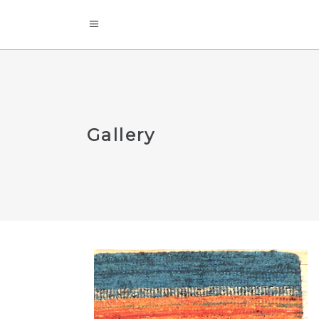
Gallery