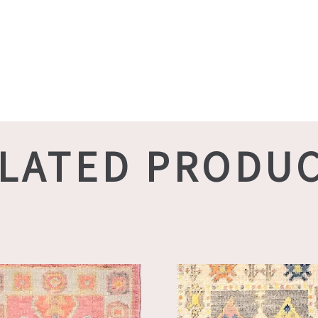
LATED PRODU