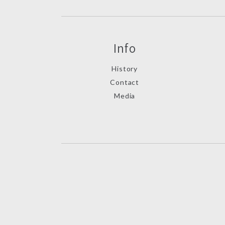
Info
History
Contact
Media