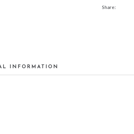
Share:
AL INFORMATION