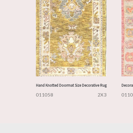
Hand Knotted Doormat Size Decorative Rug
Decora
011058
2X3
011