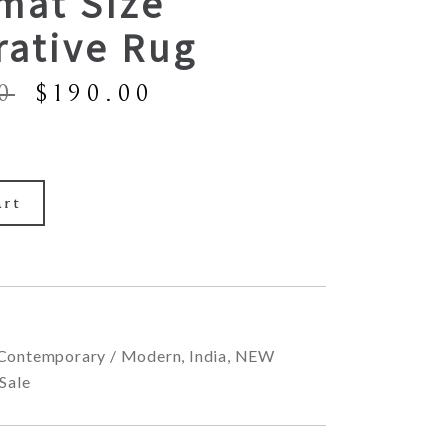
mat Size
rative Rug
Original
Current
0
$
190.00
price
price
was:
is:
$390.00.
$190.00.
art
Contemporary / Modern
,
India
,
NEW
Sale