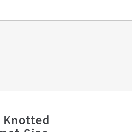
 Knotted