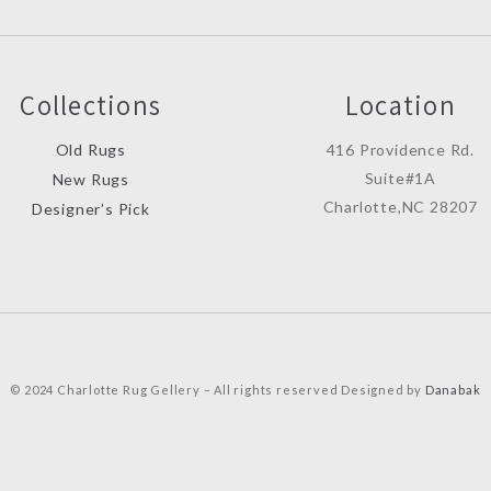
Collections
Location
Old Rugs
416 Providence Rd.
Suite#1A
New Rugs
Charlotte,NC 28207
Designer’s Pick
© 2024 Charlotte Rug Gellery – All rights reserved Designed by
Danabak