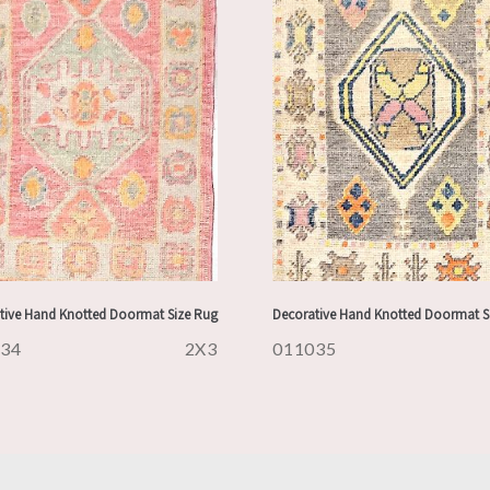
tive Hand Knotted Doormat Size Rug
Decorative Hand Knotted Doormat S
034
2X3
011035