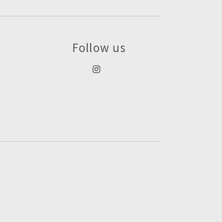
Follow us