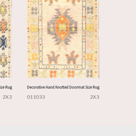
ize Rug
Decorative Hand Knotted Doormat Size Rug
2X3
011033
2X3