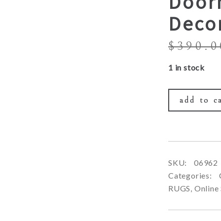
Door
Deco
$
390.0
1 in stock
add to c
SKU:
06962
Categories:
RUGS
,
Online 