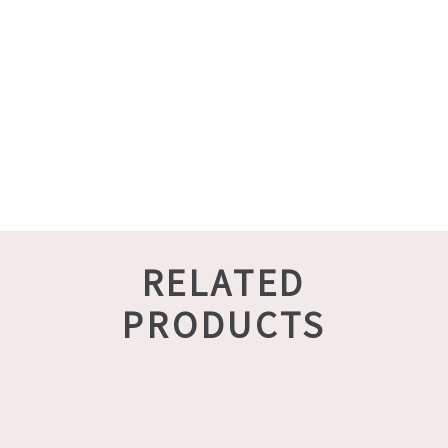
RELATED
PRODUCTS