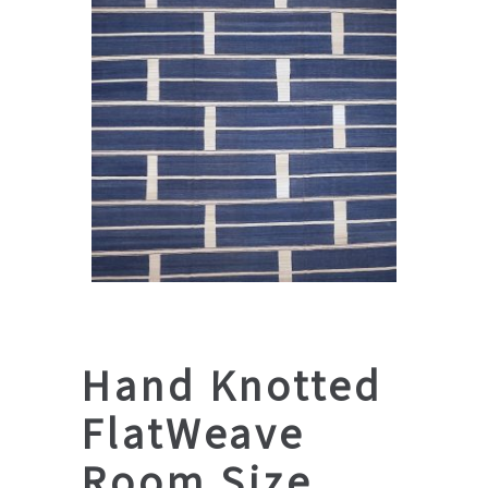
Hand Knotted
FlatWeave
Room Size