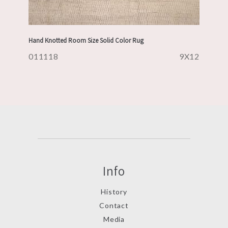
Hand Knotted Room Size Solid Color Rug
011118
9X12
Info
History
Contact
Media