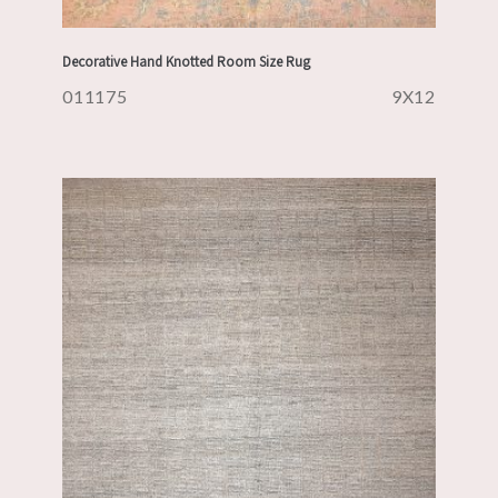
Decorative Hand Knotted Room Size Rug
011175
9X12