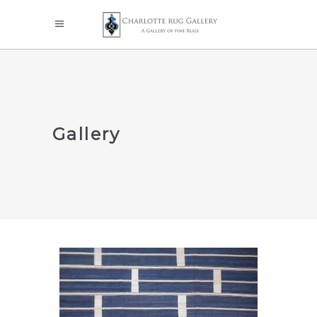
Gallery