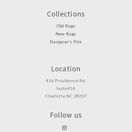
Collections
Old Rugs
New Rugs
Designer’s Pick
Location
416 Providence Rd.
Suite#1A
Charlotte,NC 28207
Follow us