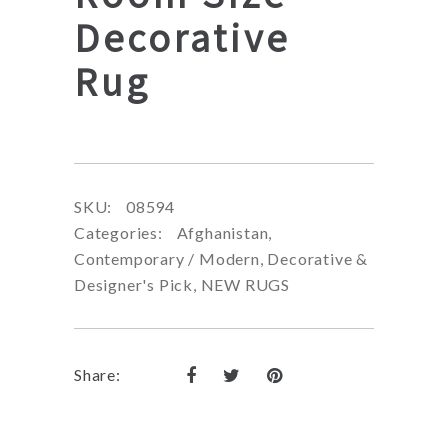
Decorative
Rug
SKU:
08594
Categories:
Afghanistan
,
Contemporary / Modern
,
Decorative &
Designer's Pick
,
NEW RUGS
Share: