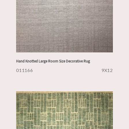
Hand Knotted Large Room Size Decorative Rug
011166
9X12