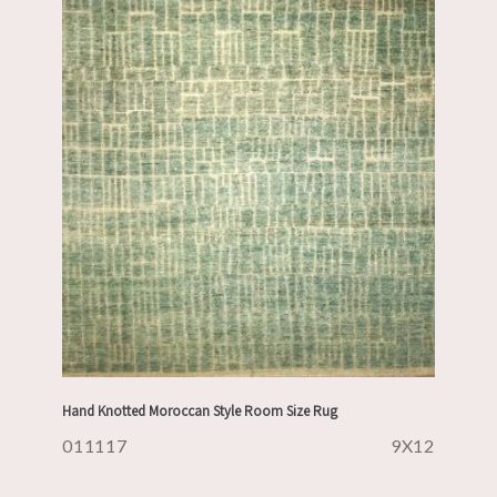
Hand Knotted Moroccan Style Room Size Rug
011117
9X12