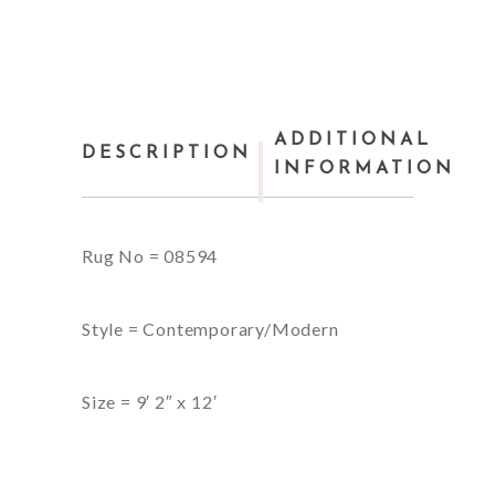
ADDITIONAL
DESCRIPTION
INFORMATION
Rug No = 08594
Style = Contemporary/Modern
Size = 9′ 2″ x 12′