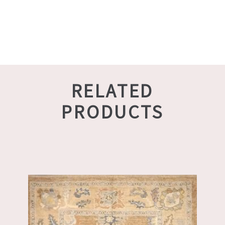
RELATED
PRODUCTS