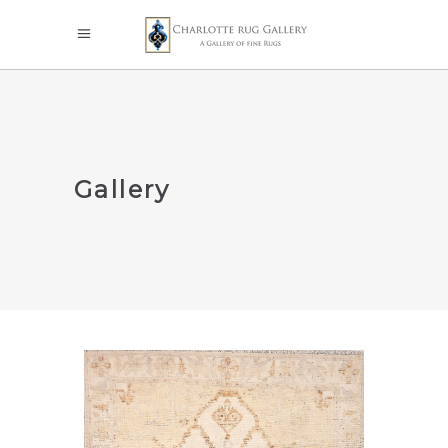
Gallery