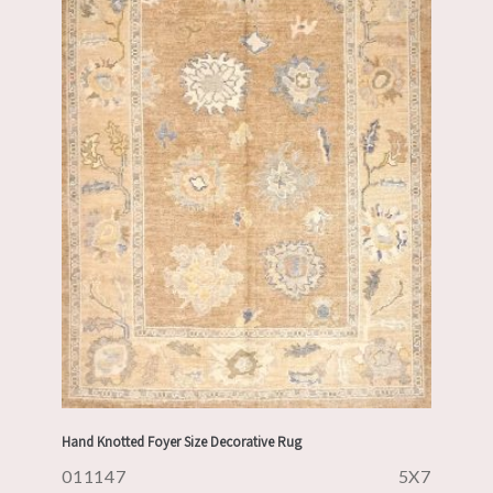
Hand Knotted Foyer Size Decorative Rug
011147
5X7