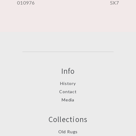
010976
5X7
Info
History
Contact
Media
Collections
Old Rugs