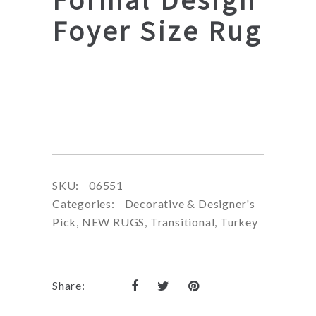
Foyer Size Rug
SKU:
06551
Categories:
Decorative & Designer's
Pick
,
NEW RUGS
,
Transitional
,
Turkey
Share: