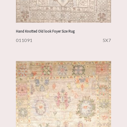
Hand Knotted Old look Foyer Size Rug
011091
5X7