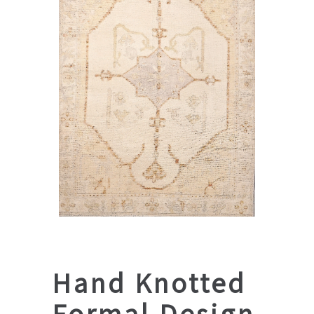
Hand Knotted
Formal Design