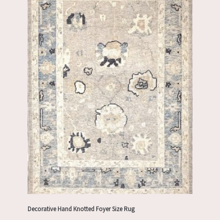
Decorative Hand Knotted Foyer Size Rug