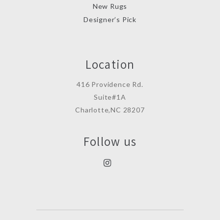
New Rugs
Designer’s Pick
Location
416 Providence Rd.
Suite#1A
Charlotte,NC 28207
Follow us