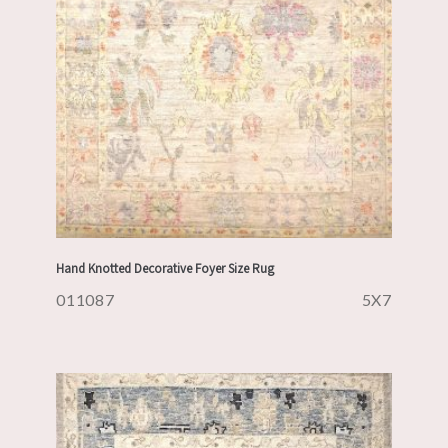
Hand Knotted Decorative Foyer Size Rug
011087
5X7