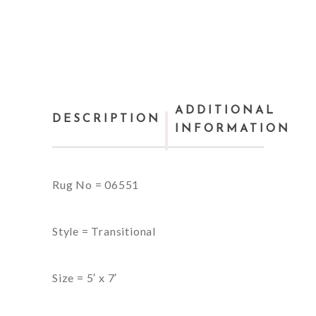
ADDITIONAL
DESCRIPTION
INFORMATION
Rug No = 06551
Style = Transitional
Size = 5′ x 7′