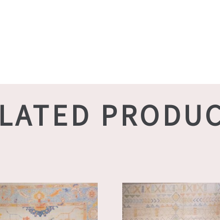
LATED PRODU