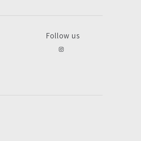
Follow us