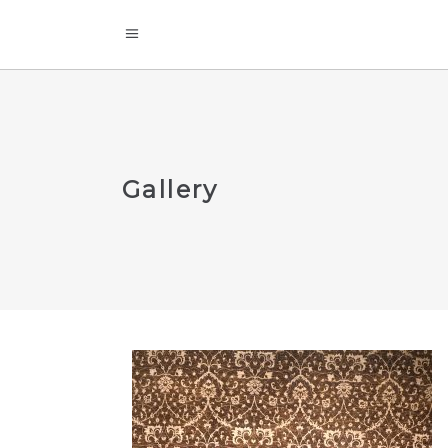
Gallery