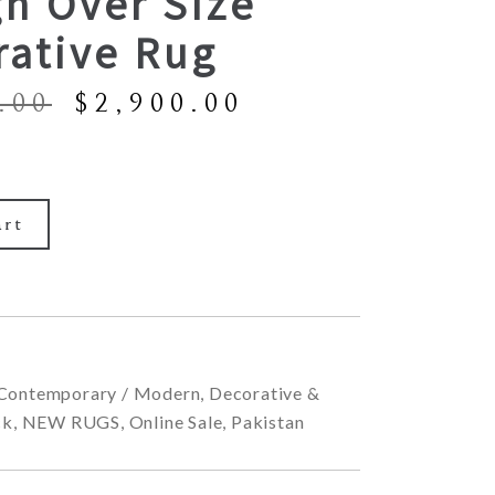
n Over Size
rative Rug
Original
Current
.00
$
2,900.00
price
price
was:
is:
$8,900.00.
$2,900.00.
art
Contemporary / Modern
,
Decorative &
ck
,
NEW RUGS
,
Online Sale
,
Pakistan