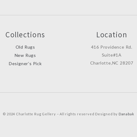
Collections
Location
Old Rugs
416 Providence Rd.
Suite#1A
New Rugs
Charlotte,NC 28207
Designer’s Pick
© 2024 Charlotte Rug Gellery – All rights reserved Designed by
Danabak