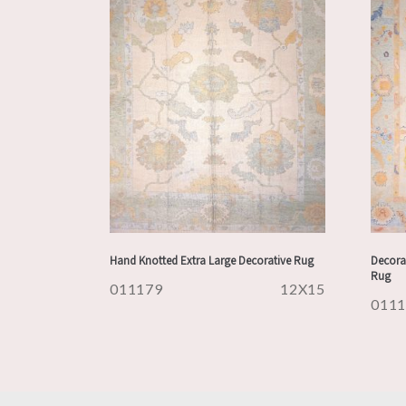
Hand Knotted Extra Large Decorative Rug
Decora
Rug
011179
12X15
011