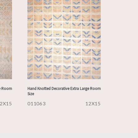
ge Room
Hand Knotted Decorative Extra Large Room
Size
2X15
011063
12X15