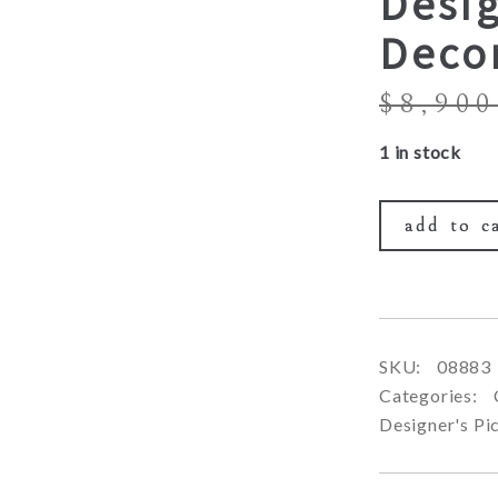
Desig
Deco
$
8,900
1 in stock
add to c
SKU:
08883
Categories:
Designer's Pi