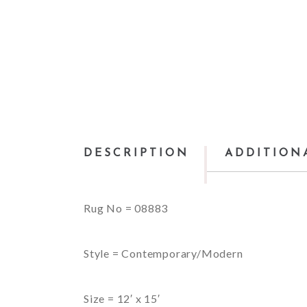
DESCRIPTION
ADDITION
Rug No = 08883
Style = Contemporary/Modern
Size = 12′ x 15′