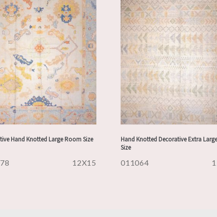
tive Hand Knotted Large Room Size
Hand Knotted Decorative Extra Lar
Size
178
12X15
011064
1