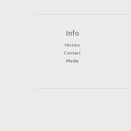
Info
History
Contact
Media