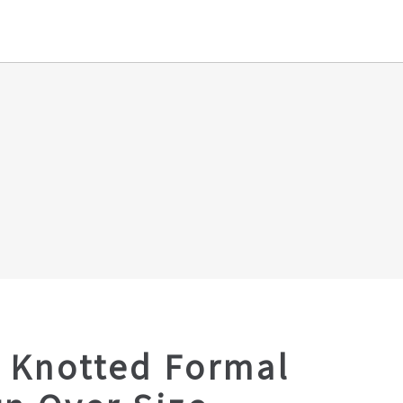
 Knotted Formal