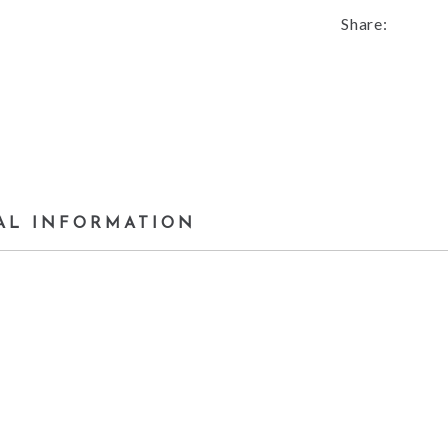
Share:
AL INFORMATION