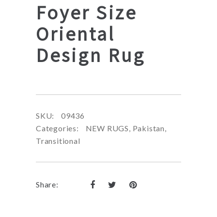
Foyer Size
Oriental
Design Rug
SKU:
09436
Categories:
NEW RUGS
,
Pakistan
,
Transitional
Share: