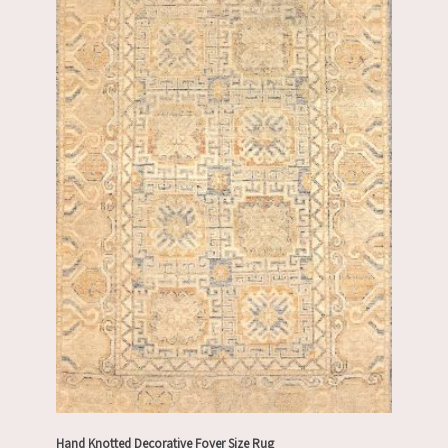
Hand Knotted Decorative Foyer Size Rug