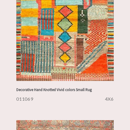
Decorative Hand Knotted Vivid colors Small Rug
011069
4X6