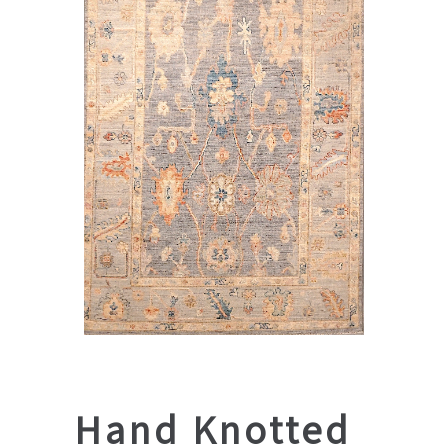
Hand Knotted