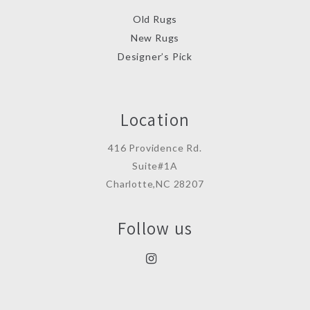
Old Rugs
New Rugs
Designer’s Pick
Location
416 Providence Rd.
Suite#1A
Charlotte,NC 28207
Follow us