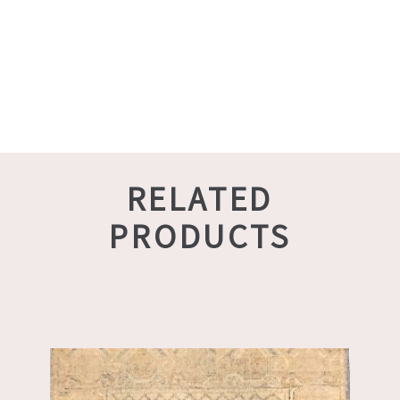
RELATED
PRODUCTS