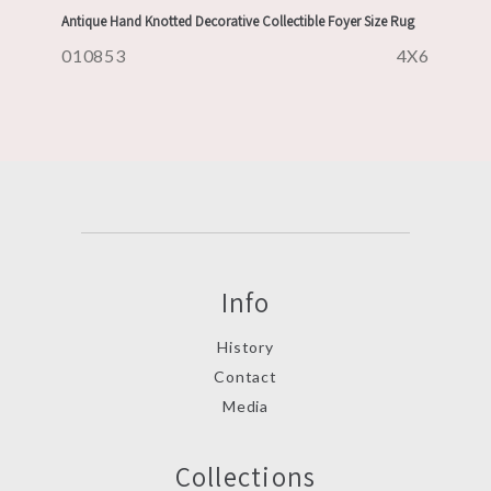
Antique Hand Knotted Decorative Collectible Foyer Size Rug
010853
4X6
Info
History
Contact
Media
Collections