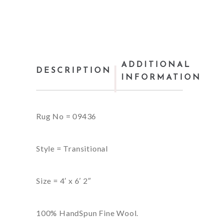
ADDITIONAL
DESCRIPTION
INFORMATION
Rug No = 09436
Style = Transitional
Size = 4′ x 6′ 2″
100% HandSpun Fine Wool.