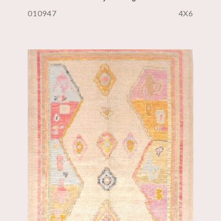
010947
4X6