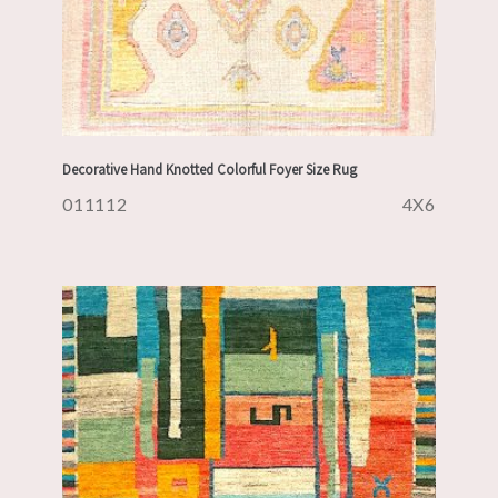
Decorative Hand Knotted Colorful Foyer Size Rug
011112
4X6