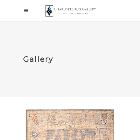
Gallery