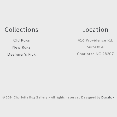
Collections
Location
Old Rugs
416 Providence Rd.
Suite#1A
New Rugs
Charlotte,NC 28207
Designer’s Pick
© 2024 Charlotte Rug Gellery – All rights reserved Designed by
Danabak