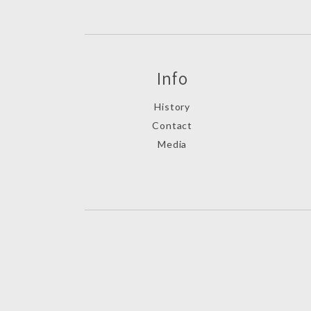
Info
History
Contact
Media