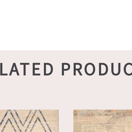
LATED PRODU