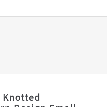
 Knotted