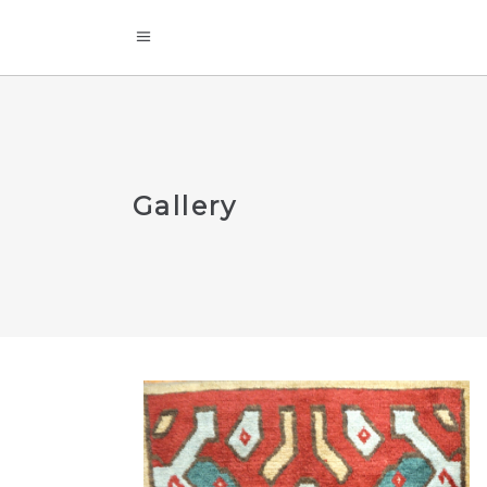
Gallery