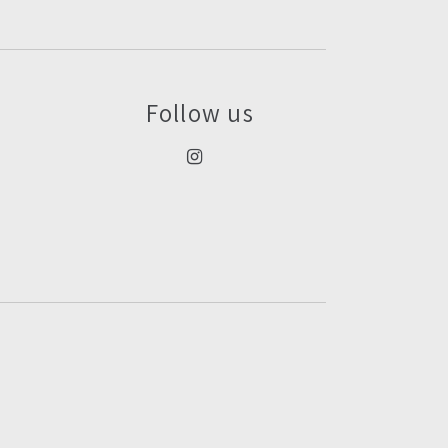
Follow us