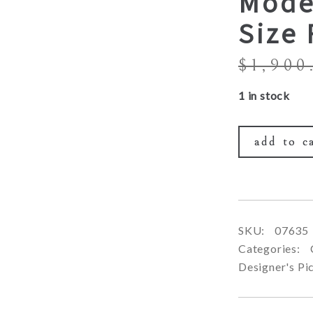
Mode
Size
$
1,900
1 in stock
add to c
SKU:
07635
Categories:
Designer's Pi