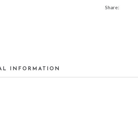
Share:
AL INFORMATION