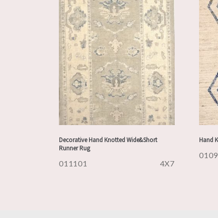
Decorative Hand Knotted Wide&Short
Hand K
Runner Rug
010
011101
4X7