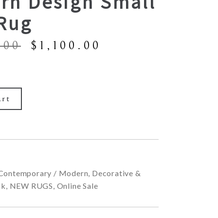
rn Design Small
 Rug
Original
Current
.00
$
1,100.00
price
price
was:
is:
$1,900.00.
$1,100.00.
art
Contemporary / Modern
,
Decorative &
ck
,
NEW RUGS
,
Online Sale