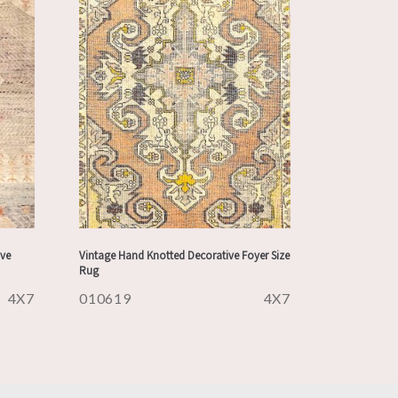
ve
Vintage Hand Knotted Decorative Foyer Size
Rug
4X7
010619
4X7