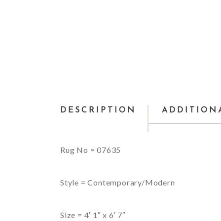
DESCRIPTION
ADDITION
Rug No = 07635
Style = Contemporary/Modern
Size = 4′ 1″ x 6′ 7″