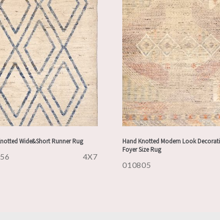
notted Wide&Short Runner Rug
Hand Knotted Modern Look Decorati
Foyer Size Rug
956
4X7
010805