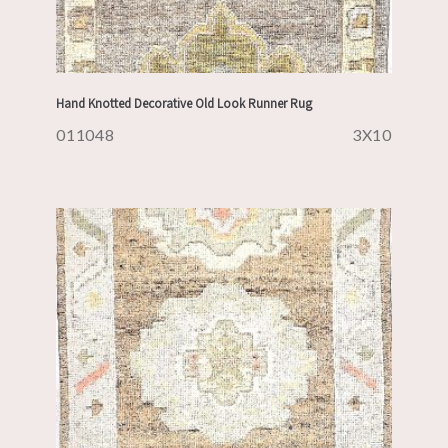
Hand Knotted Decorative Old Look Runner Rug
011048
3X10