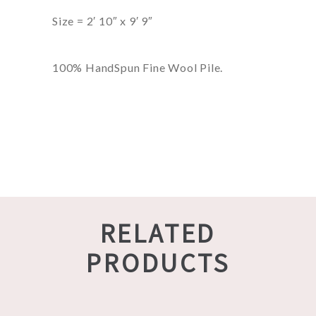
Size = 2′ 10″ x 9′ 9″
100% HandSpun Fine Wool Pile.
RELATED
PRODUCTS