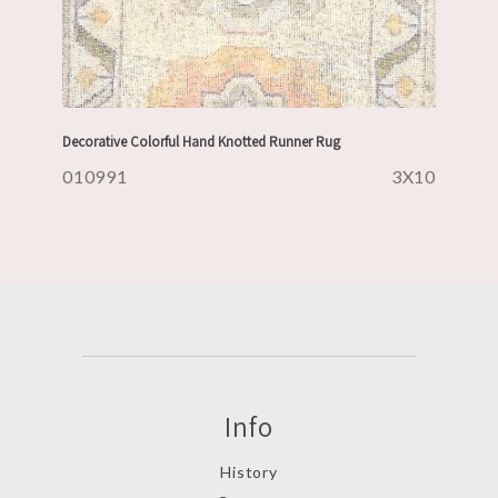
Decorative Colorful Hand Knotted Runner Rug
010991
3X10
Info
History