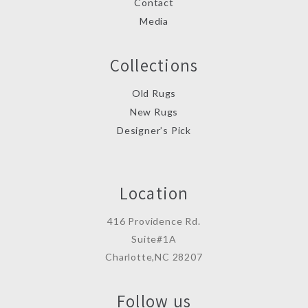
Contact
Media
Collections
Old Rugs
New Rugs
Designer’s Pick
Location
416 Providence Rd.
Suite#1A
Charlotte,NC 28207
Follow us