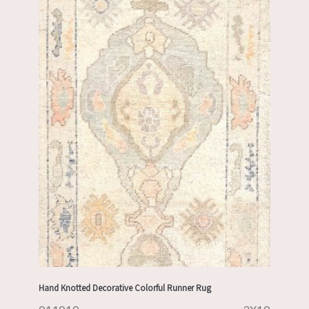
Hand Knotted Decorative Colorful Runner Rug