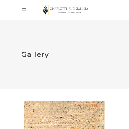
Gallery