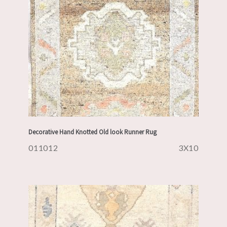
Decorative Hand Knotted Old look Runner Rug
011012
3X10