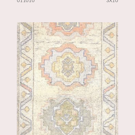
011010
3X10