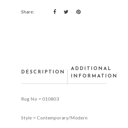
Share:
ADDITIONAL
DESCRIPTION
INFORMATION
Rug No = 010803
Style = Contemporary/Modern