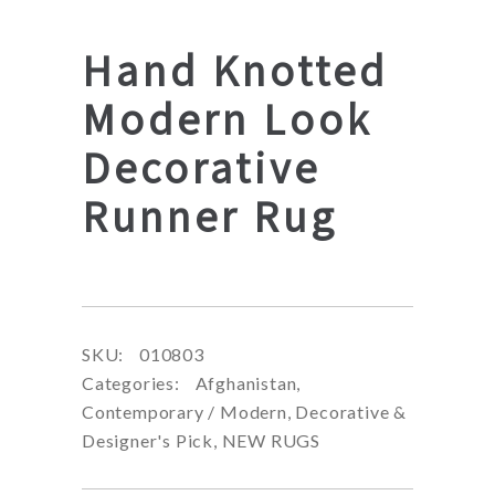
Hand Knotted
Modern Look
Decorative
Runner Rug
SKU:
010803
Categories:
Afghanistan
,
Contemporary / Modern
,
Decorative &
Designer's Pick
,
NEW RUGS