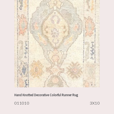
Hand Knotted Decorative Colorful Runner Rug
011010
3X10