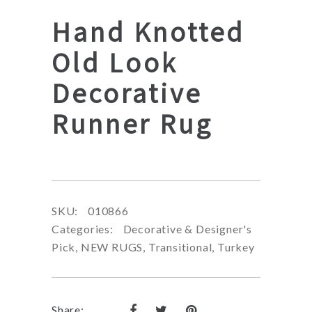
Hand Knotted
Old Look
Decorative
Runner Rug
SKU:
010866
Categories:
Decorative & Designer's
Pick
,
NEW RUGS
,
Transitional
,
Turkey
Share: