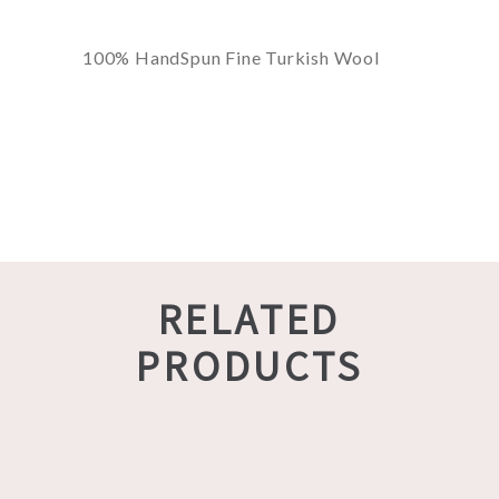
100% HandSpun Fine Turkish Wool
RELATED
PRODUCTS