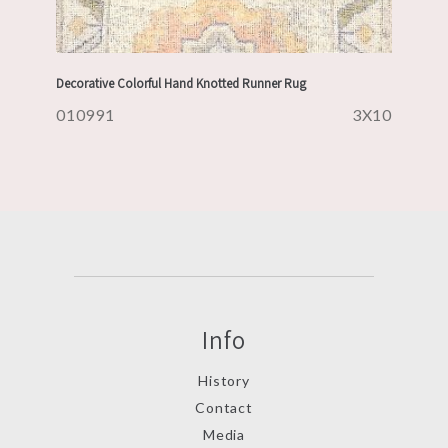
Decorative Colorful Hand Knotted Runner Rug
010991
3X10
Info
History
Contact
Media