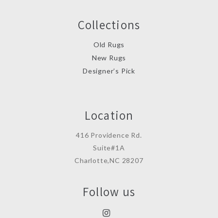
Collections
Old Rugs
New Rugs
Designer’s Pick
Location
416 Providence Rd.
Suite#1A
Charlotte,NC 28207
Follow us