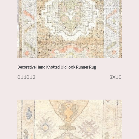
Decorative Hand Knotted Old look Runner Rug
011012
3X10