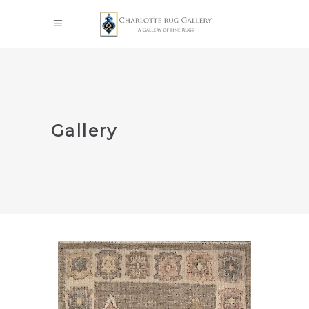
Gallery