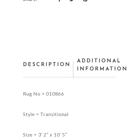
ADDITIONAL
DESCRIPTION
INFORMATION
Rug No = 010866
Style = Transitional
Size = 3′ 2″ x 10′ 5″