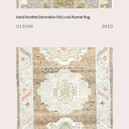
Hand Knotted Decorative Old Look Runner Rug
011048
3X10