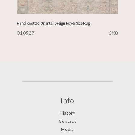
Hand Knotted Oriental Design Foyer Size Rug
010527
5X8
Info
History
Contact
Media