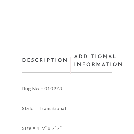
ADDITIONAL
DESCRIPTION
INFORMATION
Rug No = 010973
Style = Transitional
Size = 4′ 9″ x 7′ 7″