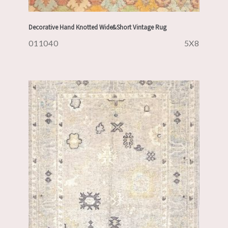
Decorative Hand Knotted Wide&Short Vintage Rug
011040
5X8