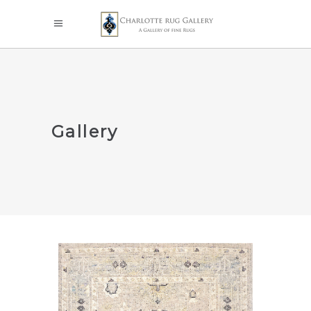
Gallery