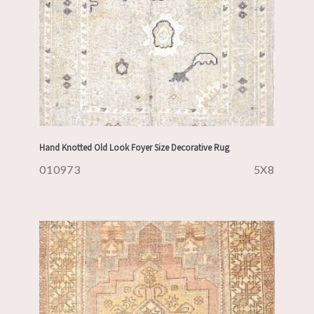
Hand Knotted Old Look Foyer Size Decorative Rug
010973
5X8