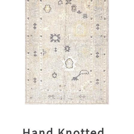
Hand Knotted