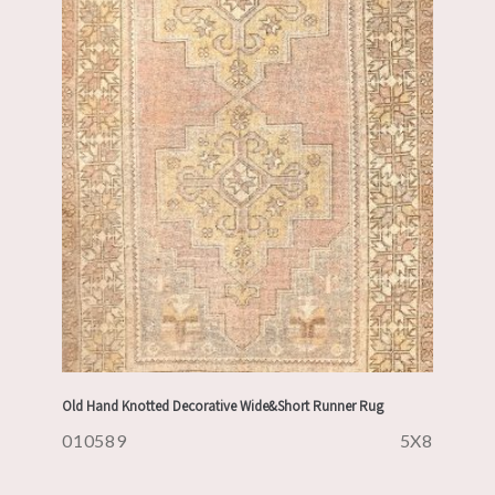
Old Hand Knotted Decorative Wide&Short Runner Rug
010589
5X8