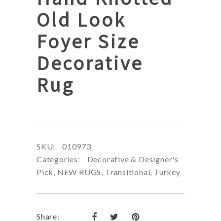
Old Look
Foyer Size
Decorative
Rug
SKU:
010973
Categories:
Decorative & Designer's
Pick
,
NEW RUGS
,
Transitional
,
Turkey
Share: