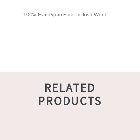
100% HandSpun Fine Turkish Wool
RELATED
PRODUCTS