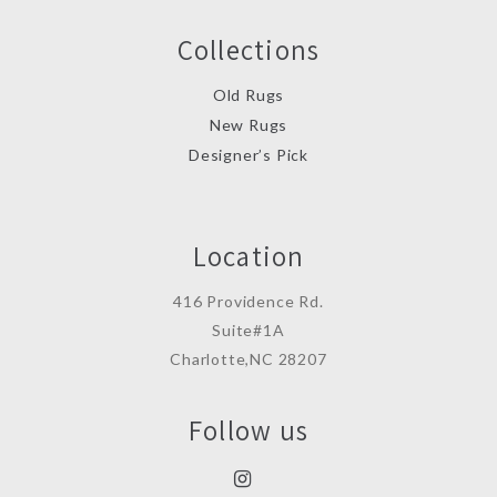
Collections
Old Rugs
New Rugs
Designer’s Pick
Location
416 Providence Rd.
Suite#1A
Charlotte,NC 28207
Follow us