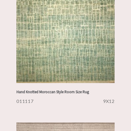
Hand Knotted Moroccan Style Room Size Rug
011117
9X12