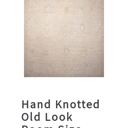
Hand Knotted
Old Look