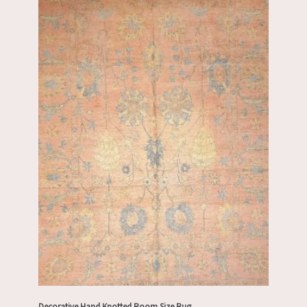
Decorative Hand Knotted Room Size Rug