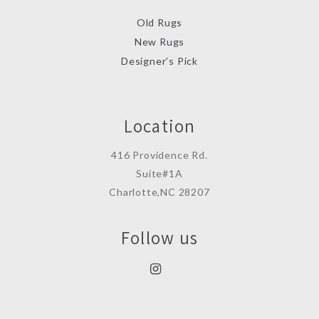
Old Rugs
New Rugs
Designer’s Pick
Location
416 Providence Rd.
Suite#1A
Charlotte,NC 28207
Follow us