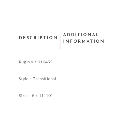
ADDITIONAL
DESCRIPTION
INFORMATION
Rug No = 010455
Style = Transitional
Size = 9′ x 11′ 10″