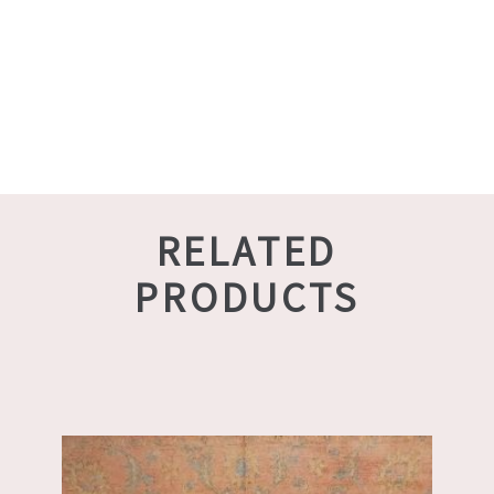
RELATED
PRODUCTS