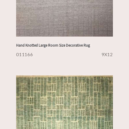
Hand Knotted Large Room Size Decorative Rug
011166
9X12