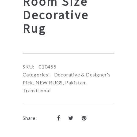
Room Size
Decorative
Rug
SKU:
010455
Categories:
Decorative & Designer's
Pick
,
NEW RUGS
,
Pakistan
,
Transitional
Share: