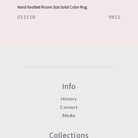
Hand Knotted Room Size Solid Color Rug
011118
9X12
Info
History
Contact
Media
Collections