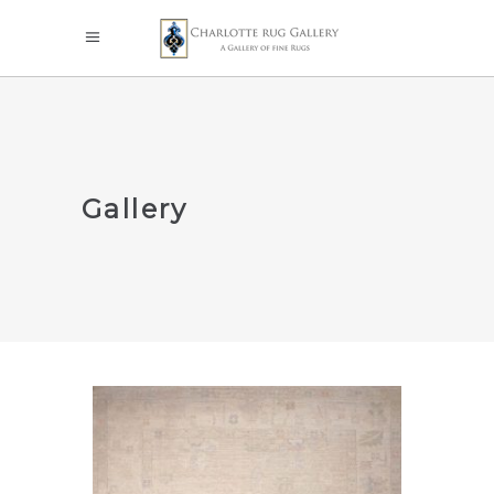
Gallery