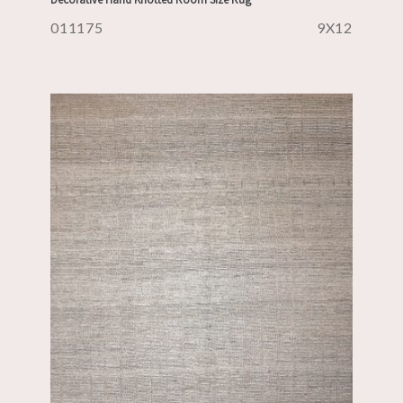
011175
9X12