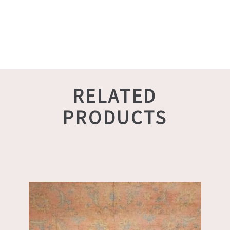
RELATED
PRODUCTS