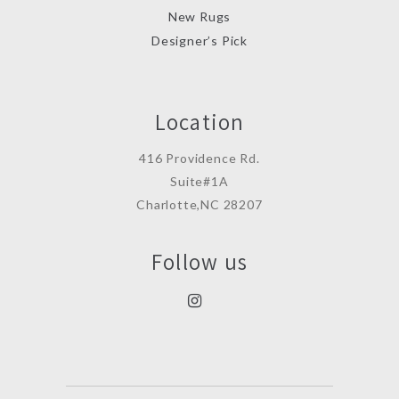
New Rugs
Designer’s Pick
Location
416 Providence Rd.
Suite#1A
Charlotte,NC 28207
Follow us