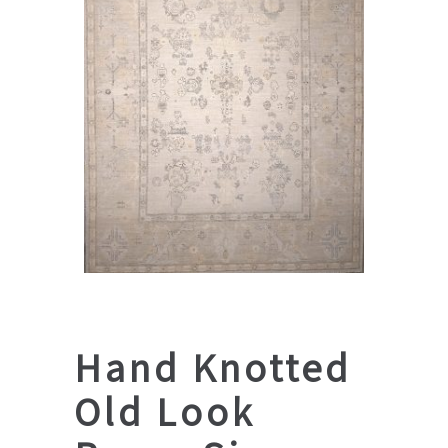
Hand Knotted
Old Look