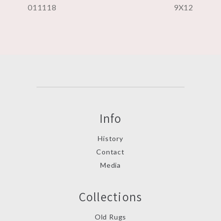
011118
9X12
Info
History
Contact
Media
Collections
Old Rugs