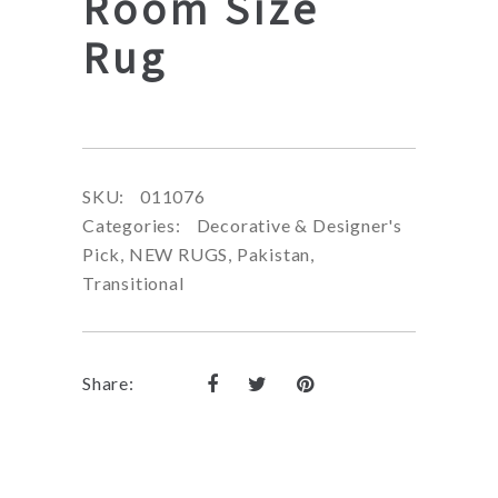
Room Size
Rug
SKU:
011076
Categories:
Decorative & Designer's
Pick
,
NEW RUGS
,
Pakistan
,
Transitional
Share: