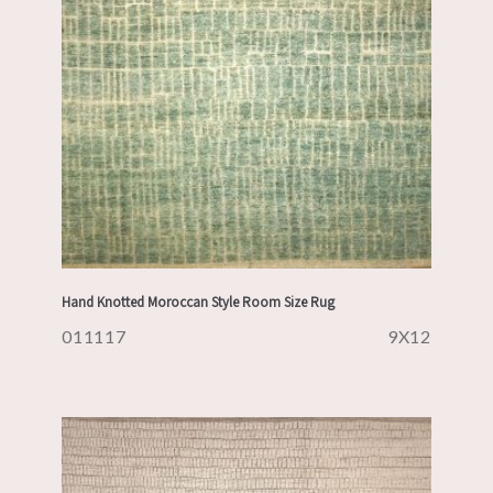
Hand Knotted Moroccan Style Room Size Rug
011117
9X12