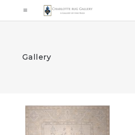
Gallery