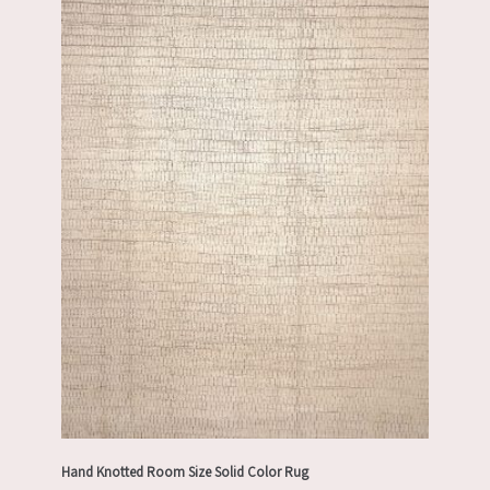
Hand Knotted Room Size Solid Color Rug