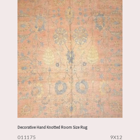
Decorative Hand Knotted Room Size Rug
011175
9X12