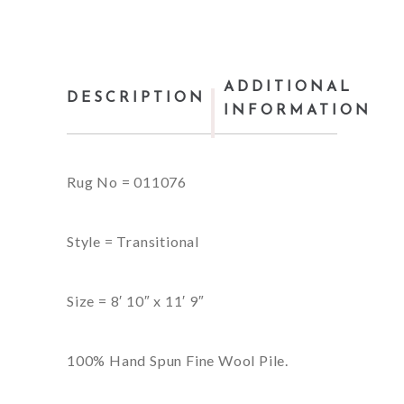
ADDITIONAL
DESCRIPTION
INFORMATION
Rug No = 011076
Style = Transitional
Size = 8′ 10″ x 11′ 9″
100% Hand Spun Fine Wool Pile.