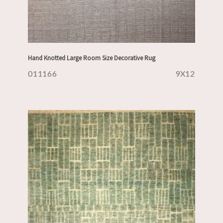
Hand Knotted Large Room Size Decorative Rug
011166
9X12