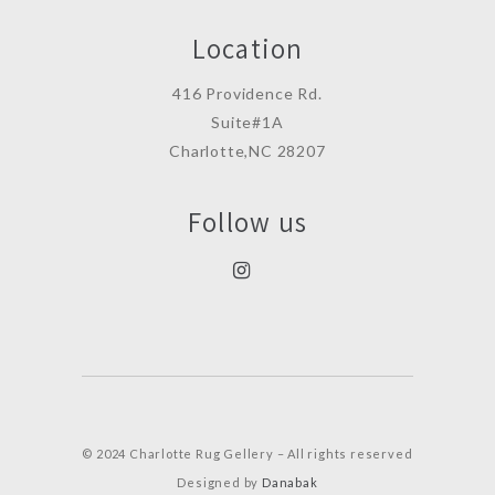
Location
416 Providence Rd.
Suite#1A
Charlotte,NC 28207
Follow us
© 2024 Charlotte Rug Gellery – All rights reserved
Designed by
Danabak