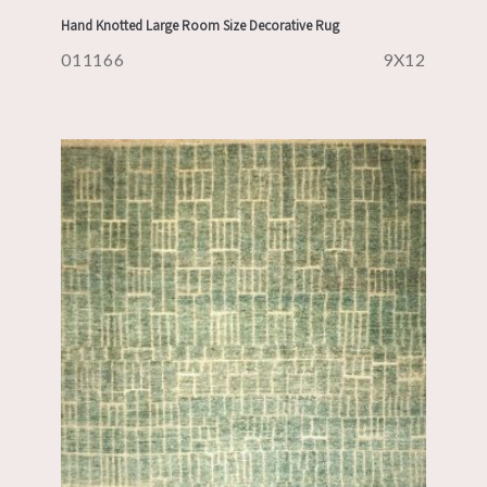
Hand Knotted Large Room Size Decorative Rug
011166
9X12