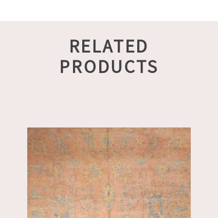
RELATED
PRODUCTS