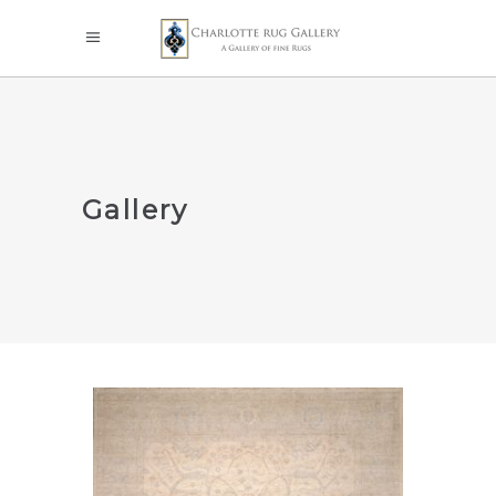
Gallery