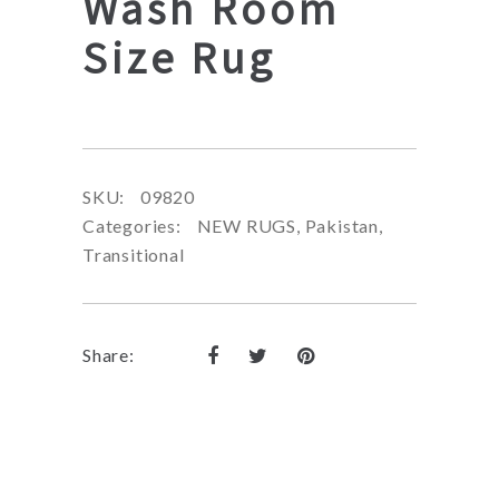
Wash Room
Size Rug
SKU:
09820
Categories:
NEW RUGS
,
Pakistan
,
Transitional
Share: