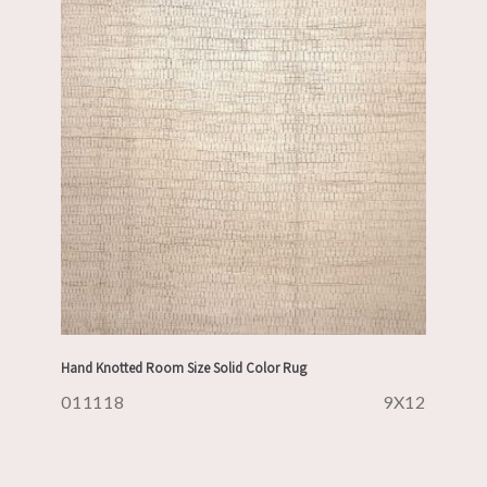
Hand Knotted Room Size Solid Color Rug
011118
9X12