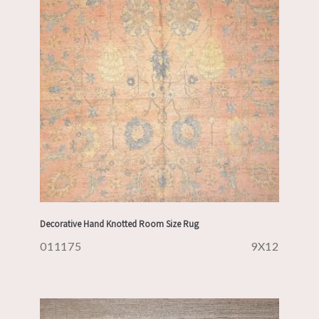
Decorative Hand Knotted Room Size Rug
011175
9X12