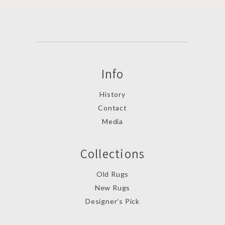
Info
History
Contact
Media
Collections
Old Rugs
New Rugs
Designer’s Pick