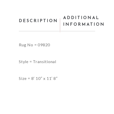
ADDITIONAL
DESCRIPTION
INFORMATION
Rug No = 09820
Style = Transitional
Size = 8′ 10″ x 11′ 8″