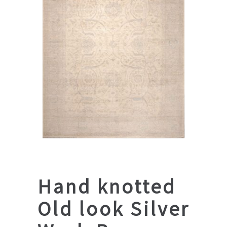
Hand knotted
Old look Silver