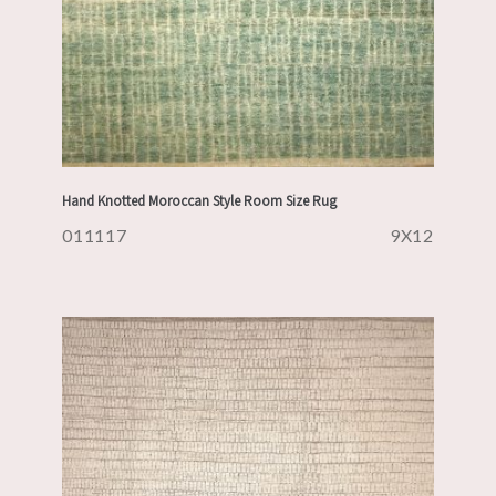
Hand Knotted Moroccan Style Room Size Rug
011117
9X12