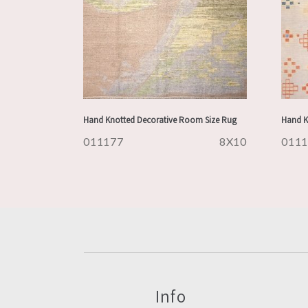
Hand Knotted Decorative Room Size Rug
Hand K
011177
8X10
011
Info