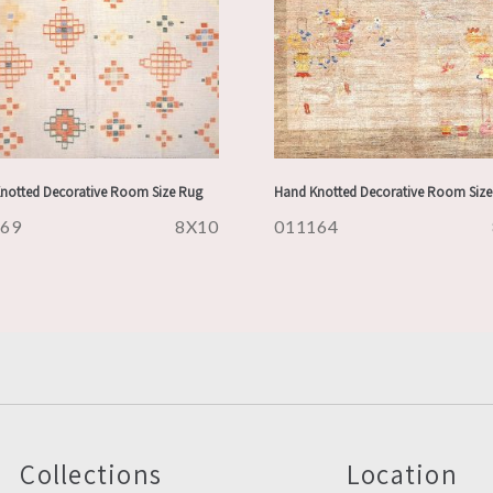
notted Decorative Room Size Rug
Hand Knotted Decorative Room Size
169
8X10
011164
Collections
Location