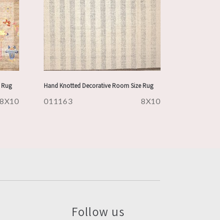
 Rug
Hand Knotted Decorative Room Size Rug
8X10
011163
8X10
Follow us