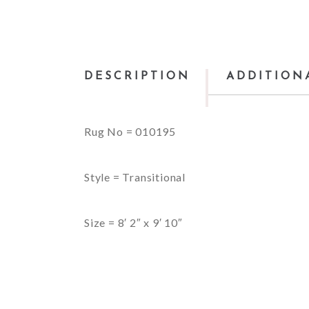
DESCRIPTION
ADDITION
Rug No = 010195
Style = Transitional
Size = 8′ 2″ x 9′ 10″