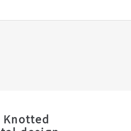
 Knotted