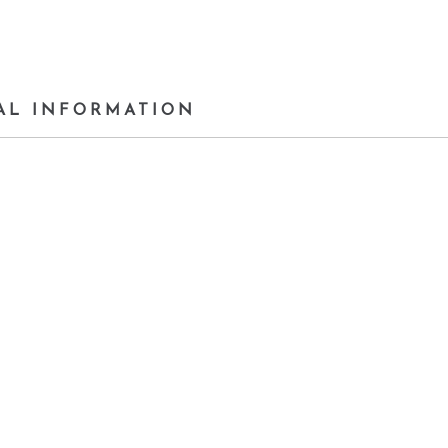
AL INFORMATION