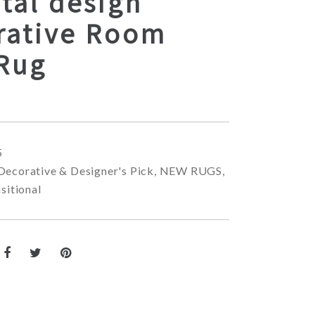
tal design
rative Room
 Rug
5
Decorative & Designer's Pick
,
NEW RUGS
,
sitional