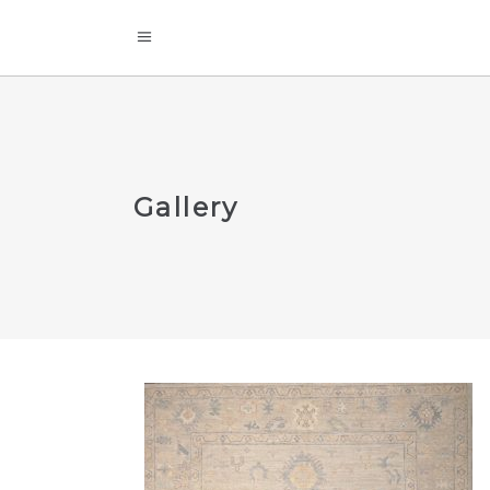
Gallery