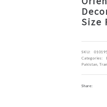
Orien
Deco
Size
SKU:
01019
Categories:
Pakistan
,
Tran
Share: