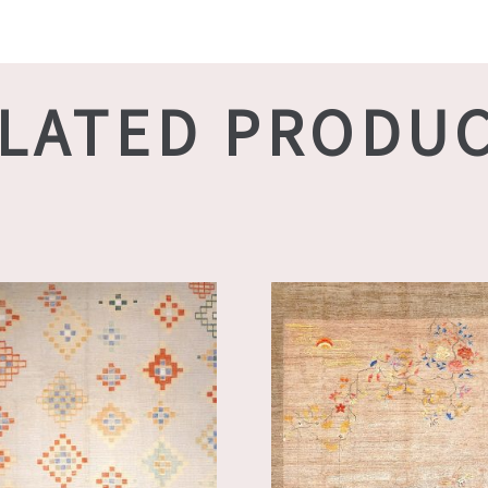
LATED PRODU