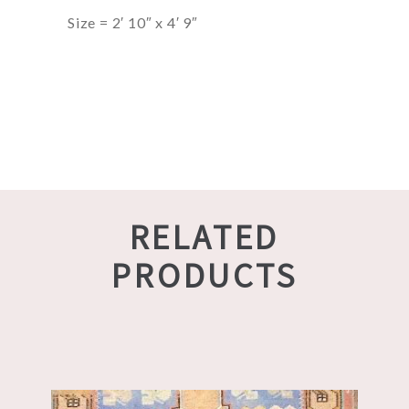
Size = 2′ 10″ x 4′ 9″
RELATED
PRODUCTS