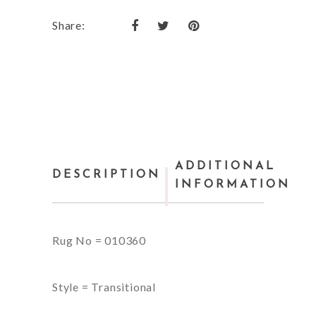
Share:
ADDITIONAL
DESCRIPTION
INFORMATION
Rug No = 010360
Style = Transitional