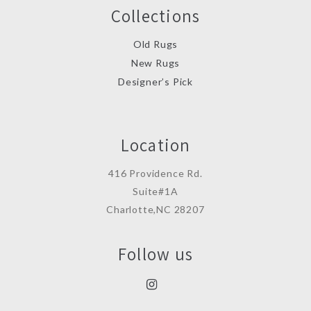
Collections
Old Rugs
New Rugs
Designer’s Pick
Location
416 Providence Rd.
Suite#1A
Charlotte,NC 28207
Follow us