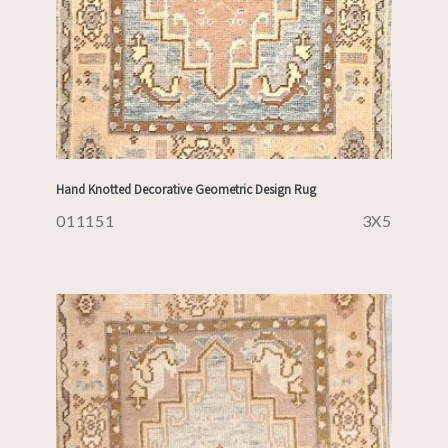
Hand Knotted Decorative Geometric Design Rug
011151
3X5