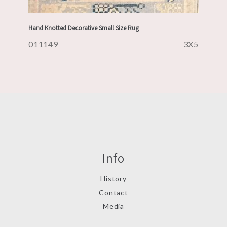
Hand Knotted Decorative Small Size Rug
011149
3X5
Info
History
Contact
Media