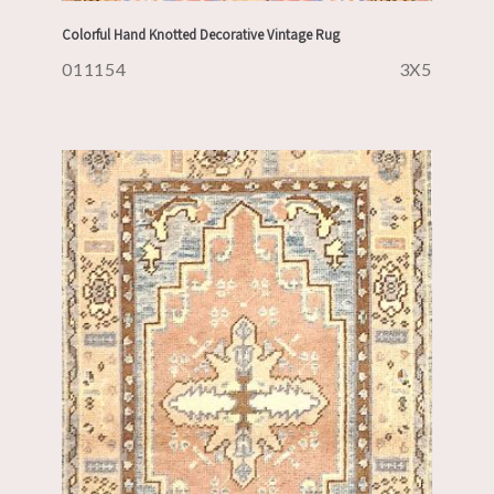
Colorful Hand Knotted Decorative Vintage Rug
011154
3X5