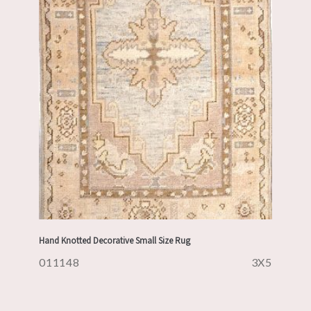
Hand Knotted Decorative Small Size Rug
011148
3X5