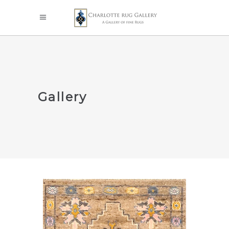
Gallery