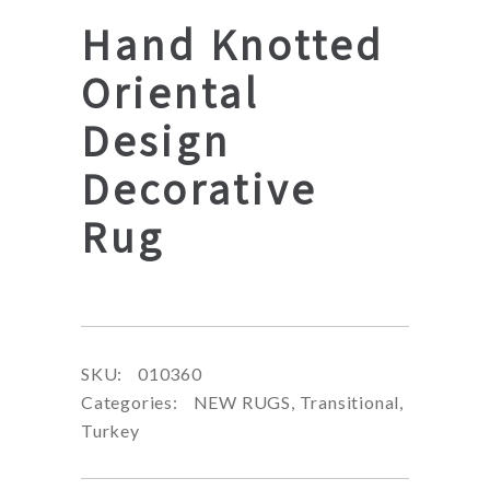
Hand Knotted
Oriental
Design
Decorative
Rug
SKU:
010360
Categories:
NEW RUGS
,
Transitional
,
Turkey