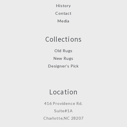
History
Contact
Media
Collections
Old Rugs
New Rugs
Designer’s Pick
Location
416 Providence Rd.
Suite#1A
Charlotte,NC 28207