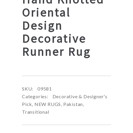
Oriental
Design
Decorative
Runner Rug
SKU:
09581
Categories:
Decorative & Designer's
Pick
,
NEW RUGS
,
Pakistan
,
Transitional