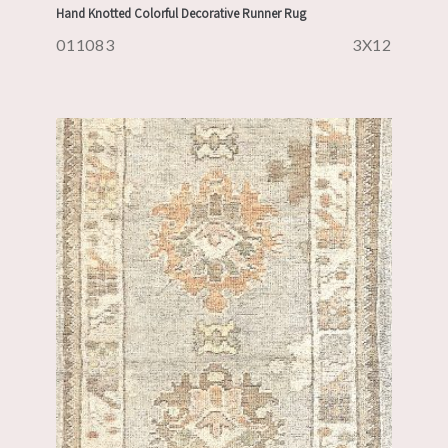
Hand Knotted Colorful Decorative Runner Rug
011083
3X12