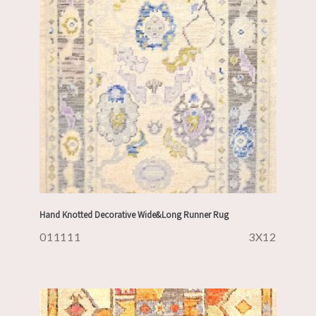
Hand Knotted Decorative Wide&Long Runner Rug
011111
3X12