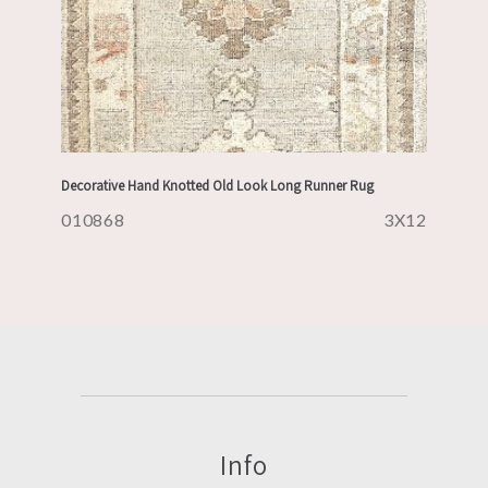
Decorative Hand Knotted Old Look Long Runner Rug
010868
3X12
Info