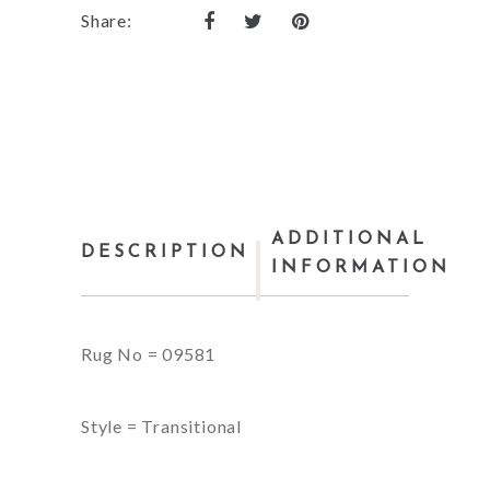
Share:
ADDITIONAL
DESCRIPTION
INFORMATION
Rug No = 09581
Style = Transitional