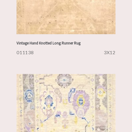
Vintage Hand Knotted Long Runner Rug
011138
3X12