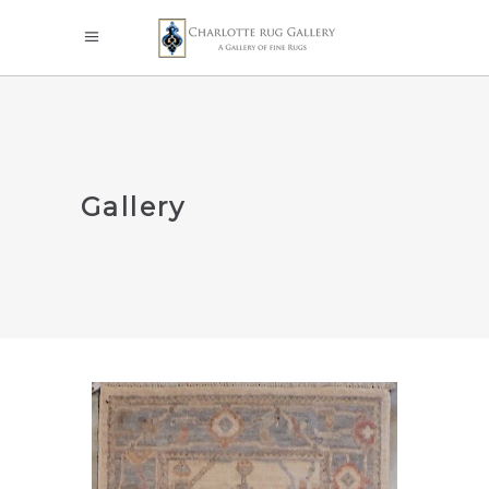
Gallery