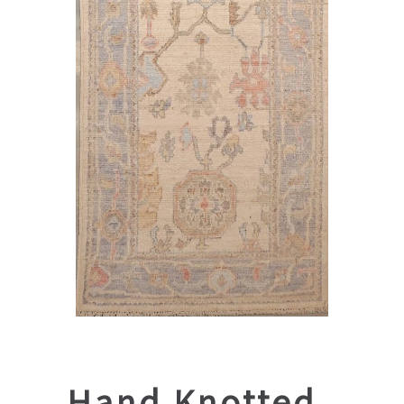
Hand Knotted