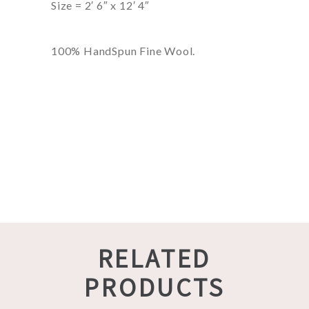
Size = 2′ 6″ x 12′ 4″
100% HandSpun Fine Wool.
RELATED
PRODUCTS