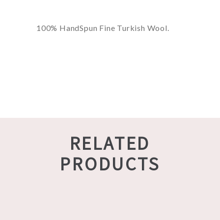
100% HandSpun Fine Turkish Wool.
RELATED
PRODUCTS