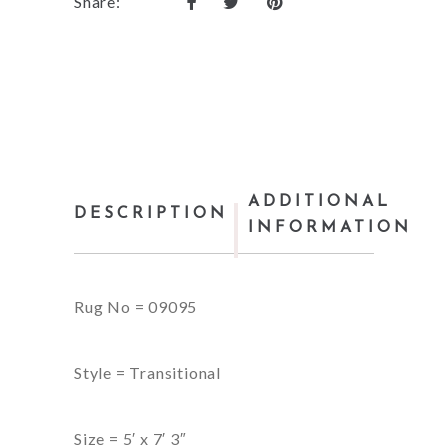
Share:
ADDITIONAL
DESCRIPTION
INFORMATION
Rug No = 09095
Style = Transitional
Size = 5′ x 7′ 3″