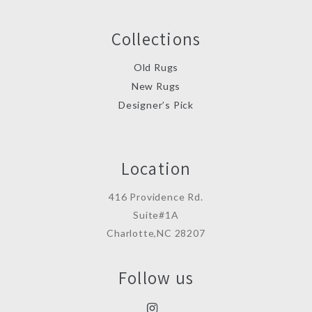
Collections
Old Rugs
New Rugs
Designer’s Pick
Location
416 Providence Rd.
Suite#1A
Charlotte,NC 28207
Follow us