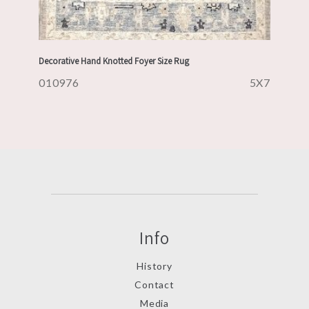
Decorative Hand Knotted Foyer Size Rug
010976
5X7
Info
History
Contact
Media