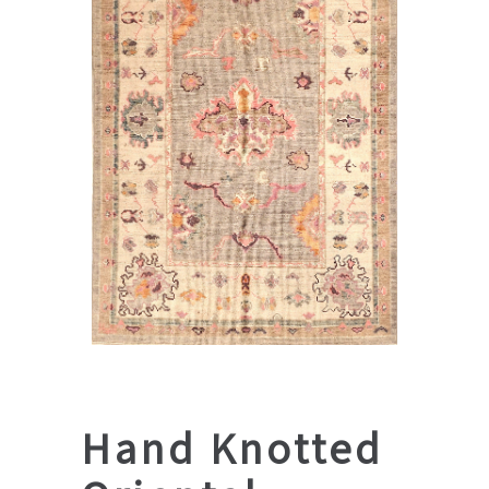
Hand Knotted