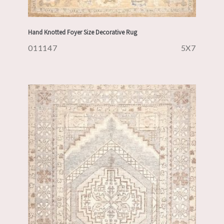
Hand Knotted Foyer Size Decorative Rug
011147
5X7