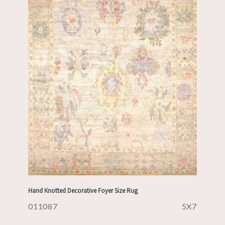
Hand Knotted Decorative Foyer Size Rug
011087
5X7