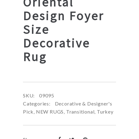
Oriental
Design Foyer
Size
Decorative
Rug
SKU:
09095
Categories:
Decorative & Designer's
Pick
,
NEW RUGS
,
Transitional
,
Turkey