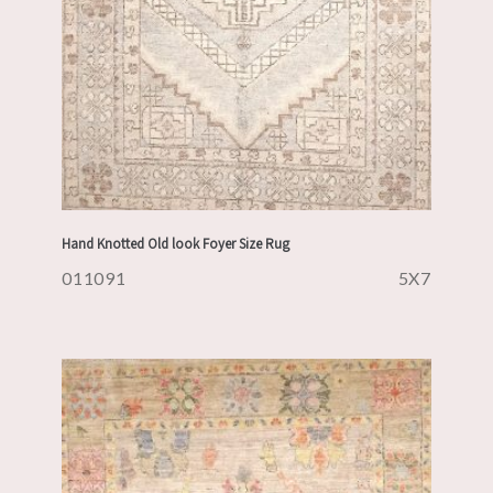
Hand Knotted Old look Foyer Size Rug
011091
5X7