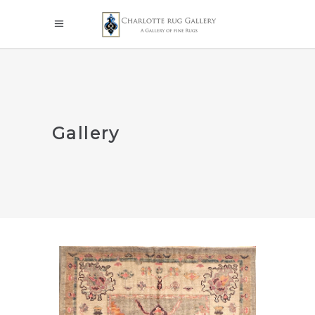
Gallery