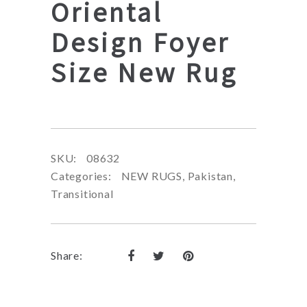
Oriental
Design Foyer
Size New Rug
SKU:
08632
Categories:
NEW RUGS
,
Pakistan
,
Transitional
Share: