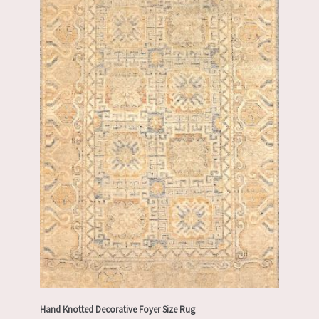
Hand Knotted Decorative Foyer Size Rug