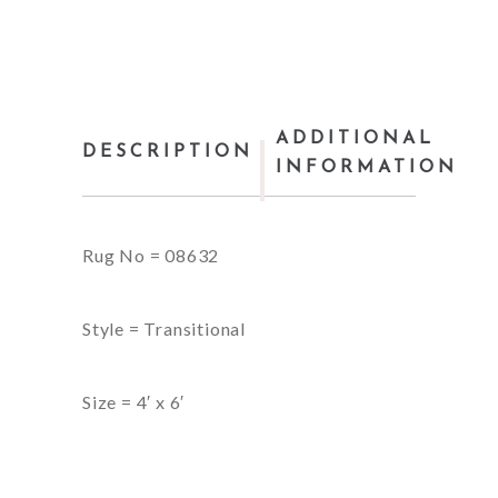
ADDITIONAL
DESCRIPTION
INFORMATION
Rug No = 08632
Style = Transitional
Size = 4′ x 6′