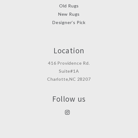
Old Rugs
New Rugs
Designer’s Pick
Location
416 Providence Rd.
Suite#1A
Charlotte,NC 28207
Follow us