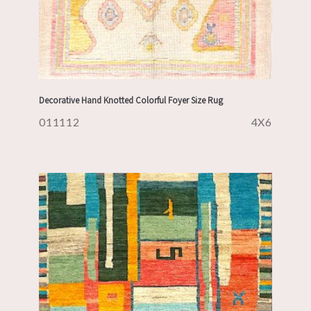
Decorative Hand Knotted Colorful Foyer Size Rug
011112
4X6