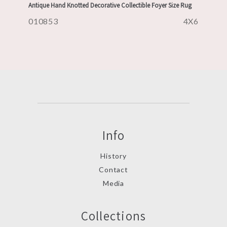
Antique Hand Knotted Decorative Collectible Foyer Size Rug
010853
4X6
Info
History
Contact
Media
Collections