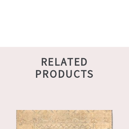
RELATED
PRODUCTS