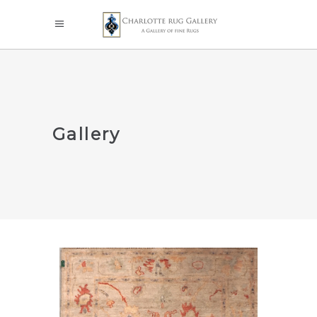
Gallery