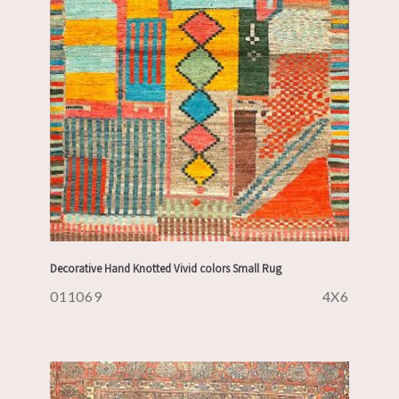
Decorative Hand Knotted Vivid colors Small Rug
011069
4X6