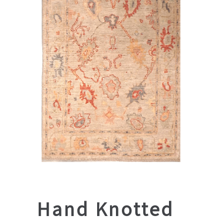
Hand Knotted