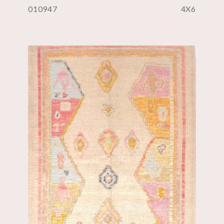
010947
4X6