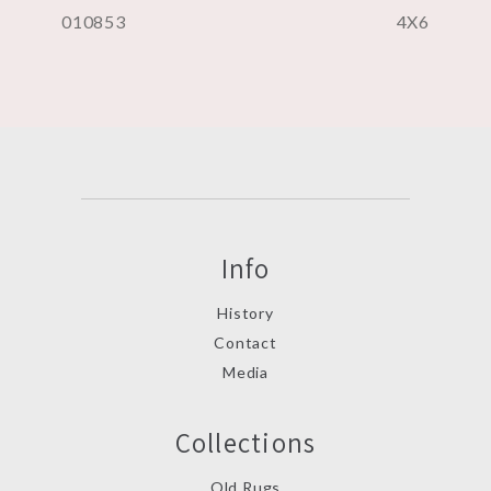
010853
4X6
Info
History
Contact
Media
Collections
Old Rugs