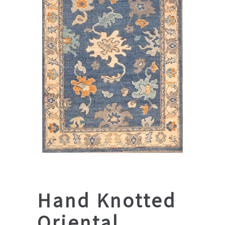
Hand Knotted
Oriental