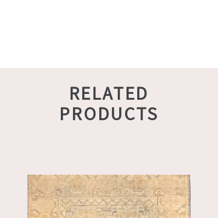
RELATED
PRODUCTS