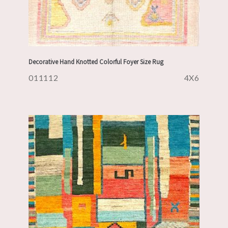
Decorative Hand Knotted Colorful Foyer Size Rug
011112
4X6