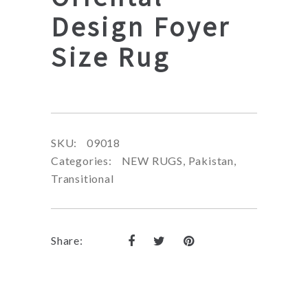
Design Foyer
Size Rug
SKU:
09018
Categories:
NEW RUGS
,
Pakistan
,
Transitional
Share: