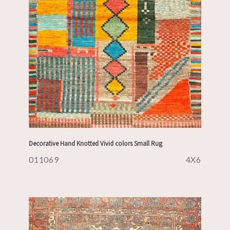
Decorative Hand Knotted Vivid colors Small Rug
011069
4X6