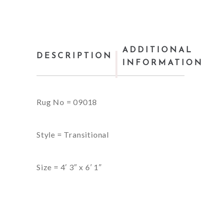
ADDITIONAL
DESCRIPTION
INFORMATION
Rug No = 09018
Style = Transitional
Size = 4′ 3″ x 6′ 1″