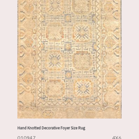
Hand Knotted Decorative Foyer Size Rug
010947
4X6