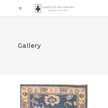
Gallery