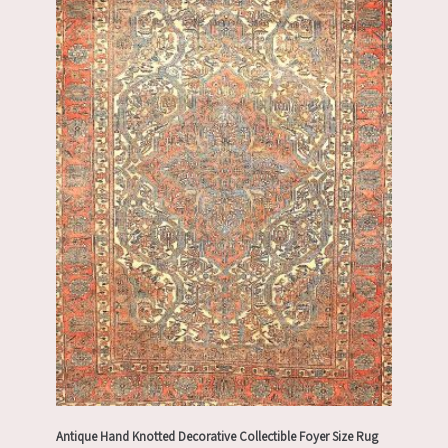
Antique Hand Knotted Decorative Collectible Foyer Size Rug