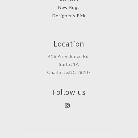
New Rugs
Designer’s Pick
Location
416 Providence Rd.
Suite#1A
Charlotte,NC 28207
Follow us