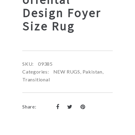
Design Foyer
Size Rug
SKU:
09385
Categories:
NEW RUGS
,
Pakistan
,
Transitional
Share: