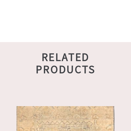
RELATED
PRODUCTS