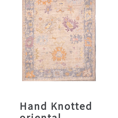
Hand Knotted
oriental