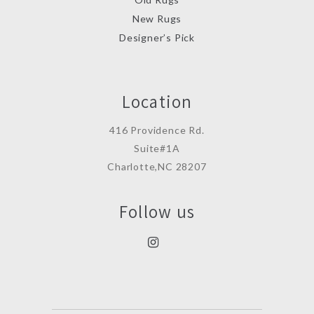
New Rugs
Designer’s Pick
Location
416 Providence Rd.
Suite#1A
Charlotte,NC 28207
Follow us