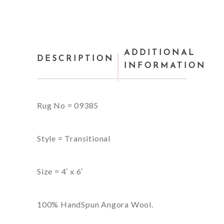
ADDITIONAL
DESCRIPTION
INFORMATION
Rug No = 09385
Style = Transitional
Size = 4′ x 6′
100% HandSpun Angora Wool.