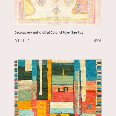
Decorative Hand Knotted Colorful Foyer Size Rug
011112
4X6