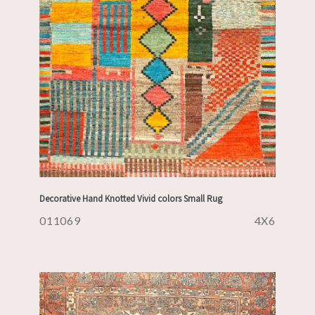
Decorative Hand Knotted Vivid colors Small Rug
011069
4X6