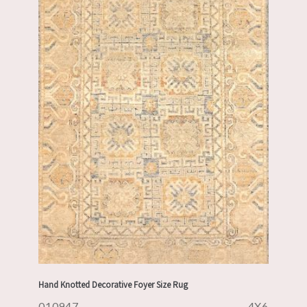
Hand Knotted Decorative Foyer Size Rug
010947
4X6