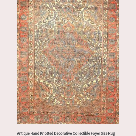
Antique Hand Knotted Decorative Collectible Foyer Size Rug