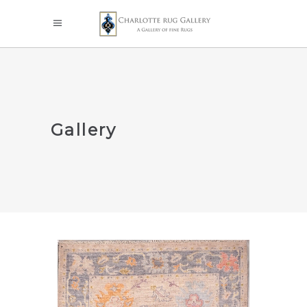
Gallery