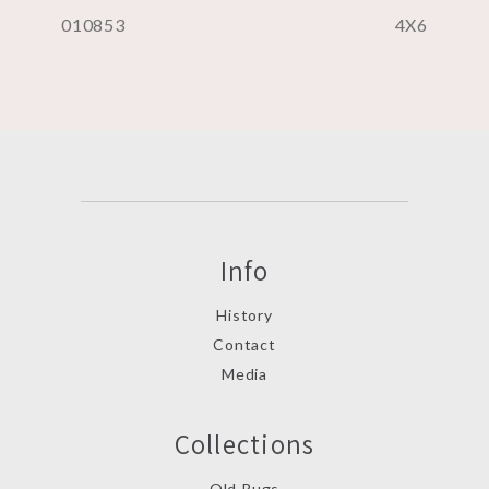
010853
4X6
Info
History
Contact
Media
Collections
Old Rugs