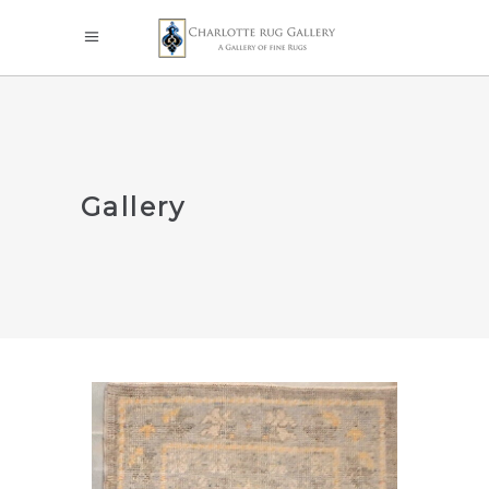
Gallery