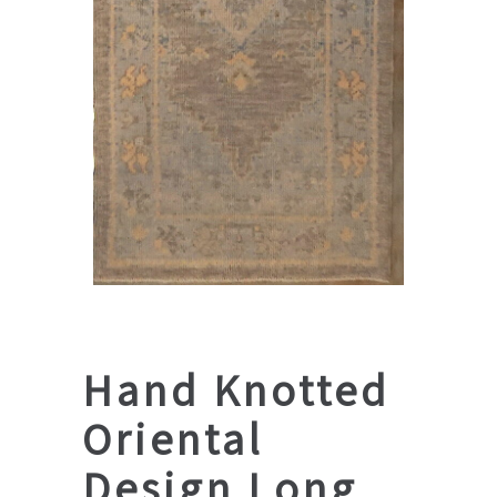
Hand Knotted
Oriental
Design Long