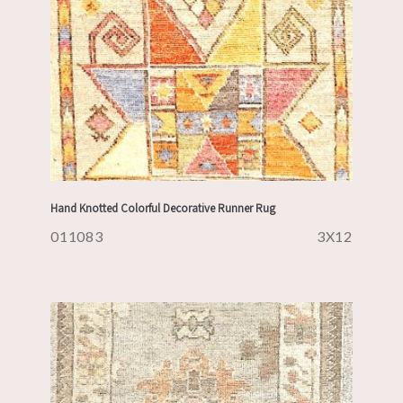
Hand Knotted Colorful Decorative Runner Rug
011083
3X12