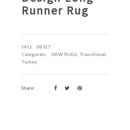
Runner Rug
SKU:
08317
Categories:
NEW RUGS
,
Transitional
,
Turkey
Share: