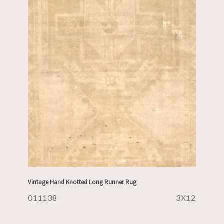
Vintage Hand Knotted Long Runner Rug
011138
3X12