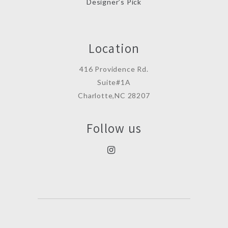
Designer’s Pick
Location
416 Providence Rd.
Suite#1A
Charlotte,NC 28207
Follow us