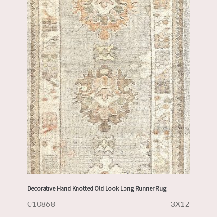
Decorative Hand Knotted Old Look Long Runner Rug
010868
3X12