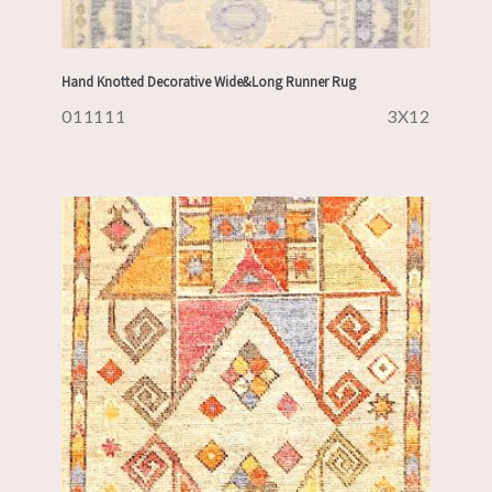
Hand Knotted Decorative Wide&Long Runner Rug
011111
3X12