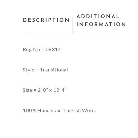
ADDITIONAL
DESCRIPTION
INFORMATION
Rug No = 08317
Style = Transitional
Size = 2′ 8″ x 12′ 4″
100% Hand spun Turkish Wool.