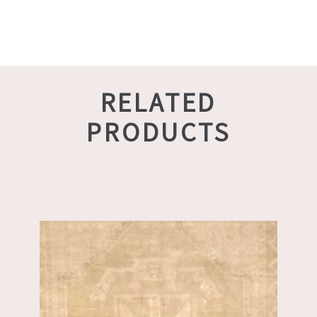
RELATED
PRODUCTS