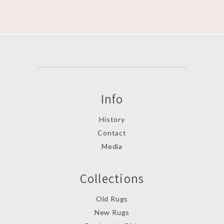
Info
History
Contact
Media
Collections
Old Rugs
New Rugs