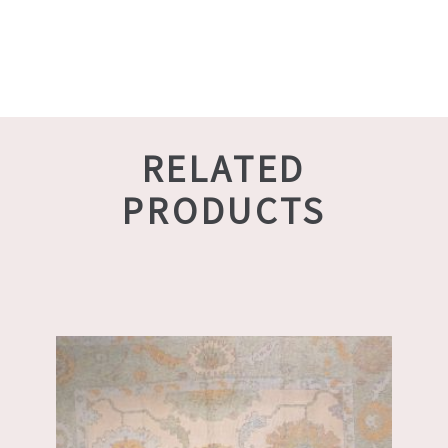
RELATED
PRODUCTS