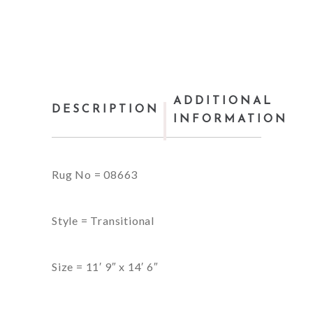
ADDITIONAL
DESCRIPTION
INFORMATION
Rug No = 08663
Style = Transitional
Size = 11′ 9″ x 14′ 6″