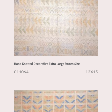
Hand Knotted Decorative Extra Large Room Size
011064
12X15