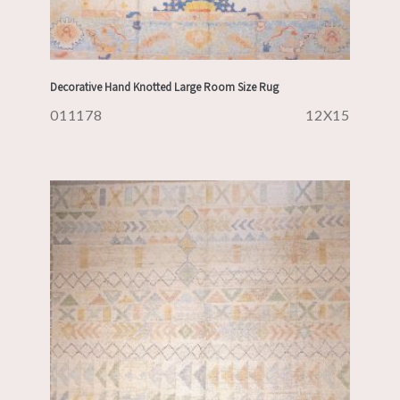
Decorative Hand Knotted Large Room Size Rug
011178
12X15