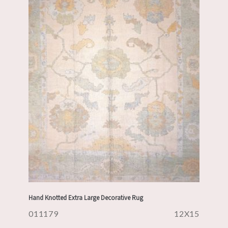
Hand Knotted Extra Large Decorative Rug
011179
12X15