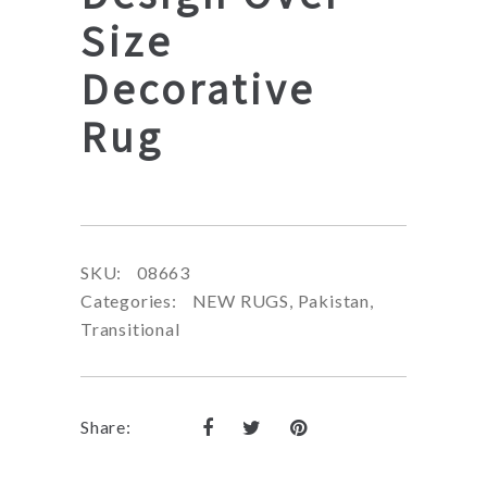
Size
Decorative
Rug
SKU:
08663
Categories:
NEW RUGS
,
Pakistan
,
Transitional
Share: