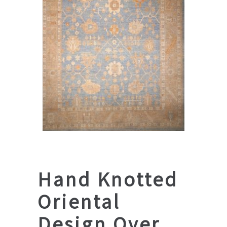
Hand Knotted
Oriental
Design Over