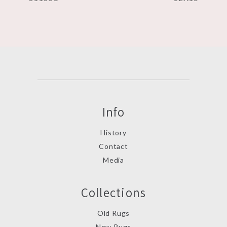
Info
History
Contact
Media
Collections
Old Rugs
New Rugs