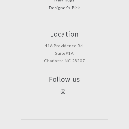
Designer’s Pick
Location
416 Providence Rd.
Suite#1A
Charlotte,NC 28207
Follow us