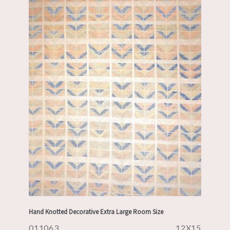
Hand Knotted Decorative Extra Large Room Size
011063
12X15