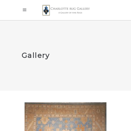
Gallery