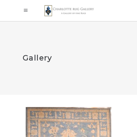
Gallery