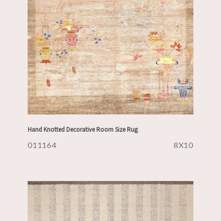
Hand Knotted Decorative Room Size Rug
011164
8X10