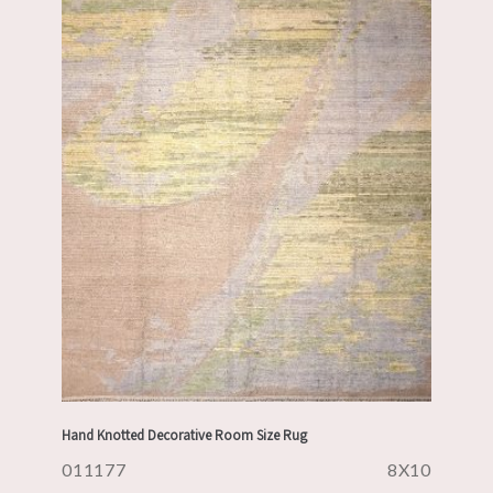
Hand Knotted Decorative Room Size Rug
011177
8X10