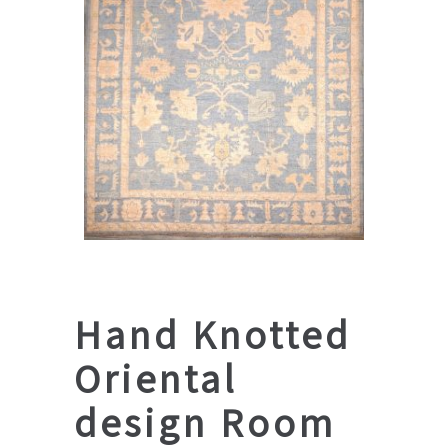
Hand Knotted
Oriental
design Room