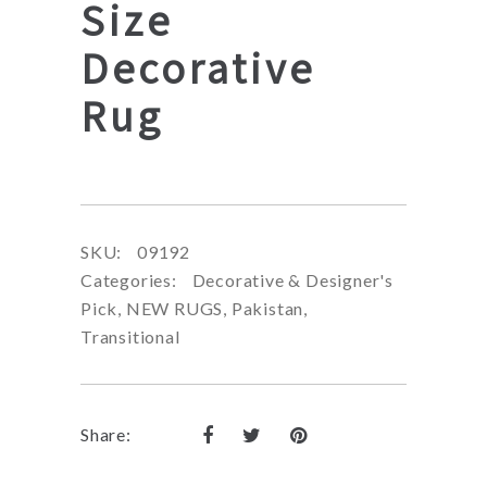
Size
Decorative
Rug
SKU:
09192
Categories:
Decorative & Designer's
Pick
,
NEW RUGS
,
Pakistan
,
Transitional
Share: