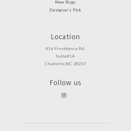
New Rugs
Designer’s Pick
Location
416 Providence Rd.
Suite#1A
Charlotte,NC 28207
Follow us