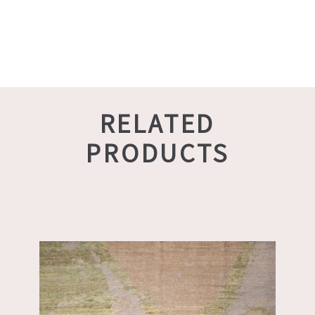
RELATED
PRODUCTS