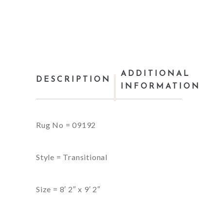
ADDITIONAL
DESCRIPTION
INFORMATION
Rug No = 09192
Style = Transitional
Size = 8′ 2″ x 9′ 2″