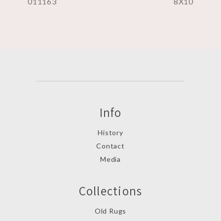
011163
8X10
Info
History
Contact
Media
Collections
Old Rugs