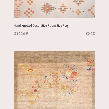
Hand Knotted Decorative Room Size Rug
011169
8X10