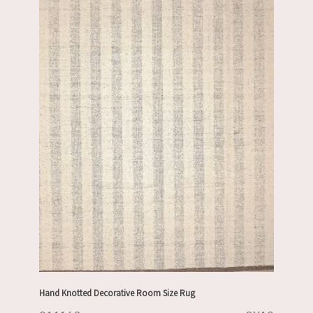
Hand Knotted Decorative Room Size Rug