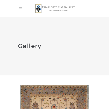
Gallery