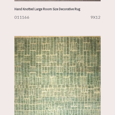
Hand Knotted Large Room Size Decorative Rug
011166
9X12