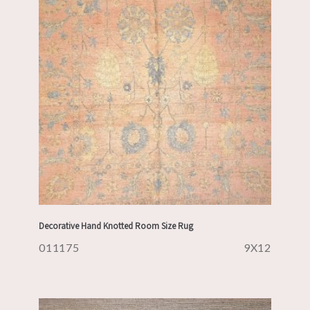
Decorative Hand Knotted Room Size Rug
011175
9X12