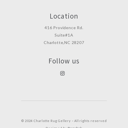
Location
416 Providence Rd.
Suite#1A
Charlotte,NC 28207
Follow us
© 2024 Charlotte Rug Gellery – All rights reserved