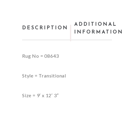
ADDITIONAL
DESCRIPTION
INFORMATION
Rug No = 08643
Style = Transitional
Size = 9′ x 12′ 3″