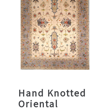
Hand Knotted
Oriental