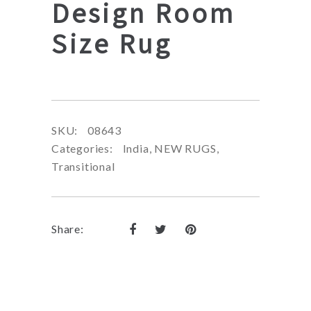
Design Room
Size Rug
SKU:
08643
Categories:
India
,
NEW RUGS
,
Transitional
Share: