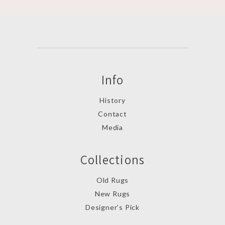
Info
History
Contact
Media
Collections
Old Rugs
New Rugs
Designer’s Pick