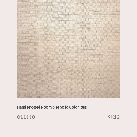
Hand Knotted Room Size Solid Color Rug
011118
9X12