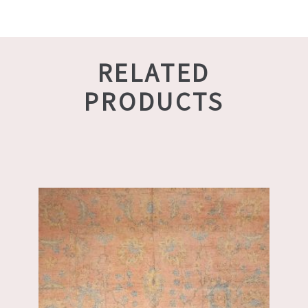
RELATED
PRODUCTS