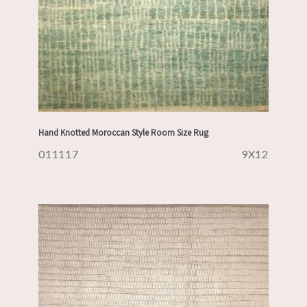
Hand Knotted Moroccan Style Room Size Rug
011117
9X12