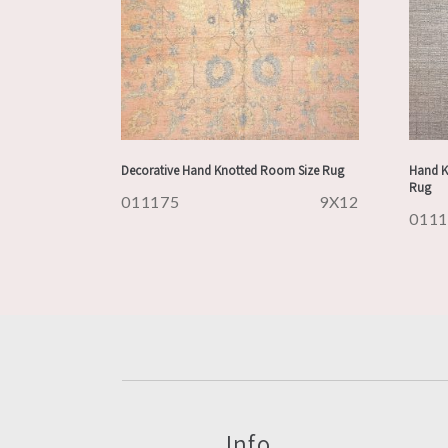
Decorative Hand Knotted Room Size Rug
Hand K
Rug
011175
9X12
011
Info