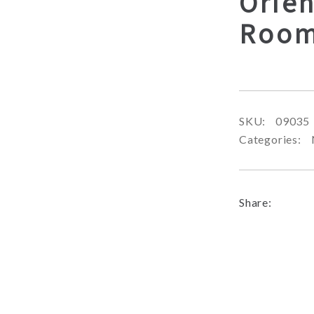
Orien
Room
SKU:
09035
Categories:
Share: