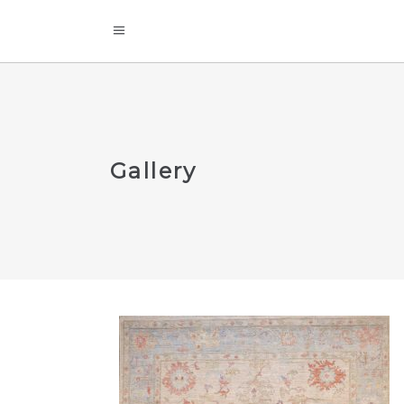
Gallery