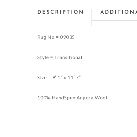
DESCRIPTION
ADDITION
Rug No = 09035
Style = Transitional
Size = 9′ 1″ x 11′ 7″
100% HandSpun Angora Wool.