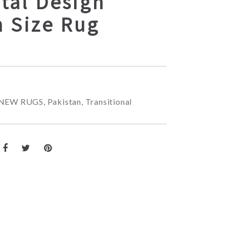
tal Design
 Size Rug
NEW RUGS
,
Pakistan
,
Transitional