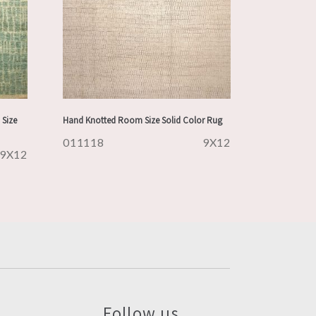
Size
Hand Knotted Room Size Solid Color Rug
011118
9X12
9X12
Follow us