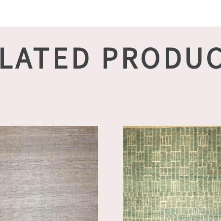
LATED PRODU