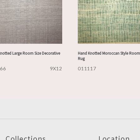
notted Large Room Size Decorative
Hand Knotted Moroccan Style Room 
Rug
166
9X12
011117
Collections
Location