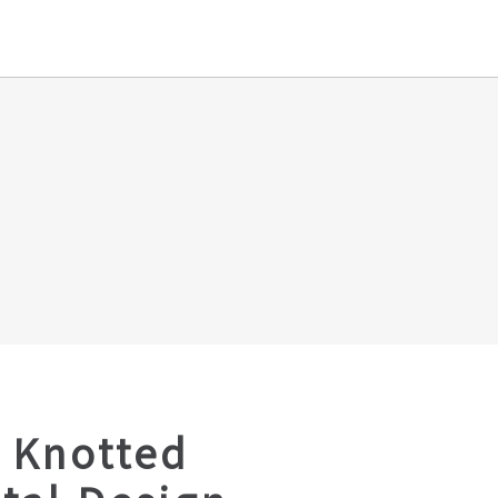
 Knotted