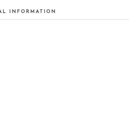
AL INFORMATION