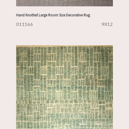
Hand Knotted Large Room Size Decorative Rug
011166
9X12