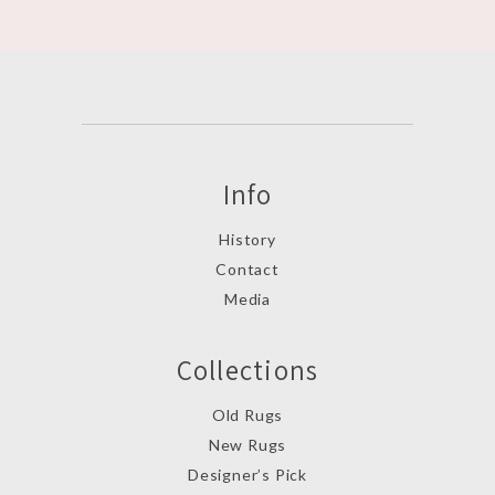
Info
History
Contact
Media
Collections
Old Rugs
New Rugs
Designer’s Pick