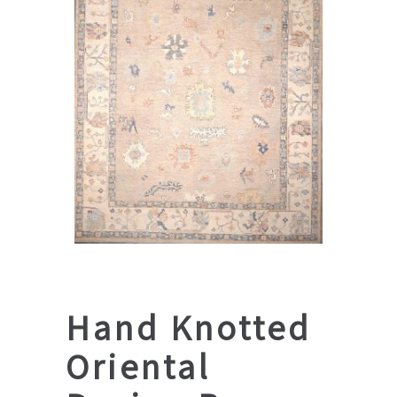
Hand Knotted
Oriental