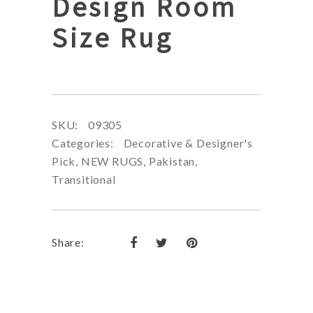
Design Room
Size Rug
SKU:
09305
Categories:
Decorative & Designer's
Pick
,
NEW RUGS
,
Pakistan
,
Transitional
Share: