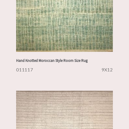
Hand Knotted Moroccan Style Room Size Rug
011117
9X12