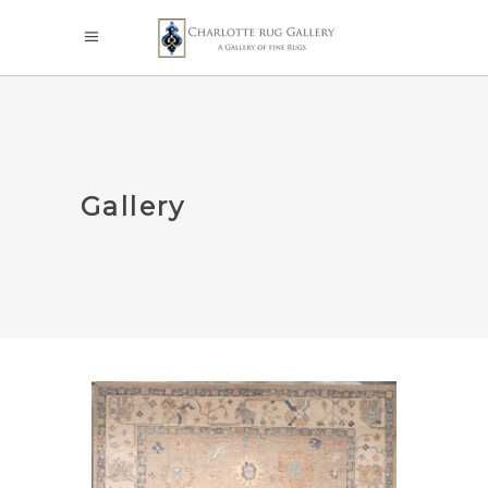
Gallery