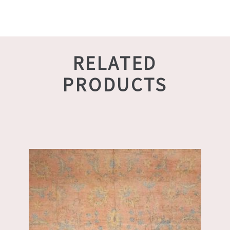
RELATED
PRODUCTS