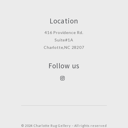
Location
416 Providence Rd.
Suite#1A
Charlotte,NC 28207
Follow us
© 2024 Charlotte Rug Gellery – All rights reserved