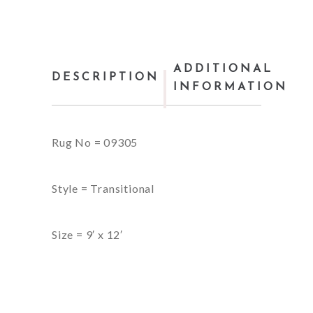
ADDITIONAL
DESCRIPTION
INFORMATION
Rug No = 09305
Style = Transitional
Size = 9′ x 12′