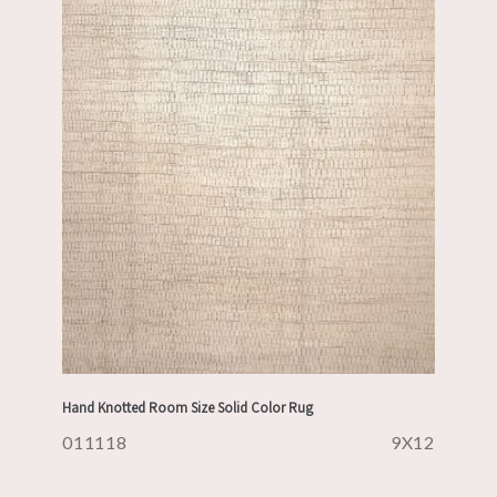
Hand Knotted Room Size Solid Color Rug
011118
9X12