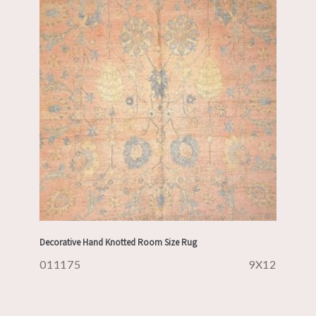
Decorative Hand Knotted Room Size Rug
011175
9X12