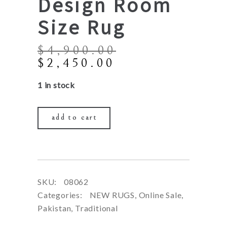
Design Room
Size Rug
$
4,900.00
Original
Current
$
2,450.00
price
price
1 in stock
was:
is:
$4,900.00.
$2,450.00.
add to cart
SKU:
08062
Categories:
NEW RUGS
,
Online Sale
,
Pakistan
,
Traditional