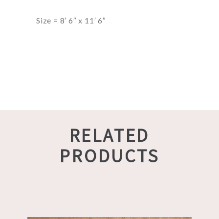
Size = 8′ 6″ x 11′ 6″
RELATED
PRODUCTS