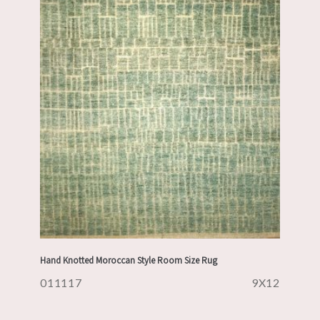
Hand Knotted Moroccan Style Room Size Rug
011117
9X12