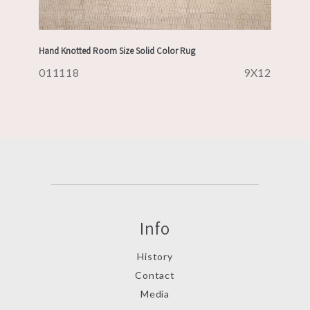
Hand Knotted Room Size Solid Color Rug
011118
9X12
Info
History
Contact
Media