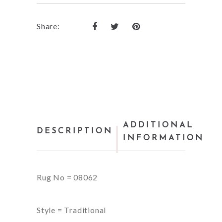
Share:
ADDITIONAL
DESCRIPTION
INFORMATION
Rug No = 08062
Style = Traditional