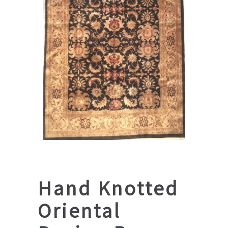
Hand Knotted
Oriental