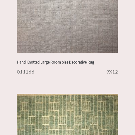
Hand Knotted Large Room Size Decorative Rug
011166
9X12