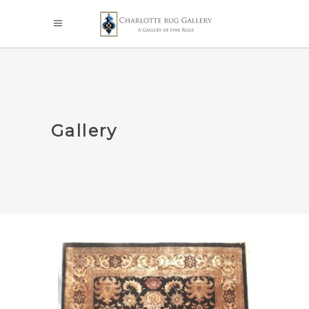
Gallery