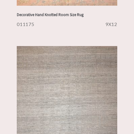
Decorative Hand Knotted Room Size Rug
011175
9X12