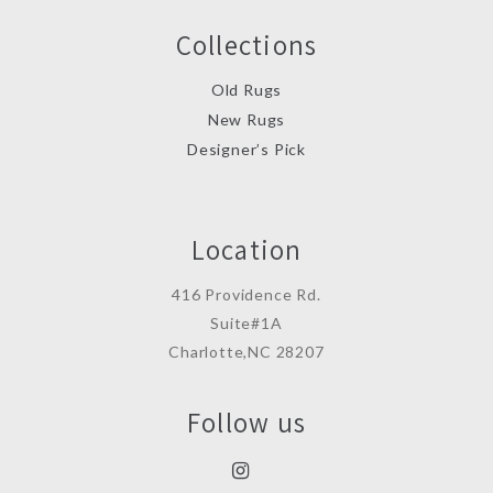
Collections
Old Rugs
New Rugs
Designer’s Pick
Location
416 Providence Rd.
Suite#1A
Charlotte,NC 28207
Follow us