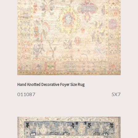
Hand Knotted Decorative Foyer Size Rug
011087
5X7