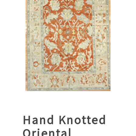
Hand Knotted
Oriental