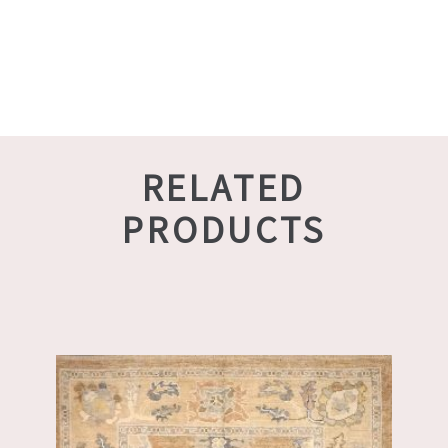
RELATED
PRODUCTS