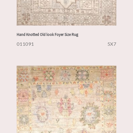
Hand Knotted Old look Foyer Size Rug
011091
5X7