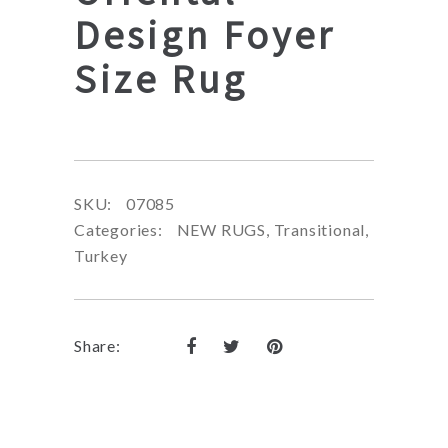
Design Foyer
Size Rug
SKU:
07085
Categories:
NEW RUGS
,
Transitional
,
Turkey
Share: