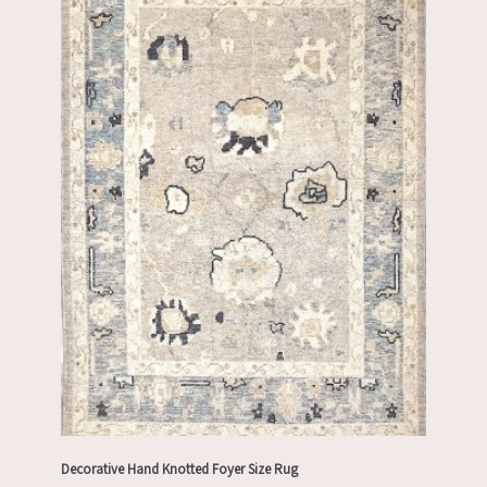
Decorative Hand Knotted Foyer Size Rug