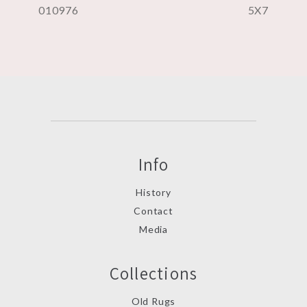
010976
5X7
Info
History
Contact
Media
Collections
Old Rugs