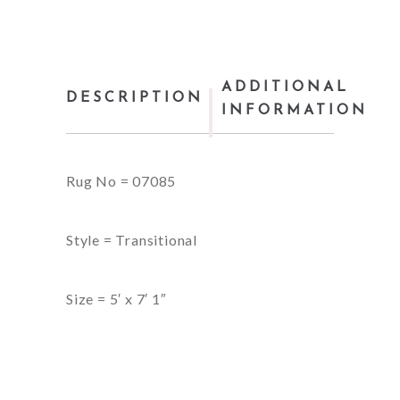
ADDITIONAL
DESCRIPTION
INFORMATION
Rug No = 07085
Style = Transitional
Size = 5′ x 7′ 1″