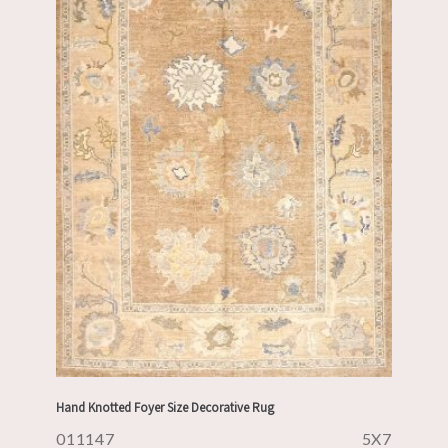
Hand Knotted Foyer Size Decorative Rug
011147
5X7