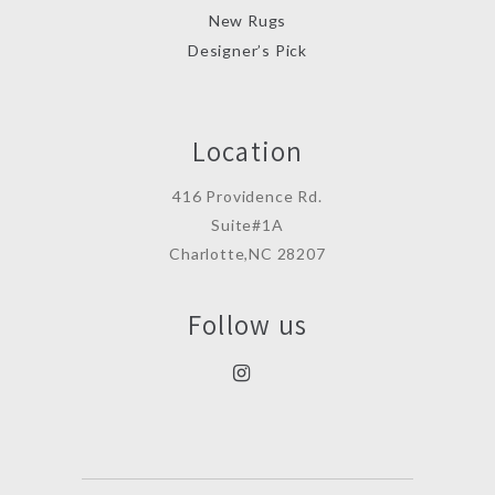
New Rugs
Designer’s Pick
Location
416 Providence Rd.
Suite#1A
Charlotte,NC 28207
Follow us