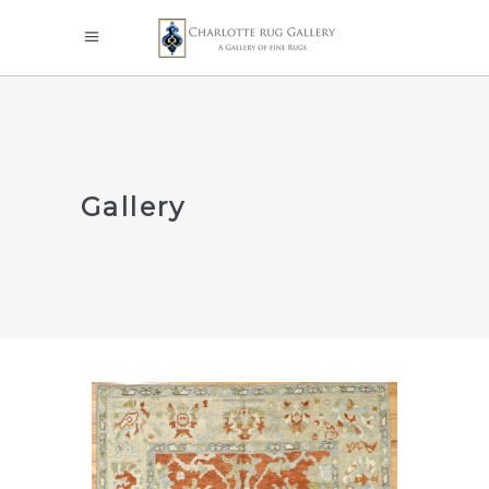
Gallery