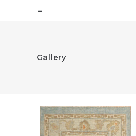
Gallery