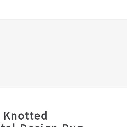
 Knotted