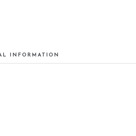
AL INFORMATION