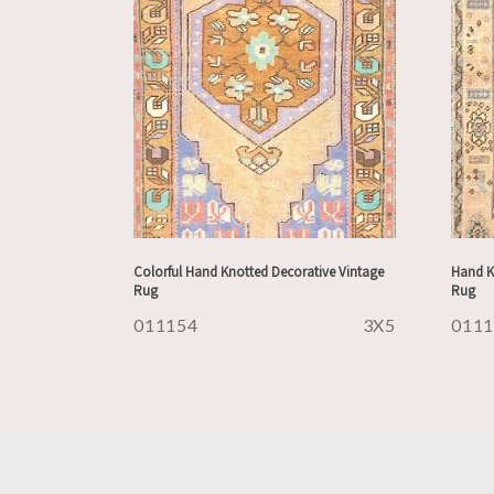
Colorful Hand Knotted Decorative Vintage
Hand K
Rug
Rug
011154
3X5
011