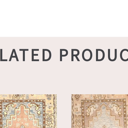
LATED PRODU