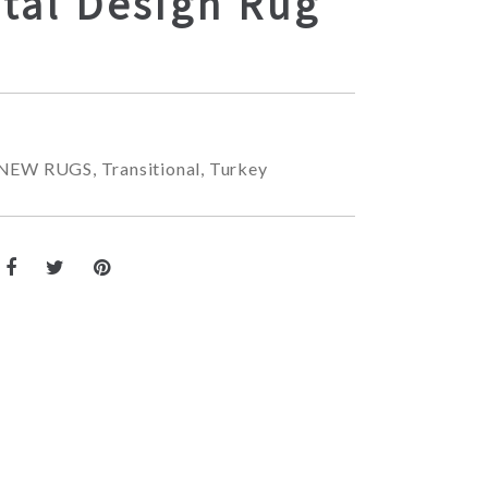
tal Design Rug
NEW RUGS
,
Transitional
,
Turkey