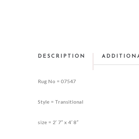
DESCRIPTION
ADDITION
Rug No = 07547
Style = Transitional
size = 2′ 7″ x 4′ 8″