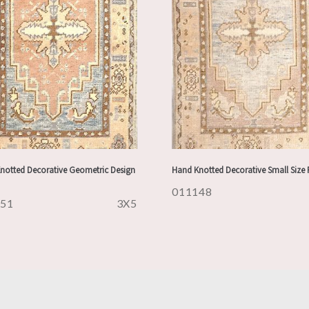
notted Decorative Geometric Design
Hand Knotted Decorative Small Size
011148
151
3X5