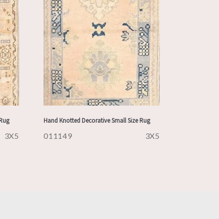
 Rug
Hand Knotted Decorative Small Size Rug
3X5
011149
3X5