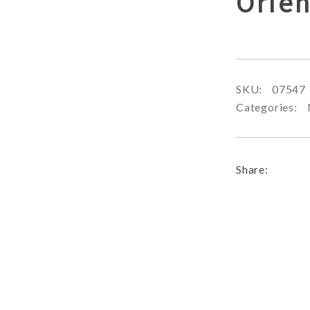
Orien
SKU:
07547
Categories:
Share: