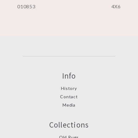
010853
4X6
Info
History
Contact
Media
Collections
Old Rugs