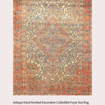
Antique Hand Knotted Decorative Collectible Foyer Size Rug