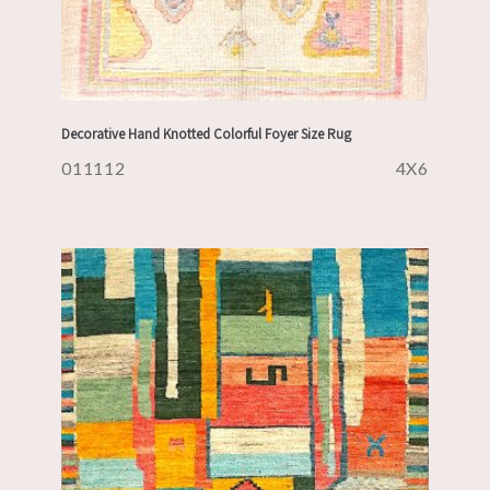
Decorative Hand Knotted Colorful Foyer Size Rug
011112
4X6