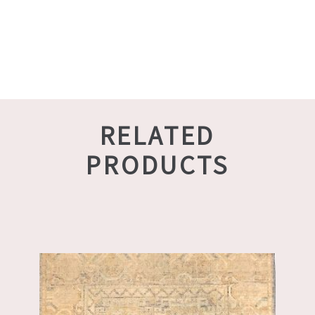
RELATED
PRODUCTS