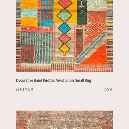
Decorative Hand Knotted Vivid colors Small Rug
011069
4X6