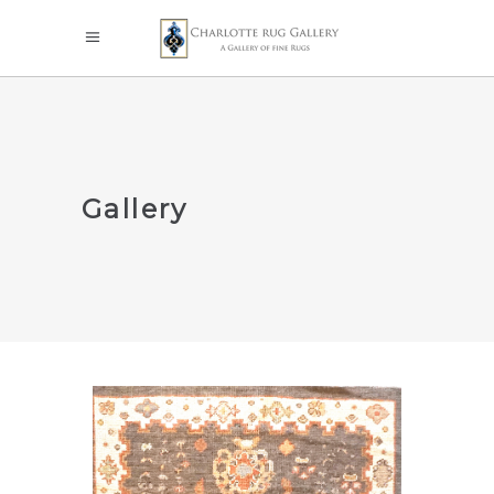
Gallery