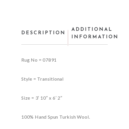
ADDITIONAL
DESCRIPTION
INFORMATION
Rug No = 07891
Style = Transitional
Size = 3′ 10″ x 6′ 2″
100% Hand Spun Turkish Wool.