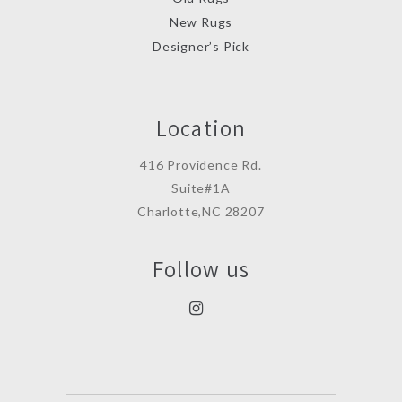
New Rugs
Designer’s Pick
Location
416 Providence Rd.
Suite#1A
Charlotte,NC 28207
Follow us