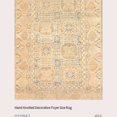
Hand Knotted Decorative Foyer Size Rug
010947
4X6