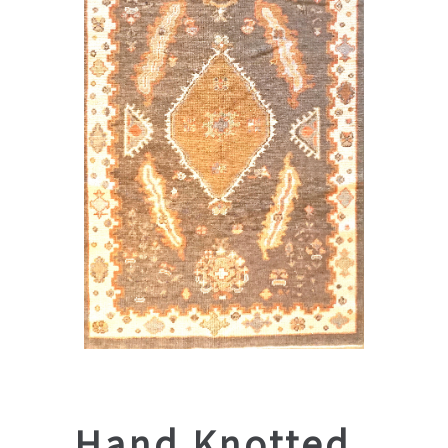
Hand Knotted