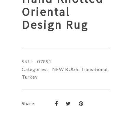
Oriental
Design Rug
SKU:
07891
Categories:
NEW RUGS
,
Transitional
,
Turkey
Share: