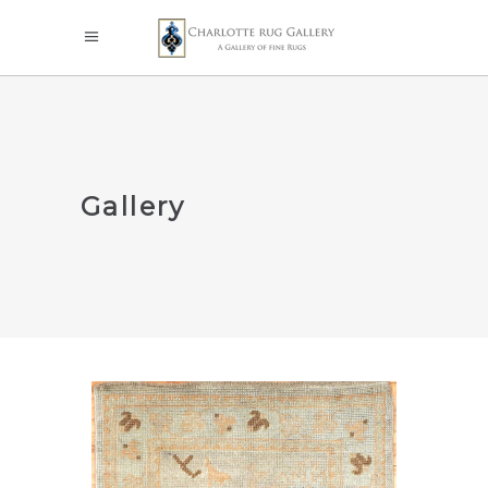
Gallery