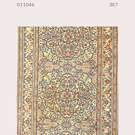
011046
3X7