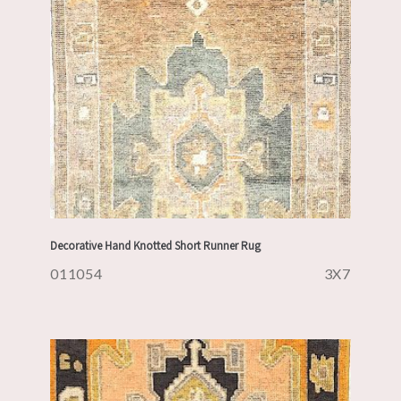
Decorative Hand Knotted Short Runner Rug
011054
3X7