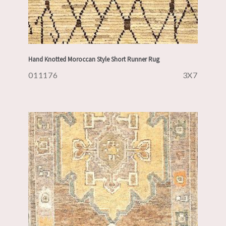
Hand Knotted Moroccan Style Short Runner Rug
011176
3X7