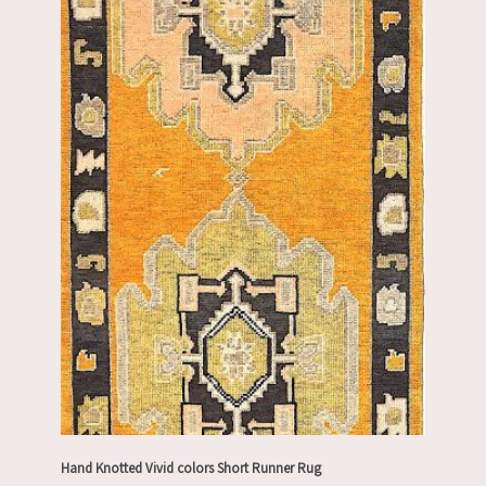
Hand Knotted Vivid colors Short Runner Rug