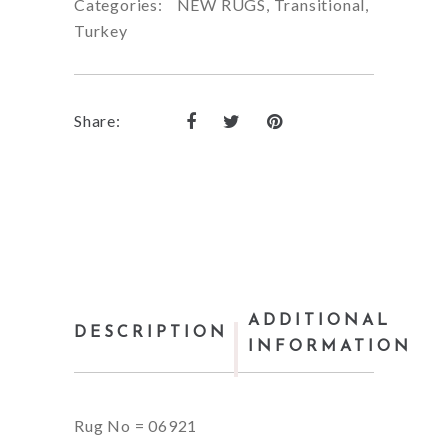
Categories:
NEW RUGS
,
Transitional
,
Turkey
Share:
ADDITIONAL
DESCRIPTION
INFORMATION
Rug No = 06921