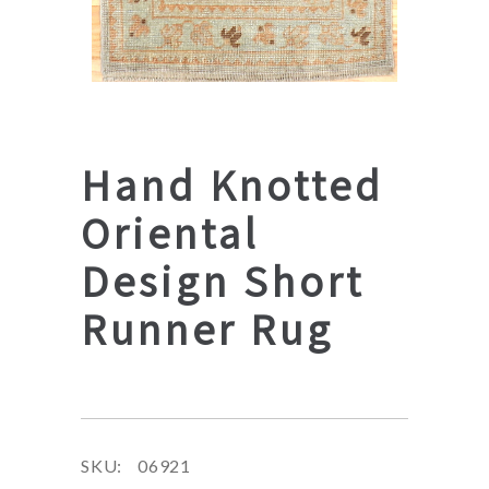
Hand Knotted
Oriental
Design Short
Runner Rug
SKU:
06921