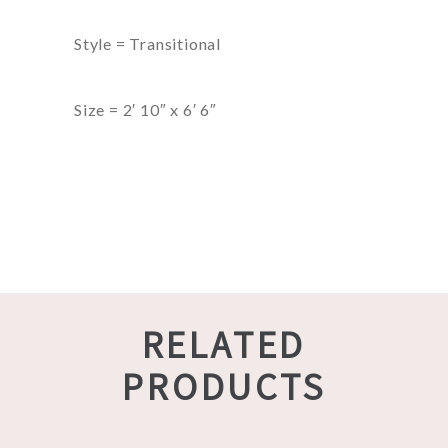
Style = Transitional
Size = 2′ 10″ x 6′ 6″
RELATED
PRODUCTS