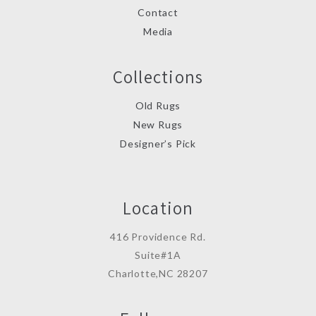
Contact
Media
Collections
Old Rugs
New Rugs
Designer’s Pick
Location
416 Providence Rd.
Suite#1A
Charlotte,NC 28207