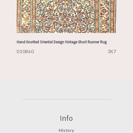
Hand Knotted Oriental Design Vintage Short Runner Rug
010860
3X7
Info
History