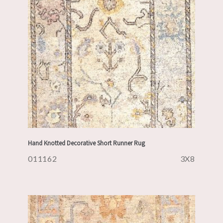
Hand Knotted Decorative Short Runner Rug
011162
3X8