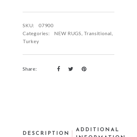
SKU:
07900
Categories:
NEW RUGS
,
Transitional
,
Turkey
Share:
ADDITIONAL
DESCRIPTION