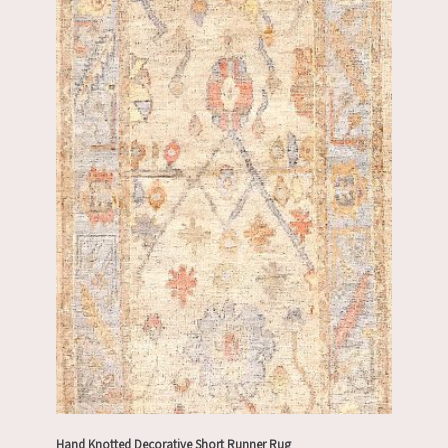
Hand Knotted Decorative Short Runner Rug