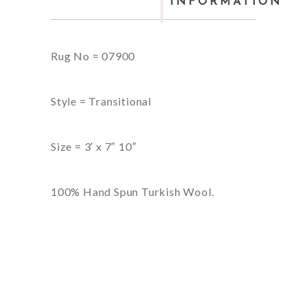
INFORMATION
Rug No = 07900
Style = Transitional
Size = 3′ x 7″ 10″
100% Hand Spun Turkish Wool.