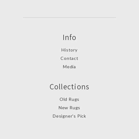
Info
History
Contact
Media
Collections
Old Rugs
New Rugs
Designer’s Pick