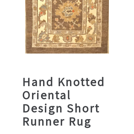
Hand Knotted
Oriental
Design Short
Runner Rug