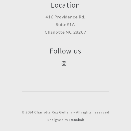
Location
416 Providence Rd.
Suite#1A
Charlotte,NC 28207
Follow us
© 2024 Charlotte Rug Gellery – All rights reserved
Designed by
Danabak