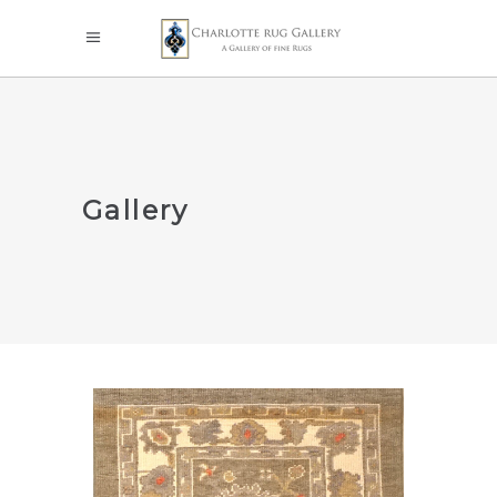
Gallery