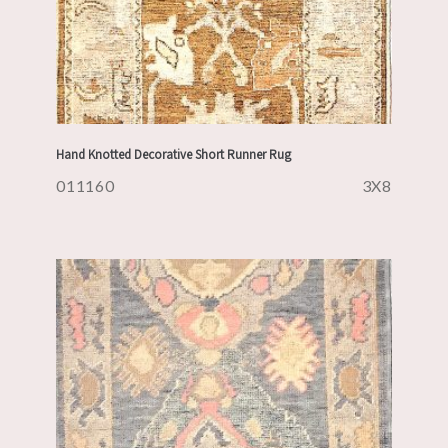
Hand Knotted Decorative Short Runner Rug
011160
3X8