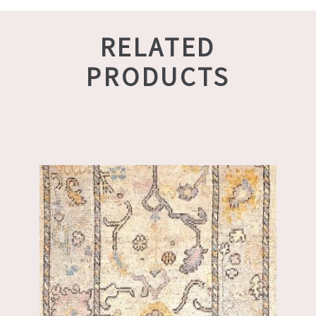
RELATED
PRODUCTS