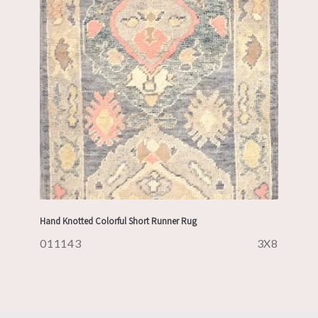
Hand Knotted Colorful Short Runner Rug
011143
3X8