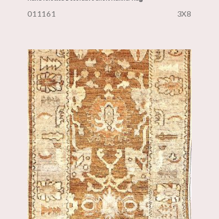
011161
3X8