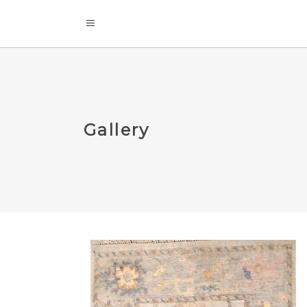
Gallery