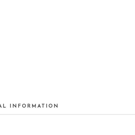
AL INFORMATION