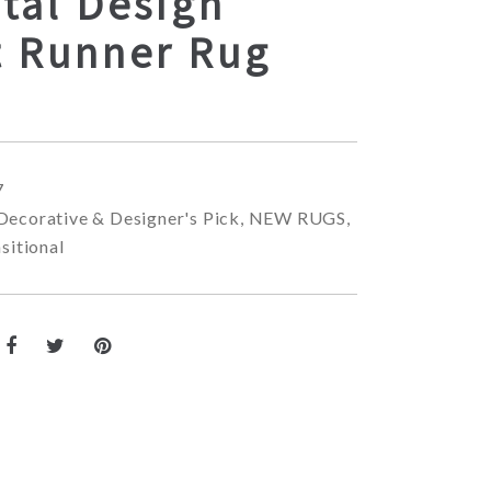
tal Design
t Runner Rug
7
Decorative & Designer's Pick
,
NEW RUGS
,
sitional