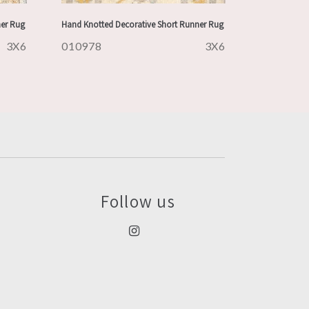
ner Rug
Hand Knotted Decorative Short Runner Rug
3X6
010978
3X6
Follow us