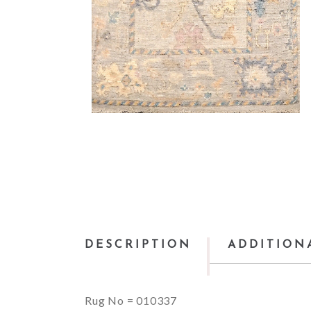
DESCRIPTION
ADDITION
Rug No = 010337