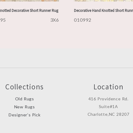
notted Decorative Short Runner Rug
Decorative Hand Knotted Short Run
995
3X6
010992
Collections
Location
Old Rugs
416 Providence Rd.
Suite#1A
New Rugs
Charlotte,NC 28207
Designer’s Pick