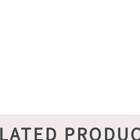
LATED PRODU