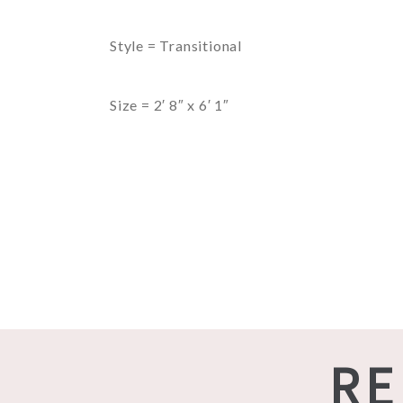
Style = Transitional
Size = 2′ 8″ x 6′ 1″
RE