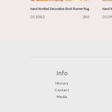
Hand Knotted Decorative Short Runner Rug
Hand K
011082
3X6
010
Info
History
Contact
Media