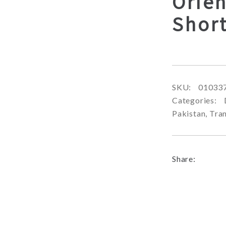
Orien
Shor
SKU:
01033
Categories:
Pakistan
,
Tran
Share: