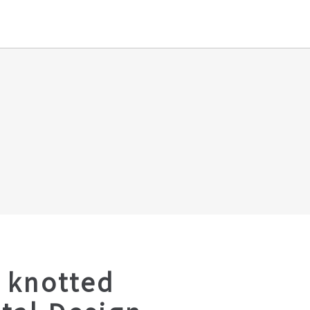
 knotted