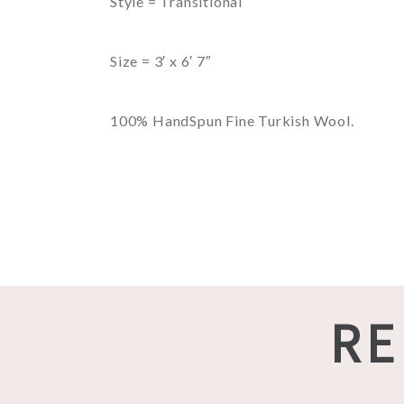
Style = Transitional
Size = 3′ x 6′ 7″
100% HandSpun Fine Turkish Wool.
RE