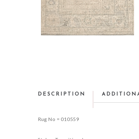
DESCRIPTION
ADDITION
Rug No = 010559