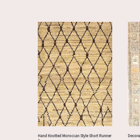
Hand Knotted Moroccan Style Short Runner
Decora