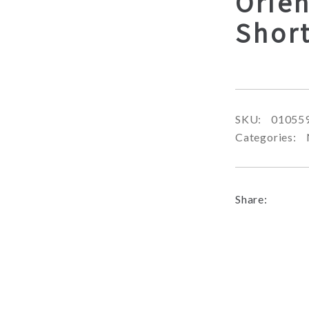
Orien
Shor
SKU:
01055
Categories:
Share: