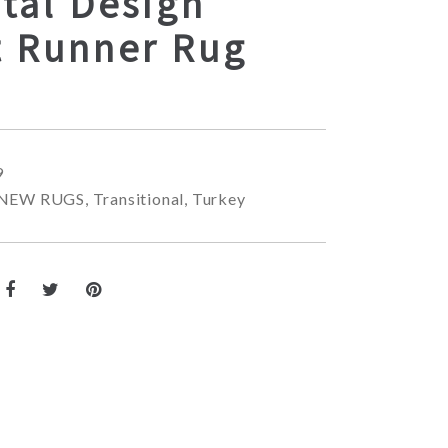
tal Design
t Runner Rug
9
NEW RUGS
,
Transitional
,
Turkey