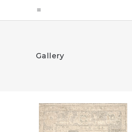
Gallery