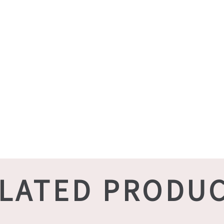
LATED PRODU