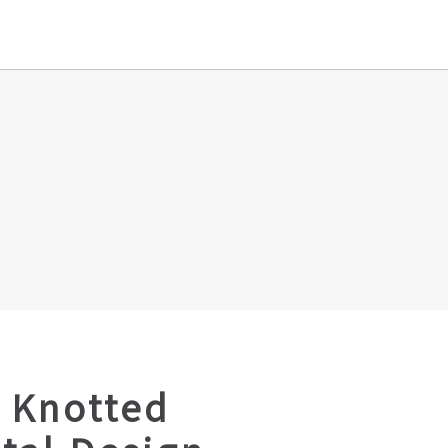
 Knotted