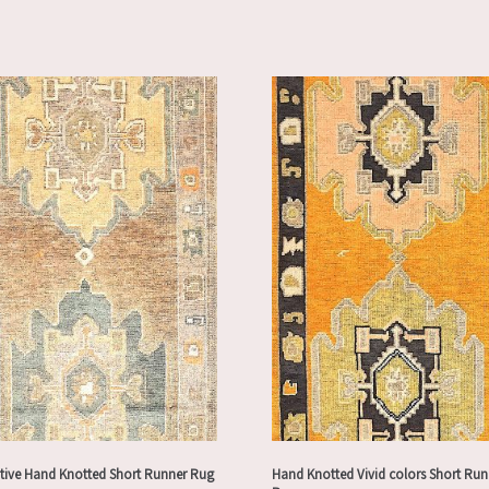
tive Hand Knotted Short Runner Rug
Hand Knotted Vivid colors Short Run