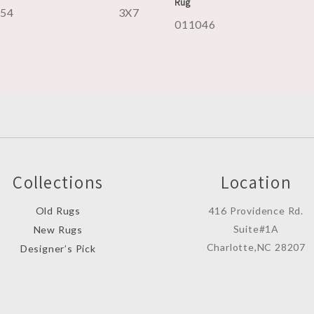
Rug
054
3X7
011046
Collections
Location
Old Rugs
416 Providence Rd.
Suite#1A
New Rugs
Charlotte,NC 28207
Designer’s Pick