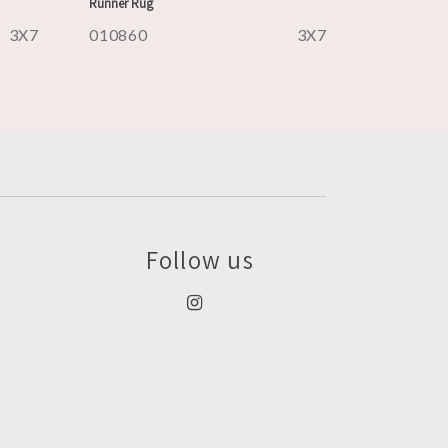
Runner Rug
3X7
010860
3X7
Follow us