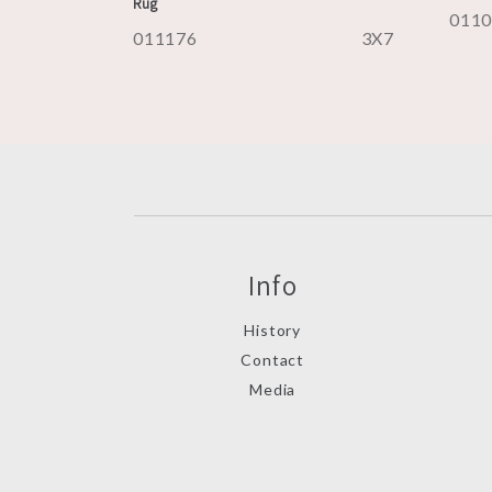
Rug
011
011176
3X7
Info
History
Contact
Media