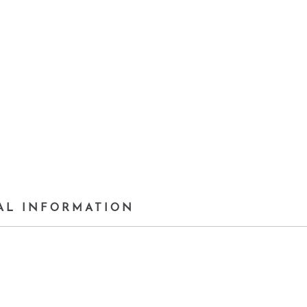
AL INFORMATION