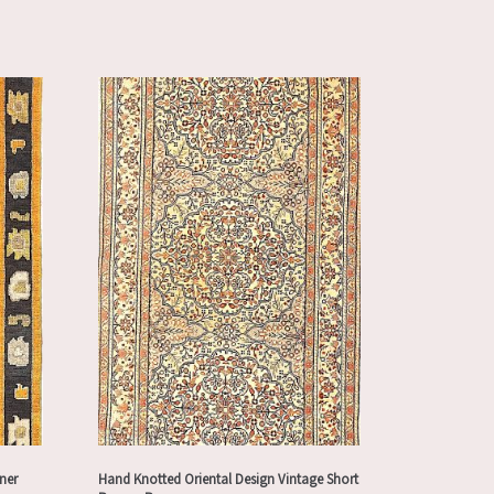
ner
Hand Knotted Oriental Design Vintage Short