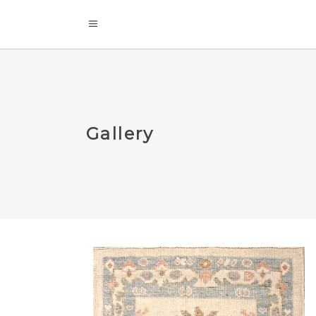
Gallery