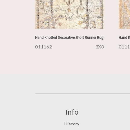
Hand Knotted Decorative Short Runner Rug
Hand K
011162
3X8
011
Info
History