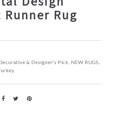
tal Design
t Runner Rug
Decorative & Designer's Pick
,
NEW RUGS
,
Turkey