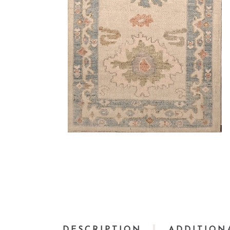
DESCRIPTION
ADDITION