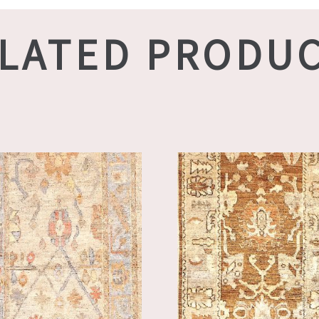
LATED PRODU