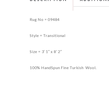
Rug No = 09484
Style = Transitional
Size = 3′ 1″ x 8′ 2″
100% HandSpun Fine Turkish Wool.