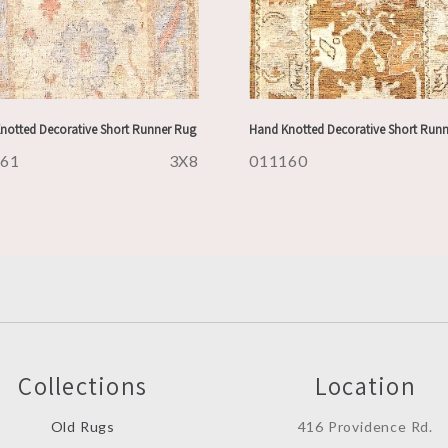
notted Decorative Short Runner Rug
Hand Knotted Decorative Short Run
161
3X8
011160
Collections
Location
Old Rugs
416 Providence Rd.