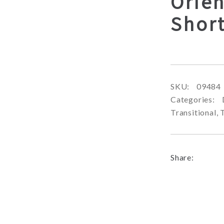
Orien
Shor
SKU:
09484
Categories:
Transitional
,
Share: