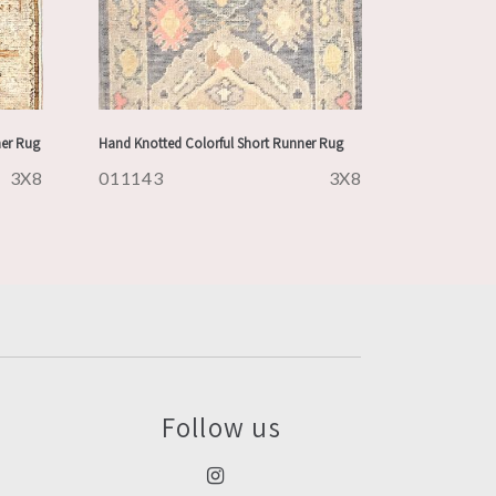
ner Rug
Hand Knotted Colorful Short Runner Rug
3X8
011143
3X8
Follow us