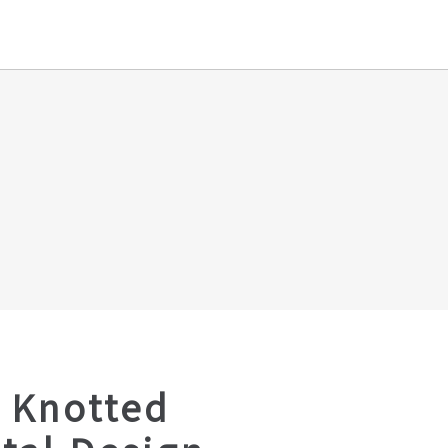
 Knotted